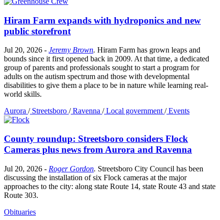
Hiram Farm expands with hydroponics and new
public storefront
Jul 20, 2026
-
Jeremy Brown
.
Hiram Farm has grown leaps and
bounds since it first opened back in 2009. At that time, a dedicated
group of parents and professionals sought to start a program for
adults on the autism spectrum and those with developmental
disabilities to give them a place to be in nature while learning real-
world skills.
Aurora
/
Streetsboro
/
Ravenna
/
Local government
/
Events
County roundup: Streetsboro considers Flock
Cameras plus news from Aurora and Ravenna
Jul 20, 2026
-
Roger Gordon
.
Streetsboro City Council has been
discussing the installation of six Flock cameras at the major
approaches to the city: along state Route 14, state Route 43 and state
Route 303.
Obituaries