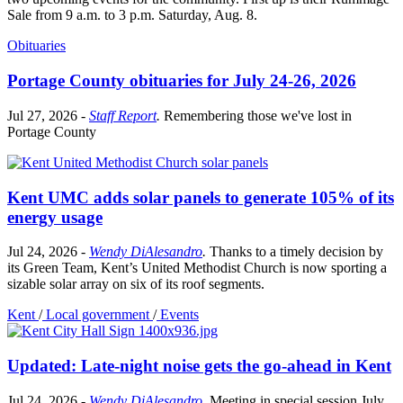
Sale from 9 a.m. to 3 p.m. Saturday, Aug. 8.
Obituaries
Portage County obituaries for July 24-26, 2026
Jul 27, 2026
-
Staff Report
.
Remembering those we've lost in
Portage County
Kent UMC adds solar panels to generate 105% of its
energy usage
Jul 24, 2026
-
Wendy DiAlesandro
.
Thanks to a timely decision by
its Green Team, Kent’s United Methodist Church is now sporting a
sizable solar array on six of its roof segments.
Kent
/
Local government
/
Events
Updated: Late-night noise gets the go-ahead in Kent
Jul 24, 2026
-
Wendy DiAlesandro
.
Meeting in special session July