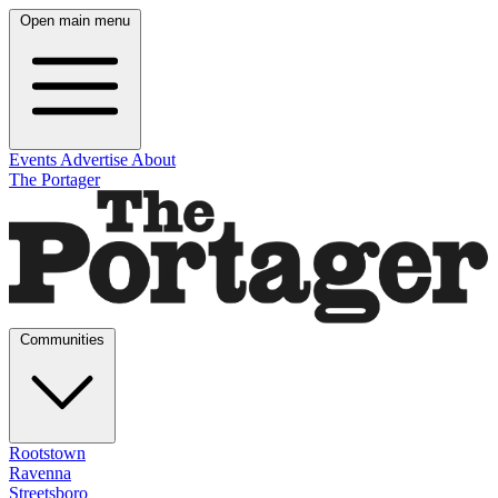
Open main menu
Events
Advertise
About
The Portager
Communities
Rootstown
Ravenna
Streetsboro