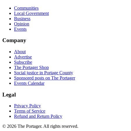
Communities
Local Government
Business
Opinion
Events
Company
About
Advertise
Subscribe
The Portager Shop
Social justice in Portage County
Sponsored posts on The Portager
Events Calendar
Legal
Privacy Policy
Terms of Service
Refund and Return Policy
© 2026 The Portager. All rights reserved.