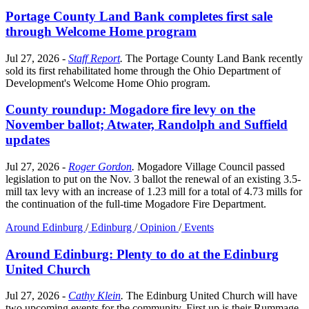
Portage County Land Bank completes first sale
through Welcome Home program
Jul 27, 2026
-
Staff Report
.
The Portage County Land Bank recently
sold its first rehabilitated home through the Ohio Department of
Development's Welcome Home Ohio program.
County roundup: Mogadore fire levy on the
November ballot; Atwater, Randolph and Suffield
updates
Jul 27, 2026
-
Roger Gordon
.
Mogadore Village Council passed
legislation to put on the Nov. 3 ballot the renewal of an existing 3.5-
mill tax levy with an increase of 1.23 mill for a total of 4.73 mills for
the continuation of the full-time Mogadore Fire Department.
Around Edinburg
/
Edinburg
/
Opinion
/
Events
Around Edinburg: Plenty to do at the Edinburg
United Church
Jul 27, 2026
-
Cathy Klein
.
The Edinburg United Church will have
two upcoming events for the community. First up is their Rummage