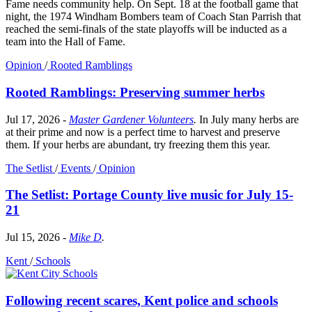
Fame needs community help. On Sept. 18 at the football game that
night, the 1974 Windham Bombers team of Coach Stan Parrish that
reached the semi-finals of the state playoffs will be inducted as a
team into the Hall of Fame.
Opinion
/
Rooted Ramblings
Rooted Ramblings: Preserving summer herbs
Jul 17, 2026
-
Master Gardener Volunteers
.
In July many herbs are
at their prime and now is a perfect time to harvest and preserve
them. If your herbs are abundant, try freezing them this year.
The Setlist
/
Events
/
Opinion
The Setlist: Portage County live music for July 15-
21
Jul 15, 2026
-
Mike D
.
Kent
/
Schools
Following recent scares, Kent police and schools