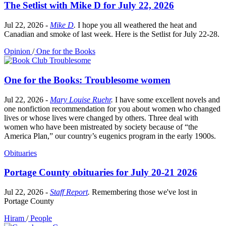
The Setlist with Mike D for July 22, 2026
Jul 22, 2026
-
Mike D
.
I hope you all weathered the heat and
Canadian and smoke of last week. Here is the Setlist for July 22-28.
Opinion
/
One for the Books
One for the Books: Troublesome women
Jul 22, 2026
-
Mary Louise Ruehr
.
I have some excellent novels and
one nonfiction recommendation for you about women who changed
lives or whose lives were changed by others. Three deal with
women who have been mistreated by society because of “the
America Plan,” our country’s eugenics program in the early 1900s.
Obituaries
Portage County obituaries for July 20-21 2026
Jul 22, 2026
-
Staff Report
.
Remembering those we've lost in
Portage County
Hiram
/
People