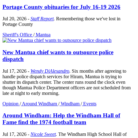
Portage County obituaries for July 16-19 2026
Jul 20, 2026
-
Staff Report
.
Remembering those we've lost in
Portage County
Sheriff's Office
/
Mantua
New Mantua chief wants to outsource police
dispatch
Jul 17, 2026
-
Wendy DiAlesandro
.
Six months after agreeing to
handle police dispatch services for Hiram, Mantua is trying to
shutter its dispatch center. The center runs round the clock even
though Mantua Police Department officers are not scheduled from
late at night to early morning.
Opinion
/
Around Windham
/
Windham
/
Events
Around Windham: Help the Windham Hall of
Fame find the 1974 football team
Jul 17, 2026
-
Nicole Sweet
.
The Windham High School Hall of