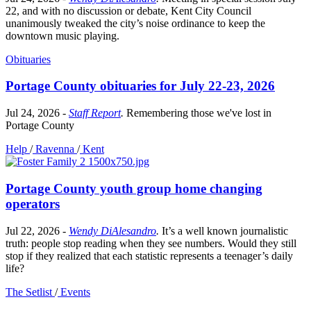
22, and with no discussion or debate, Kent City Council
unanimously tweaked the city’s noise ordinance to keep the
downtown music playing.
Obituaries
Portage County obituaries for July 22-23, 2026
Jul 24, 2026
-
Staff Report
.
Remembering those we've lost in
Portage County
Help
/
Ravenna
/
Kent
Portage County youth group home changing
operators
Jul 22, 2026
-
Wendy DiAlesandro
.
It’s a well known journalistic
truth: people stop reading when they see numbers. Would they still
stop if they realized that each statistic represents a teenager’s daily
life?
The Setlist
/
Events