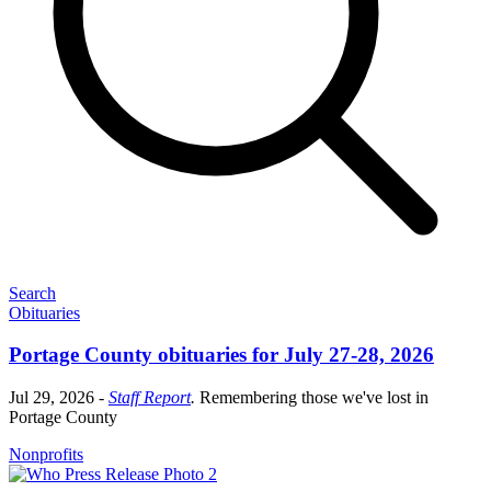
Search
Obituaries
Portage County obituaries for July 27-28, 2026
Jul 29, 2026
-
Staff Report
.
Remembering those we've lost in
Portage County
Nonprofits