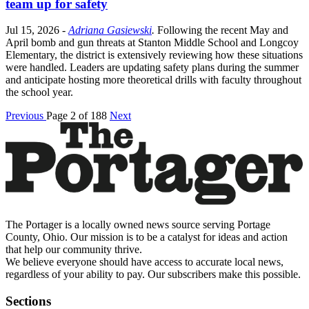
team up for safety
Jul 15, 2026
-
Adriana Gasiewski
.
Following the recent May and
April bomb and gun threats at Stanton Middle School and Longcoy
Elementary, the district is extensively reviewing how these situations
were handled. Leaders are updating safety plans during the summer
and anticipate hosting more theoretical drills with faculty throughout
the school year.
Previous
Page 2 of 188
Next
The Portager is a locally owned news source serving Portage
County, Ohio. Our mission is to be a catalyst for ideas and action
that help our community thrive.
We believe everyone should have access to accurate local news,
regardless of your ability to pay. Our subscribers make this possible.
Sections