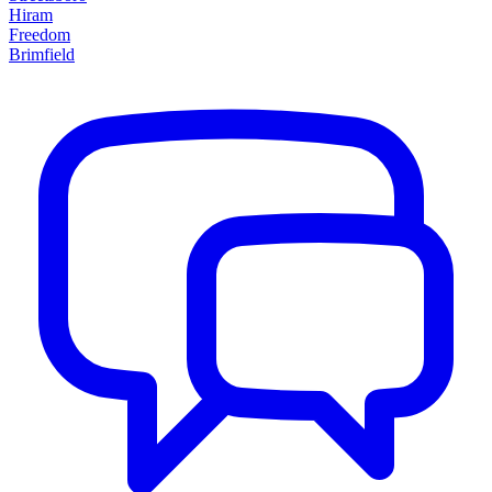
Hiram
Freedom
Brimfield