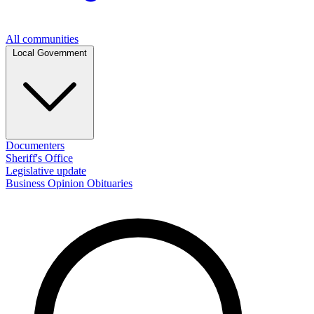
All communities
Local Government
Documenters
Sheriff's Office
Legislative update
Business
Opinion
Obituaries