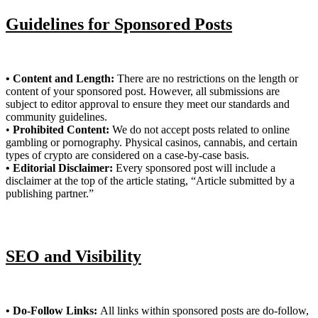
Guidelines for Sponsored Posts
• Content and Length:
There are no restrictions on the length or
content of your sponsored post. However, all submissions are
subject to editor approval to ensure they meet our standards and
community guidelines.
•
Prohibited Content:
We do not accept posts related to online
gambling or pornography. Physical casinos, cannabis, and certain
types of crypto are considered on a case-by-case basis.
• Editorial Disclaimer:
Every sponsored post will include a
disclaimer at the top of the article stating, “Article submitted by a
publishing partner.”
SEO and Visibility
• Do-Follow Links:
All links within sponsored posts are do-follow,