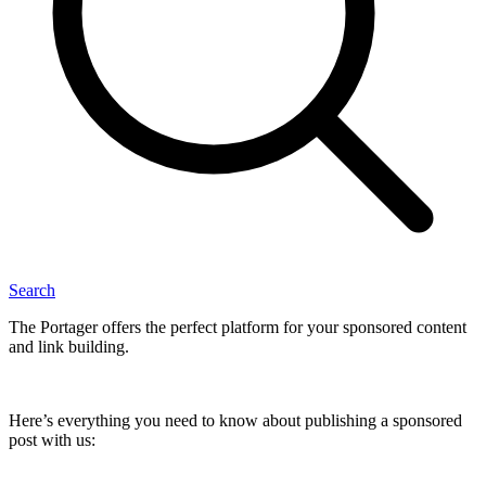
Search
The Portager offers the perfect platform for your sponsored content
and link building.
Here’s everything you need to know about publishing a sponsored
post with us: