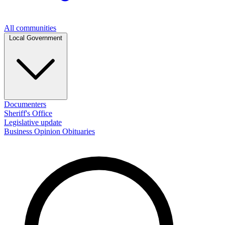
All communities
Local Government
Documenters
Sheriff's Office
Legislative update
Business
Opinion
Obituaries