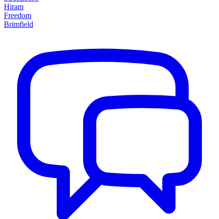
Hiram
Freedom
Brimfield