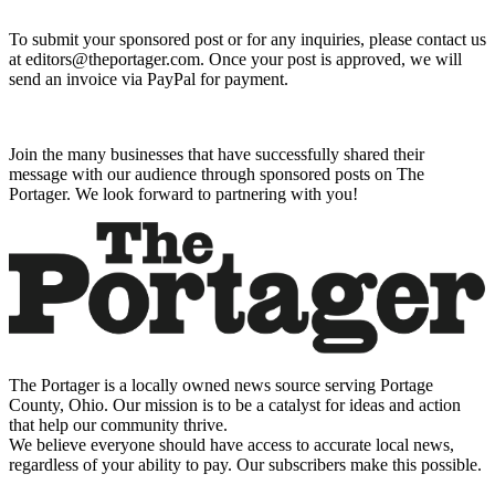
To submit your sponsored post or for any inquiries, please contact us
at editors@theportager.com. Once your post is approved, we will
send an invoice via PayPal for payment.
Join the many businesses that have successfully shared their
message with our audience through sponsored posts on The
Portager. We look forward to partnering with you!
The Portager is a locally owned news source serving Portage
County, Ohio. Our mission is to be a catalyst for ideas and action
that help our community thrive.
We believe everyone should have access to accurate local news,
regardless of your ability to pay. Our subscribers make this possible.