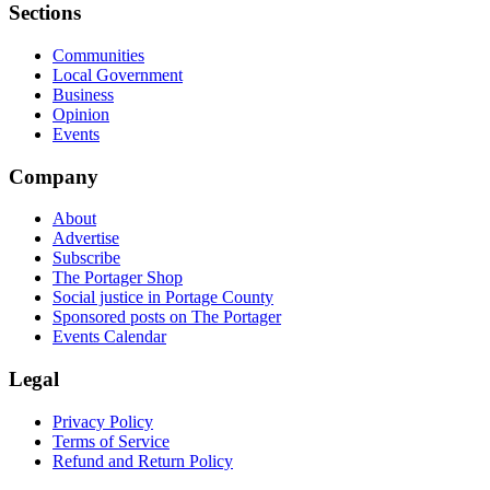
Sections
Communities
Local Government
Business
Opinion
Events
Company
About
Advertise
Subscribe
The Portager Shop
Social justice in Portage County
Sponsored posts on The Portager
Events Calendar
Legal
Privacy Policy
Terms of Service
Refund and Return Policy