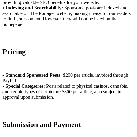
providing valuable SEO benefits for your website.
• Indexing and Searchability:
Sponsored posts are indexed and
searchable on The Portager website, making it easy for our readers
to find your content. However, they will not be listed on the
homepage.
Pricing
• Standard Sponsored Posts:
$200 per article, invoiced through
PayPal.
•
Special Categories:
Posts related to physical casinos, cannabis,
and certain types of crypto are $800 per article, also subject to
approval upon submission.
Submission and Payment