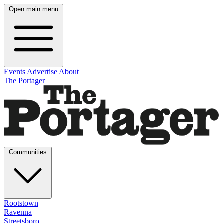
Open main menu
Events
Advertise
About
The Portager
Communities
Rootstown
Ravenna
Streetsboro