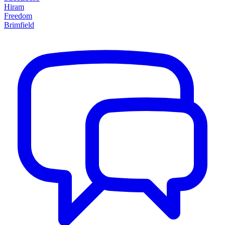
Hiram
Freedom
Brimfield