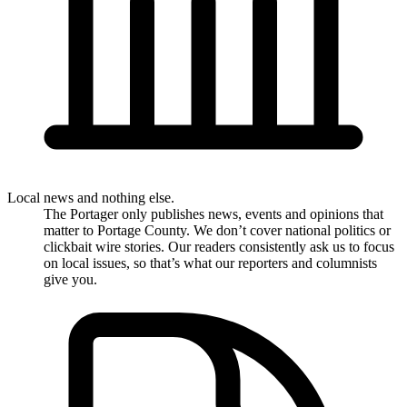
Local news and nothing else.
The Portager only publishes news, events and opinions that
matter to Portage County. We don’t cover national politics or
clickbait wire stories. Our readers consistently ask us to focus
on local issues, so that’s what our reporters and columnists
give you.