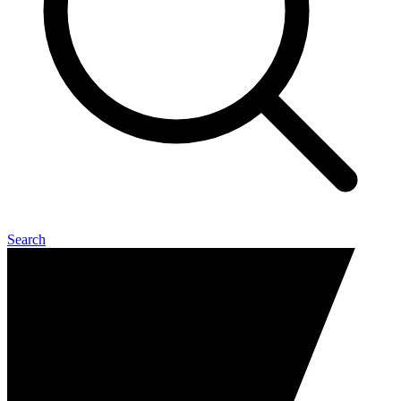
Search