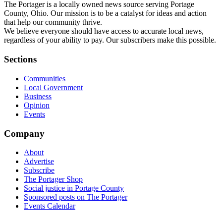
The Portager is a locally owned news source serving Portage
County, Ohio. Our mission is to be a catalyst for ideas and action
that help our community thrive.
We believe everyone should have access to accurate local news,
regardless of your ability to pay. Our subscribers make this possible.
Sections
Communities
Local Government
Business
Opinion
Events
Company
About
Advertise
Subscribe
The Portager Shop
Social justice in Portage County
Sponsored posts on The Portager
Events Calendar