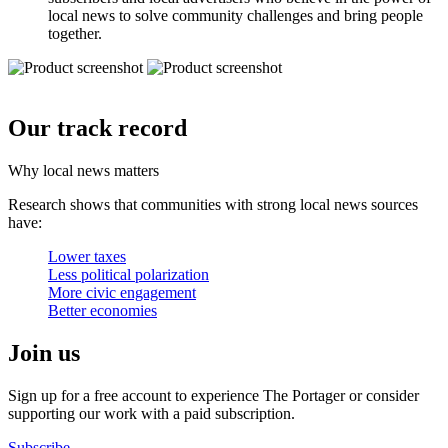
local news to solve community challenges and bring people
together.
Our track record
Why local news matters
Research shows that communities with strong local news sources
have:
Lower taxes
Less political polarization
More civic engagement
Better economies
Join us
Sign up for a free account to experience The Portager or consider
supporting our work with a paid subscription.
Subscribe