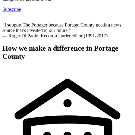
Subscribe
“I support The Portager because Portage County needs a news
source that’s invested in our future.”
— Roger Di Paolo, Record-Courier editor (1991-2017)
How we make a difference in Portage
County