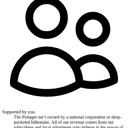
Supported by you.
The Portager isn’t owned by a national corporation or deep-
pocketed billionaire. All of our revenue comes from our
subscribers and local advertisers who believe in the power of