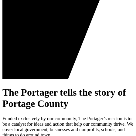
The Portager tells the story of
Portage County
Funded exclusively by our community, The Portager’s mission is to
be a catalyst for ideas and action that help our community thrive. We
cover local government, businesses and nonprofits, schools, and
things to do around town.