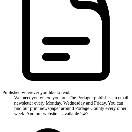
Published wherever you like to read.
We meet you where you are. The Portager publishes an email
newsletter every Monday, Wednesday and Friday. You can
find our print newspaper around Portage County every other
week. And our website is available 24/7.