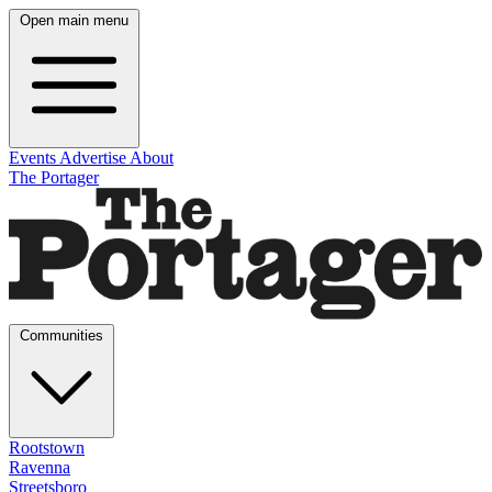
Open main menu
Events
Advertise
About
The Portager
Communities
Rootstown
Ravenna
Streetsboro