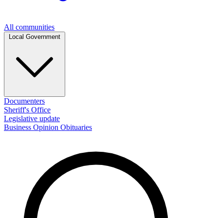
All communities
Local Government
Documenters
Sheriff's Office
Legislative update
Business
Opinion
Obituaries