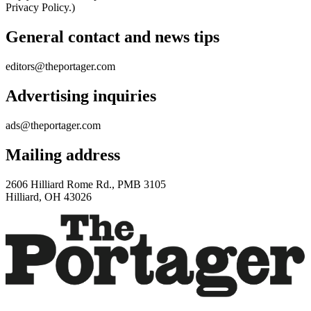
Privacy Policy.)
General contact and news tips
editors@theportager.com
Advertising inquiries
ads@theportager.com
Mailing address
2606 Hilliard Rome Rd., PMB 3105
Hilliard, OH 43026