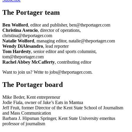
The Portager team
Ben Wolford
, editor and publisher, ben@theportager.com
Christina Asencio
, director of operations,
christina@theportager.com
Natalie Wolford
, managing editor, natalie@theportager.com
Wendy DiAlesandro
, lead reporter
Tom Hardesty
, senior editor and sports columnist,
tom@theportager.com
Rachel Abbey McCafferty
, contributing editor
Want to join us? Write to jobs@theportager.com.
The Portager board
Mike Beder, Kent entrepreneur
Jodie Fiala, owner of Jake’s Eats in Mantua
Jeff Fruit, former Director of the Kent State School of Journalism
and Mass Communication
Barbara J. Hipsman Springer, Kent State University emeritus
professor of journalism