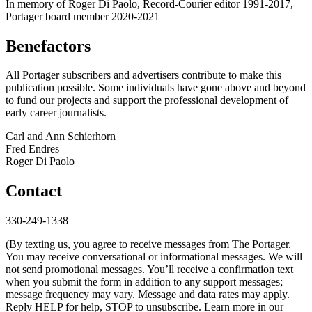
In memory of Roger Di Paolo, Record-Courier editor 1991-2017,
Portager board member 2020-2021
Benefactors
All Portager subscribers and advertisers contribute to make this
publication possible. Some individuals have gone above and beyond
to fund our projects and support the professional development of
early career journalists.
Carl and Ann Schierhorn
Fred Endres
Roger Di Paolo
Contact
330-249-1338
(By texting us, you agree to receive messages from The Portager.
You may receive conversational or informational messages. We will
not send promotional messages. You’ll receive a confirmation text
when you submit the form in addition to any support messages;
message frequency may vary. Message and data rates may apply.
Reply HELP for help, STOP to unsubscribe. Learn more in our