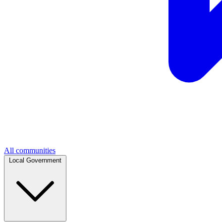
All communities
Local Government