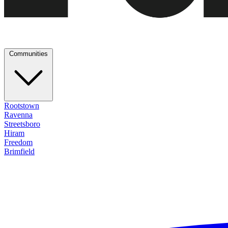
Communities
Rootstown
Ravenna
Streetsboro
Hiram
Freedom
Brimfield