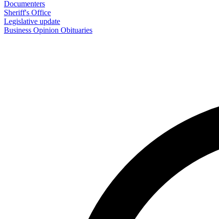
Documenters
Sheriff's Office
Legislative update
Business
Opinion
Obituaries