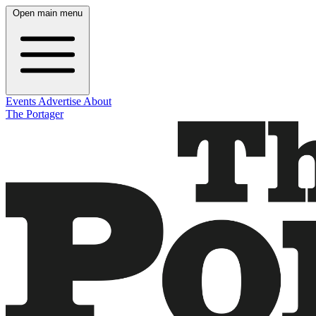
Open main menu
Events
Advertise
About
The Portager