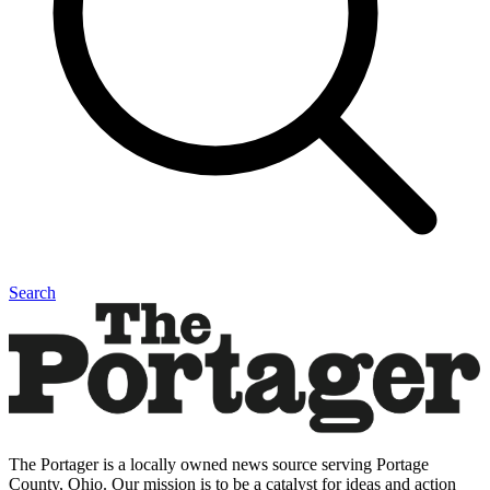
Search
The Portager is a locally owned news source serving Portage
County, Ohio. Our mission is to be a catalyst for ideas and action