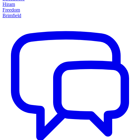
Hiram
Freedom
Brimfield