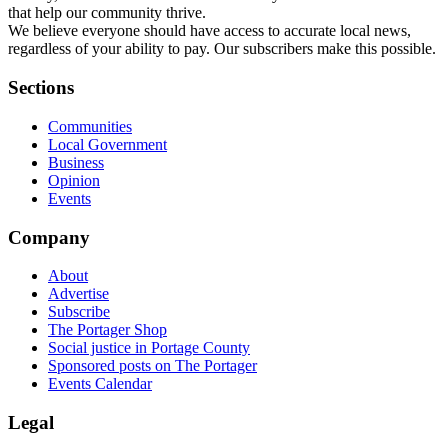
that help our community thrive.
We believe everyone should have access to accurate local news,
regardless of your ability to pay. Our subscribers make this possible.
Sections
Communities
Local Government
Business
Opinion
Events
Company
About
Advertise
Subscribe
The Portager Shop
Social justice in Portage County
Sponsored posts on The Portager
Events Calendar
Legal