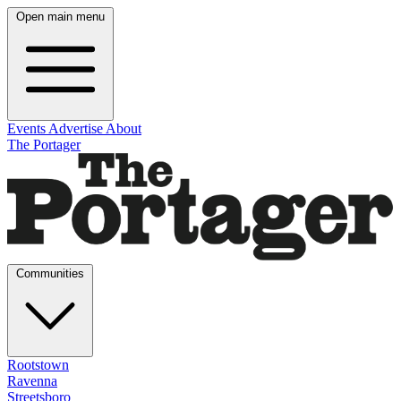
Open main menu
Events
Advertise
About
The Portager
Communities
Rootstown
Ravenna
Streetsboro