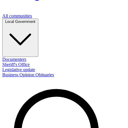
All communities
Local Government
Documenters
Sheriff's Office
Legislative update
Business
Opinion
Obituaries