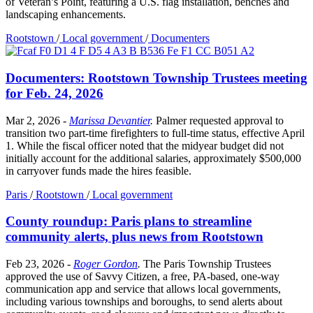
of Veteran’s Point, featuring a U.S. flag installation, benches and
landscaping enhancements.
Rootstown
/
Local government
/
Documenters
Documenters: Rootstown Township Trustees meeting
for Feb. 24, 2026
Mar 2, 2026
-
Marissa Devantier
.
Palmer requested approval to
transition two part-time firefighters to full-time status, effective April
1. While the fiscal officer noted that the midyear budget did not
initially account for the additional salaries, approximately $500,000
in carryover funds made the hires feasible.
Paris
/
Rootstown
/
Local government
County roundup: Paris plans to streamline
community alerts, plus news from Rootstown
Feb 23, 2026
-
Roger Gordon
.
The Paris Township Trustees
approved the use of Savvy Citizen, a free, PA-based, one-way
communication app and service that allows local governments,
including various townships and boroughs, to send alerts about