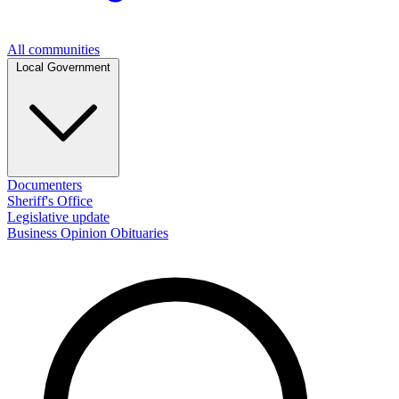
All communities
Local Government
Documenters
Sheriff's Office
Legislative update
Business
Opinion
Obituaries