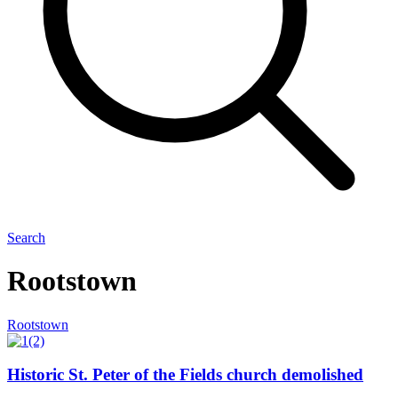
Search
Rootstown
Rootstown
Historic St. Peter of the Fields church demolished