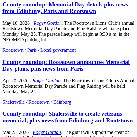
County roundup: Memorial Day details plus news
from Edinburg, Paris and Rootstown
May 18, 2026
-
Roger Gordon
.
The Rootstown Lions Club’s annual
Rootstown Memorial Day Parade and Flag Raising will take place
Monday, May 25. The parade lineup will begin at 8:30 a.m. in the
NEOMED parking lot.
Rootstown
/
Paris
/
Local government
County roundup: Rootstown announces Memorial
Day plans, plus news from Paris
Apr 20, 2026
-
Roger Gordon
.
The Rootstown Lions Club’s Annual
Rootstown Memorial Day Parade and Flag Raising will be held
Monday, May 25.
Shalersville
/
Rootstown
/
Edinburg
County roundup: Shalersville to create veterans
memorial, plus news from Edinburg and Rootstown
Mar 23, 2026
-
Roger Gordon
.
The grant will support the creation