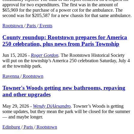
approval for two expenditures. The first was in the amount of
$65,969 for the purchase of a power cot for the ambulance. The
second was for $205,587 for a new chassis for that same ambulance.
Rootstown
/
Paris
/
Events
County roundup: Rootstown prepares for America
250 celebration, plus news from Paris Township
Jun 15, 2026
-
Roger Gordon
.
The Rootstown Historical Society
will put on the township’s America 250 celebration Saturday, July 4
at the township park.
Ravenna
/
Rootstown
Towner's Woods getting new bathrooms, repaving
and other upgrades
May 29, 2026
-
Wendy DiAlesandro
.
Towner’s Woods is getting
some updates, but they mean the park will be closed for the summer
— and maybe longer.
Edinburg
/
Paris
/
Rootstown