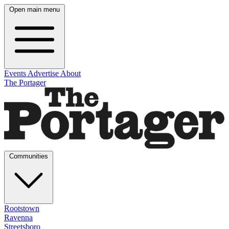
Open main menu
Events
Advertise
About
The Portager
Communities
Rootstown
Ravenna
Streetsboro