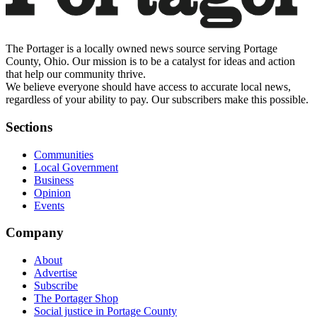
The Portager is a locally owned news source serving Portage
County, Ohio. Our mission is to be a catalyst for ideas and action
that help our community thrive.
We believe everyone should have access to accurate local news,
regardless of your ability to pay. Our subscribers make this possible.
Sections
Communities
Local Government
Business
Opinion
Events
Company
About
Advertise
Subscribe
The Portager Shop
Social justice in Portage County