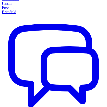
Hiram
Freedom
Brimfield