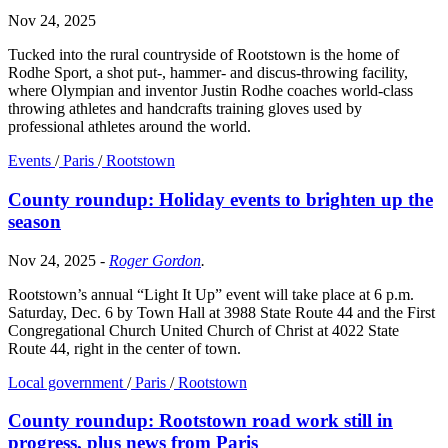
Nov 24, 2025
Tucked into the rural countryside of Rootstown is the home of
Rodhe Sport, a shot put-, hammer- and discus-throwing facility,
where Olympian and inventor Justin Rodhe coaches world-class
throwing athletes and handcrafts training gloves used by
professional athletes around the world.
Events
/
Paris
/
Rootstown
County roundup: Holiday events to brighten up the
season
Nov 24, 2025
-
Roger Gordon
.
Rootstown’s annual “Light It Up” event will take place at 6 p.m.
Saturday, Dec. 6 by Town Hall at 3988 State Route 44 and the First
Congregational Church United Church of Christ at 4022 State
Route 44, right in the center of town.
Local government
/
Paris
/
Rootstown
County roundup: Rootstown road work still in
progress, plus news from Paris