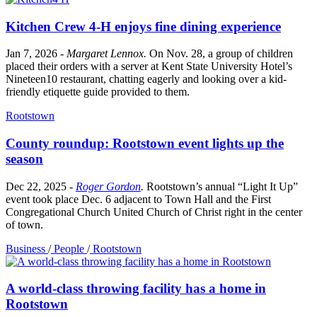
Kitchen Crew 4-H enjoys fine dining experience
Jan 7, 2026
-
Margaret Lennox
.
On Nov. 28, a group of children
placed their orders with a server at Kent State University Hotel’s
Nineteen10 restaurant, chatting eagerly and looking over a kid-
friendly etiquette guide provided to them.
Rootstown
County roundup: Rootstown event lights up the
season
Dec 22, 2025
-
Roger Gordon
.
Rootstown’s annual “Light It Up”
event took place Dec. 6 adjacent to Town Hall and the First
Congregational Church United Church of Christ right in the center
of town.
Business
/
People
/
Rootstown
A world-class throwing facility has a home in
Rootstown