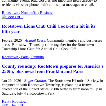
community events, road closures and important news directly to
residents via smartphone notifications, text messages or email.
Rootstown
/
Nonprofits
/
Business
Rootstown Lions Club Chili Cook-off a hit in its
fifth year
Feb 23, 2026
-
Abigail Kress
.
Community members and businesses
across Rootstown Township came together for the Rootstown
Township Lions Club 5th Annual Chili Cook Off.
Rootstown
/
Paris
/
Franklin
County roundup: Rootstown prepares for America's
250th, plus news from Franklin and Paris
Jan 26, 2026
-
Roger Gordon
.
The Rootstown Historical Society, in
conjunction with Rootstown Township, is planning a festive
celebration of the United States’ 250th birthday from noon to 5 p.m.
Saturday, July 4 at Rootstown Park.
Kent
/
Rootstown