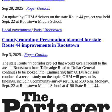
Sep 29, 2025
-
Roger Gordon
.
An update by OHM Advisors on the state Route 44 project was held
Sept. 22 at Rootstown Middle School.
Local government
/
Paris
/
Rootstown
County roundup: Presentation planned for state
Route 44 improvements in Rootstown
Sep 3, 2025
-
Roger Gordon
.
The state Route 44 corridor project that would give a facelift to the
area in Rootstown from Tallmadge Road to Dollar General
continues to be looked into. Engineering firm OHM Advisors
conducted a recent study on the topic; OHM will present its
findings, including community-survey results, at 6:30 p.m. Monday,
Sept. 22 at Rootstown Middle School at 4190 State Route 44.