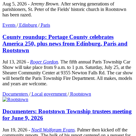
Aug 5, 2026
-
Jeremy Brown
.
After serving generations of
parishioners, St. Peter of the Fields' historic church in Rootstown
has been razed.
Events
/
Edinburg
/
Paris
County roundup: Portage County celebrates
America 250, plus news from Edinburg, Paris and
Rootstown
Jul 13, 2026
-
Roger Gordon
.
The fifth annual Paris Township Car
Show will take place from 9 a.m. to 1 p.m. Saturday, July 25, at the
Shearer Community Center at 9355 Newton Falls Rd. The car show
will benefit the Paris Township Fire Department. All makes, models
and years are welcome.
Documenters
/
Local government
/
Rootstown
Documenters: Rootstown Township trustees meeting
for June 9, 2026
Jun 19, 2026
-
Noell Wolfgram Evans
.
Palmer then kicked off the
community reports. The bulk of his report centered on a request for