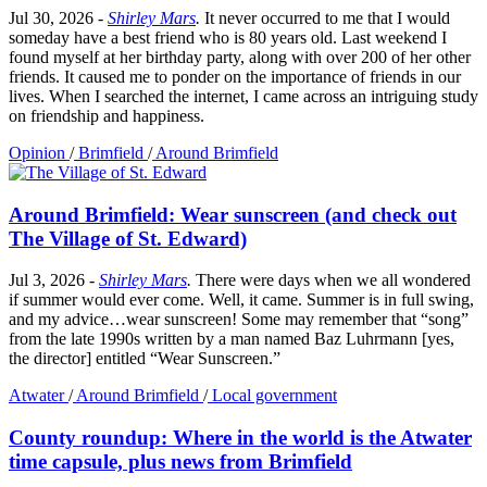
Jul 30, 2026
-
Shirley Mars
.
It never occurred to me that I would
someday have a best friend who is 80 years old. Last weekend I
found myself at her birthday party, along with over 200 of her other
friends. It caused me to ponder on the importance of friends in our
lives. When I searched the internet, I came across an intriguing study
on friendship and happiness.
Opinion
/
Brimfield
/
Around Brimfield
Around Brimfield: Wear sunscreen (and check out
The Village of St. Edward)
Jul 3, 2026
-
Shirley Mars
.
There were days when we all wondered
if summer would ever come. Well, it came. Summer is in full swing,
and my advice…wear sunscreen! Some may remember that “song”
from the late 1990s written by a man named Baz Luhrmann [yes,
the director] entitled “Wear Sunscreen.”
Atwater
/
Around Brimfield
/
Local government
County roundup: Where in the world is the Atwater
time capsule, plus news from Brimfield