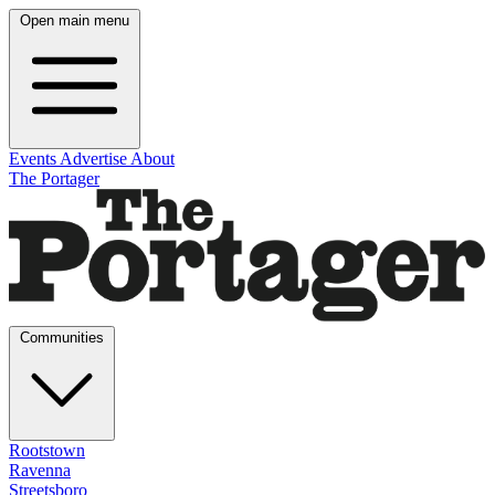
Open main menu
Events
Advertise
About
The Portager
Communities
Rootstown
Ravenna
Streetsboro