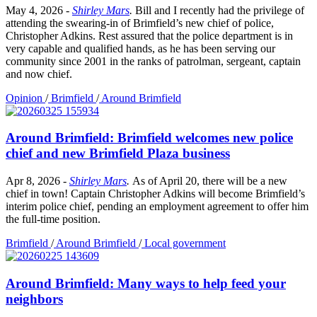
May 4, 2026
-
Shirley Mars
.
Bill and I recently had the privilege of
attending the swearing-in of Brimfield’s new chief of police,
Christopher Adkins. Rest assured that the police department is in
very capable and qualified hands, as he has been serving our
community since 2001 in the ranks of patrolman, sergeant, captain
and now chief.
Opinion
/
Brimfield
/
Around Brimfield
Around Brimfield: Brimfield welcomes new police
chief and new Brimfield Plaza business
Apr 8, 2026
-
Shirley Mars
.
As of April 20, there will be a new
chief in town! Captain Christopher Adkins will become Brimfield’s
interim police chief, pending an employment agreement to offer him
the full-time position.
Brimfield
/
Around Brimfield
/
Local government
Around Brimfield: Many ways to help feed your
neighbors