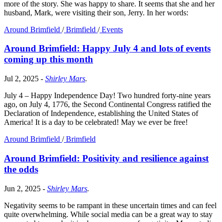
more of the story. She was happy to share. It seems that she and her
husband, Mark, were visiting their son, Jerry. In her words:
Around Brimfield
/
Brimfield
/
Events
Around Brimfield: Happy July 4 and lots of events
coming up this month
Jul 2, 2025
-
Shirley Mars
.
July 4 – Happy Independence Day! Two hundred forty-nine years
ago, on July 4, 1776, the Second Continental Congress ratified the
Declaration of Independence, establishing the United States of
America! It is a day to be celebrated! May we ever be free!
Around Brimfield
/
Brimfield
Around Brimfield: Positivity and resilience against
the odds
Jun 2, 2025
-
Shirley Mars
.
Negativity seems to be rampant in these uncertain times and can feel
quite overwhelming. While social media can be a great way to stay