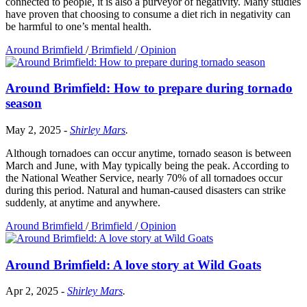
connected to people, it is also a purveyor of negativity. Many studies
have proven that choosing to consume a diet rich in negativity can
be harmful to one’s mental health.
Around Brimfield
/
Brimfield
/
Opinion
Around Brimfield: How to prepare during tornado
season
May 2, 2025
-
Shirley Mars
.
Although tornadoes can occur anytime, tornado season is between
March and June, with May typically being the peak. According to
the National Weather Service, nearly 70% of all tornadoes occur
during this period. Natural and human-caused disasters can strike
suddenly, at anytime and anywhere.
Around Brimfield
/
Brimfield
/
Opinion
Around Brimfield: A love story at Wild Goats
Apr 2, 2025
-
Shirley Mars
.