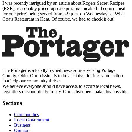
I was recently intrigued by an article about Rogers Secret Recipes
(RSR), reasonably priced upscale prix fixe meals (full course meal
for one price) being served from 3-9 p.m. on Wednesdays at Wild
Goats Restaurant in Kent. Of course, we had to check it out!
The Portager is a locally owned news source serving Portage
County, Ohio. Our mission is to be a catalyst for ideas and action
that help our community thrive.
We believe everyone should have access to accurate local news,
regardless of your ability to pay. Our subscribers make this possible.
Sections
Communities
Local Government
Business
Opinion