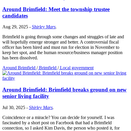
Around Brimfield: Meet the township trustee
candidates
Aug 29, 2025
-
Shirley Mars
.
Brimfield is going through some changes and struggles of late and
will hopefully emerge stronger and better. A controversial fiscal
officer has been hired and must run for election in November to
keep her spot, and the human resource/business manager position
has been dissolved.
Around Brimfield
/
Brimfield
/
Local government
Around Brimfield: Brimfield breaks ground on new
senior living facility
Jul 30, 2025
-
Shirley Mars
.
Coincidence or a miracle? You can decide for yourself. I was
fascinated by a short post on Facebook that had a Brimfield
connection, so I asked Kim Davis, the person who posted it, for