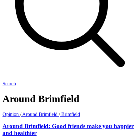
Search
Around Brimfield
Opinion
/
Around Brimfield
/
Brimfield
Around Brimfield: Good friends make you happier
and healthier