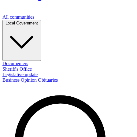
All communities
Local Government
Documenters
Sheriff's Office
Legislative update
Business
Opinion
Obituaries