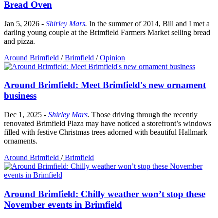
Bread Oven
Jan 5, 2026
-
Shirley Mars
.
In the summer of 2014, Bill and I met a
darling young couple at the Brimfield Farmers Market selling bread
and pizza.
Around Brimfield
/
Brimfield
/
Opinion
Around Brimfield: Meet Brimfield's new ornament
business
Dec 1, 2025
-
Shirley Mars
.
Those driving through the recently
renovated Brimfield Plaza may have noticed a storefront’s windows
filled with festive Christmas trees adorned with beautiful Hallmark
ornaments.
Around Brimfield
/
Brimfield
Around Brimfield: Chilly weather won’t stop these
November events in Brimfield