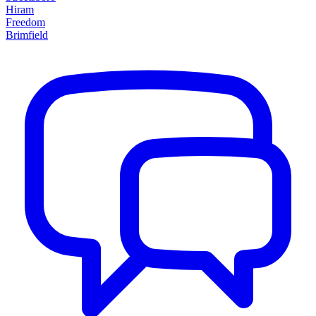
Hiram
Freedom
Brimfield