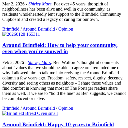
Mar 2, 2026
-
Shirley Mars
.
For over 45 years, the spirit of
neighborliness has been alive and well in our community, as
residents wholeheartedly lent support to the Brimfield Community
Cupboard and created a legacy of caring for our own.
Brimfield
/
Around Brimfield
/
Opinion
Around Brimfield: How to help your community,
even when you're snowed in
Feb 2, 2026
-
Shirley Mars
.
Ben Wolford’s thoughtful comments
about “values that we should be able to agree on” reminded me of
why I allowed him to talk me into reviving the Around Brimfield
column a few years ago. Freedom, safety, respect, dignity, decency,
diversity and seeing others as neighbors – I share those values and
find comfort in knowing that most of The Portager readers share
them as well. If we are to “hold the line” as Ben suggests, we cannot
be complacent or naïve.
Brimfield
/
Around Brimfield
/
Opinion
Around Brimfield: Happy 10 years to Brimfield