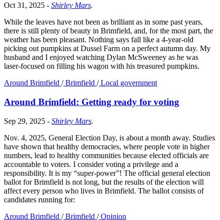
Oct 31, 2025
-
Shirley Mars
.
While the leaves have not been as brilliant as in some past years,
there is still plenty of beauty in Brimfield, and, for the most part, the
weather has been pleasant. Nothing says fall like a 4-year-old
picking out pumpkins at Dussel Farm on a perfect autumn day. My
husband and I enjoyed watching Dylan McSweeney as he was
laser-focused on filling his wagon with his treasured pumpkins.
Around Brimfield
/
Brimfield
/
Local government
Around Brimfield: Getting ready for voting
Sep 29, 2025
-
Shirley Mars
.
Nov. 4, 2025, General Election Day, is about a month away. Studies
have shown that healthy democracies, where people vote in higher
numbers, lead to healthy communities because elected officials are
accountable to voters. I consider voting a privilege and a
responsibility. It is my “super-power”! The official general election
ballot for Brimfield is not long, but the results of the election will
affect every person who lives in Brimfield. The ballot consists of
candidates running for:
Around Brimfield
/
Brimfield
/
Opinion