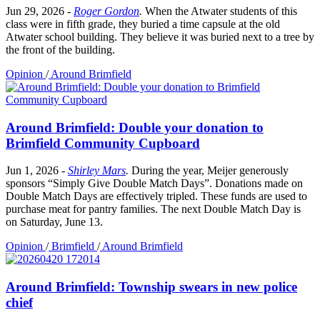
Jun 29, 2026
-
Roger Gordon
.
When the Atwater students of this
class were in fifth grade, they buried a time capsule at the old
Atwater school building. They believe it was buried next to a tree by
the front of the building.
Opinion
/
Around Brimfield
Around Brimfield: Double your donation to
Brimfield Community Cupboard
Jun 1, 2026
-
Shirley Mars
.
During the year, Meijer generously
sponsors “Simply Give Double Match Days”. Donations made on
Double Match Days are effectively tripled. These funds are used to
purchase meat for pantry families. The next Double Match Day is
on Saturday, June 13.
Opinion
/
Brimfield
/
Around Brimfield
Around Brimfield: Township swears in new police
chief