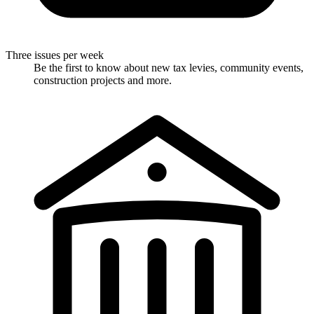
Three issues per week
Be the first to know about new tax levies, community events,
construction projects and more.