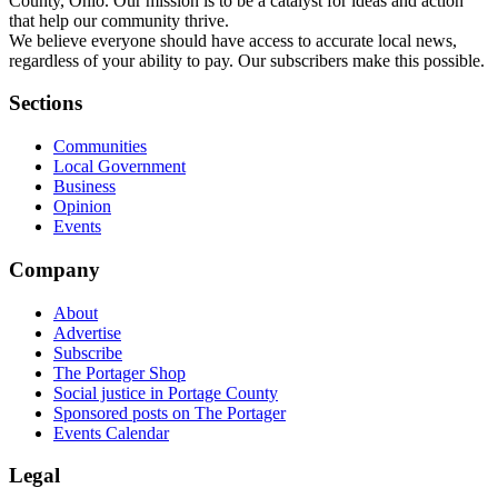
County, Ohio. Our mission is to be a catalyst for ideas and action
that help our community thrive.
We believe everyone should have access to accurate local news,
regardless of your ability to pay. Our subscribers make this possible.
Sections
Communities
Local Government
Business
Opinion
Events
Company
About
Advertise
Subscribe
The Portager Shop
Social justice in Portage County
Sponsored posts on The Portager
Events Calendar
Legal