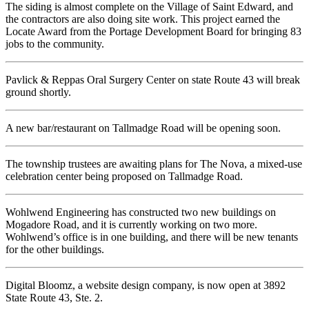
The siding is almost complete on the Village of Saint Edward, and
the contractors are also doing site work. This project earned the
Locate Award from the Portage Development Board for bringing 83
jobs to the community.
Pavlick & Reppas Oral Surgery Center on state Route 43 will break
ground shortly.
A new bar/restaurant on Tallmadge Road will be opening soon.
The township trustees are awaiting plans for The Nova, a mixed-use
celebration center being proposed on Tallmadge Road.
Wohlwend Engineering has constructed two new buildings on
Mogadore Road, and it is currently working on two more.
Wohlwend’s office is in one building, and there will be new tenants
for the other buildings.
Digital Bloomz, a website design company, is now open at 3892
State Route 43, Ste. 2.