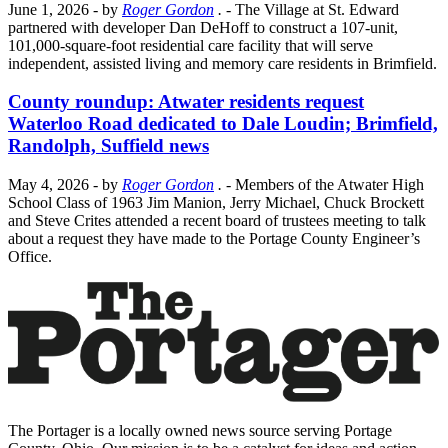
June 1, 2026
- by
Roger Gordon
.
- The Village at St. Edward
partnered with developer Dan DeHoff to construct a 107-unit,
101,000-square-foot residential care facility that will serve
independent, assisted living and memory care residents in Brimfield.
County roundup: Atwater residents request
Waterloo Road dedicated to Dale Loudin; Brimfield,
Randolph, Suffield news
May 4, 2026
- by
Roger Gordon
.
- Members of the Atwater High
School Class of 1963 Jim Manion, Jerry Michael, Chuck Brockett
and Steve Crites attended a recent board of trustees meeting to talk
about a request they have made to the Portage County Engineer’s
Office.
The Portager is a locally owned news source serving Portage