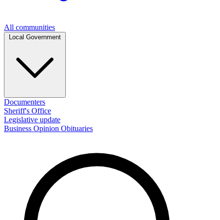
All communities
Local Government
Documenters
Sheriff's Office
Legislative update
Business
Opinion
Obituaries