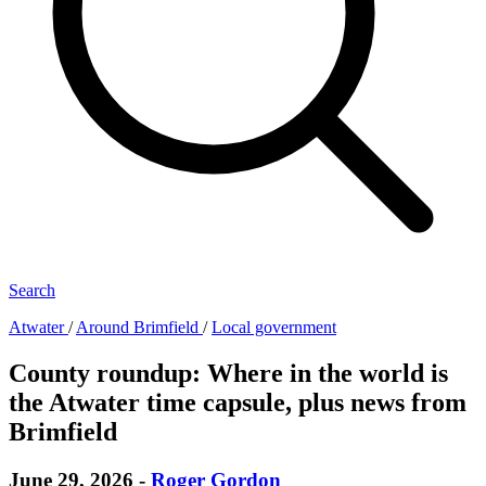
Search
Atwater
/
Around Brimfield
/
Local government
County roundup: Where in the world is
the Atwater time capsule, plus news from
Brimfield
June 29, 2026
-
Roger Gordon