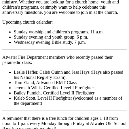
ministry. Whether you are looking for a church home, youth and
children’s programs, or simply want to help celebrate this
anniversary milestone, you are welcome to join in at the church.
Upcoming church calendar:
Sunday worship and children’s programs, 11 a.m.
Sunday evening and youth group, 6 p.m.
Wednesday evening Bible study, 7 p.m.
Atwater Fire Department members who recently passed their
paramedic class:
Leslie Hafler, Caleb Quinn and Jess Hays (Hays also passed
his National Registry Exam)
Tom Eland, Advanced EMT Class
Jeremiah Willis, Certified Level I Firefighter
Bailey Fumich, Certified Level II Firefighter
Kaleb Scott, Level II Firefighter (welcomed as a member of
the department)
A reminder that there is a free lunch for children ages 1-18 from
noon to 1 p.m. every Monday through Friday at Atwater Old School
Park (no paperwork required).