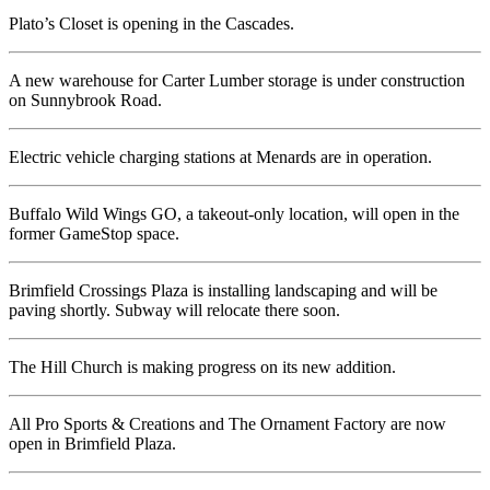
Plato’s Closet is opening in the Cascades.
A new warehouse for Carter Lumber storage is under construction
on Sunnybrook Road.
Electric vehicle charging stations at Menards are in operation.
Buffalo Wild Wings GO, a takeout-only location, will open in the
former GameStop space.
Brimfield Crossings Plaza is installing landscaping and will be
paving shortly. Subway will relocate there soon.
The Hill Church is making progress on its new addition.
All Pro Sports & Creations and The Ornament Factory are now
open in Brimfield Plaza.