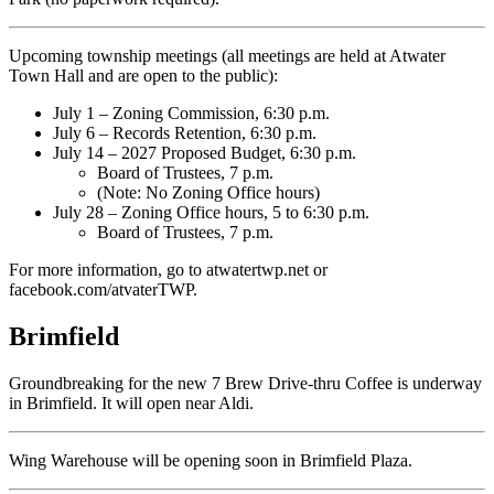
Upcoming township meetings (all meetings are held at Atwater
Town Hall and are open to the public):
July 1 – Zoning Commission, 6:30 p.m.
July 6 – Records Retention, 6:30 p.m.
July 14 – 2027 Proposed Budget, 6:30 p.m.
Board of Trustees, 7 p.m.
(Note: No Zoning Office hours)
July 28 – Zoning Office hours, 5 to 6:30 p.m.
Board of Trustees, 7 p.m.
For more information, go to atwatertwp.net or
facebook.com/atvaterTWP.
Brimfield
Groundbreaking for the new 7 Brew Drive-thru Coffee is underway
in Brimfield. It will open near Aldi.
Wing Warehouse will be opening soon in Brimfield Plaza.