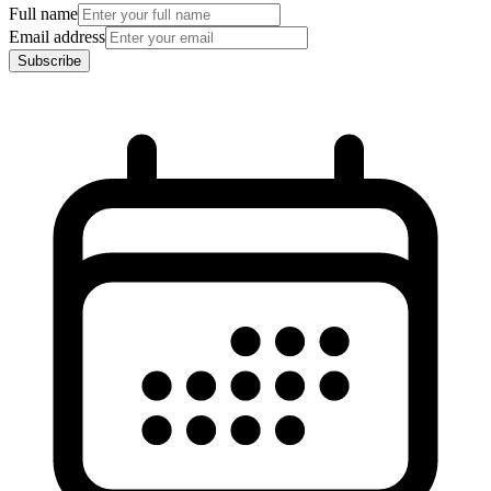
Full name
Email address
Subscribe