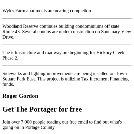
Wyles Farm apartments are nearing completion.
Woodland Reserve continues building condominiums off state
Route 43. Several condos are under construction on Sanctuary View
Drive.
The infrastructure and roadway are beginning for Hickory Creek
Phase 2.
Sidewalks and lighting improvements are being installed on Town
Square Park East. This project is utilizing Tax Increment Financing
funds.
Roger Gordon
Get The Portager for free
Join over 7,000 people reading our free email to find out what's
going on in Portage County.