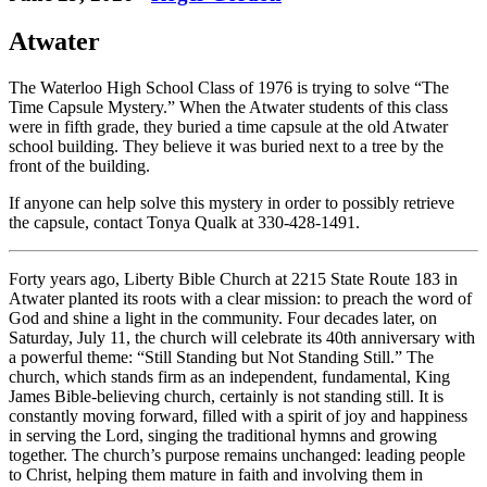
Atwater
The Waterloo High School Class of 1976 is trying to solve “The
Time Capsule Mystery.” When the Atwater students of this class
were in fifth grade, they buried a time capsule at the old Atwater
school building. They believe it was buried next to a tree by the
front of the building.
If anyone can help solve this mystery in order to possibly retrieve
the capsule, contact Tonya Qualk at 330-428-1491.
Forty years ago, Liberty Bible Church at 2215 State Route 183 in
Atwater planted its roots with a clear mission: to preach the word of
God and shine a light in the community. Four decades later, on
Saturday, July 11, the church will celebrate its 40th anniversary with
a powerful theme: “Still Standing but Not Standing Still.” The
church, which stands firm as an independent, fundamental, King
James Bible-believing church, certainly is not standing still. It is
constantly moving forward, filled with a spirit of joy and happiness
in serving the Lord, singing the traditional hymns and growing
together. The church’s purpose remains unchanged: leading people
to Christ, helping them mature in faith and involving them in