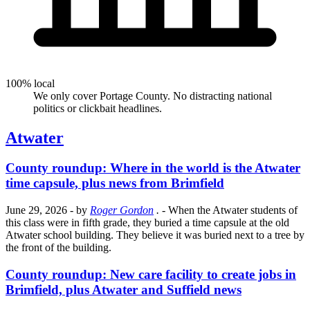
100% local
We only cover Portage County. No distracting national
politics or clickbait headlines.
Atwater
County roundup: Where in the world is the Atwater
time capsule, plus news from Brimfield
June 29, 2026
- by
Roger Gordon
.
- When the Atwater students of
this class were in fifth grade, they buried a time capsule at the old
Atwater school building. They believe it was buried next to a tree by
the front of the building.
County roundup: New care facility to create jobs in
Brimfield, plus Atwater and Suffield news