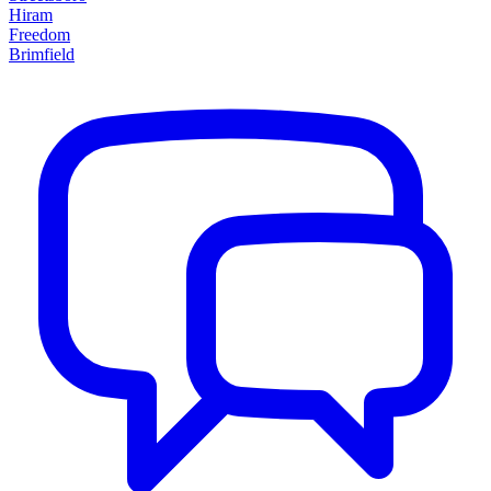
Hiram
Freedom
Brimfield