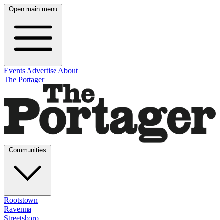
Open main menu
Events
Advertise
About
The Portager
Communities
Rootstown
Ravenna
Streetsboro