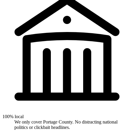
100% local
We only cover Portage County. No distracting national
politics or clickbait headlines.