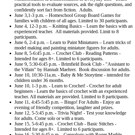
practical tools to evaluate sources, ask the right questions, and
confidently sort fact from fiction. Adults.
June 3,1-3 p.m. – Homeschool Group Board Games for
families with children of all ages. Limited to 30 participants.
June 4, 12-3 p.m. – Knitting Basics – Learn the basics with an
experienced teacher. All materials provided. Limit to 8
participants.
June 6, 2-4 p.m. – Learn to Paint Miniatures – Learn tricks of
model making and painting miniature figures for adults.
June 8, 5-6:45 p.m. – Crochet Club - Reading Patterns -
Intended for ages 8+. Limited to 6 participants.
June 9, 5:30-6:45 p.m. - Brimfield Book Club - "Assistant to
the Villain" by Hannalt Maehrer. Book discussion for adults.
June 10, 10:30-11a.m. - Baby & Me Storytime - intended for
children under 36 months.
June 10, 1-3 p.m. - Learn to Crochet! - Crochet for adult
beginners - Learn the basics of crochet with an experienced
teacher. All materials are provided. Limited to 8 participants.
June 11, 4:45-5:45 p.m. – Bingo! For Adults - Enjoy an
evening of friendly competition, laughter and prizes.
June 12, 5-5:45 p.m. - Trivia Night! - Test your knowledge
for adults. Come solo or with a team.
June 15, 5-6:45 p.m. - Crochet Club - Basic Stitches -
Intended for ages 8+. Limited to 6 participants.
June 16, 5:30-6:45 p.m. - Genealogy with Roger Marble –