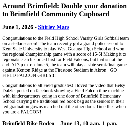
Around Brimfield: Double your donation
to Brimfield Community Cupboard
June 1, 2026
-
Shirley Mars
Congratulations to the Field High School Varsity Girls Softball team
on a stellar season! The team recently got a grand police escort to
Kent State University to play West Geauga High School and won
the regional championship game with a score of 15-5! Making it to
regionals is an historical first for Field Falcons, but that is not the
end. At 3 p.m. on June 5, the team will play a state semi-final game
against Kenton Ridge at the Firestone Stadium in Akron. GO
FIELD FALCON GIRLS!!!
Congratulations to all Field graduates! I loved the video that Betsy
Dalziel posted on facebook showing a Field Falcon time machine
with kindergarteners going in one door of Brimfield Elementary
School carrying the traditional red book bag as the seniors in their
red graduation gowns marched out the other door. Time flies when
you are a FALCON!
Brimfield Bike Rodeo – June 13, 10 a.m.-1 p.m.