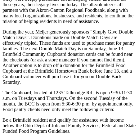
these years, their legacy lives on today. The all-volunteer staff
partners with the Akron-Canton Regional Foodbank, along with
many local organizations, businesses, and residents, to continue the
mission of helping residents in need of assistance.
During the year, Meijer generously sponsors “Simply Give Double
Match Days”. Donations made on Double Match Days are
effectively tripled. These funds are used to purchase meat for pantry
families. The next Double Match Day is on Saturday, June 13.
Brimfield Community Cupboard donation cards can be found near
the checkouts (or ask a store manager if you cannot find them).
Another option is to drop off a donation for the Brimfield Food
Cupboard at the Brimfield Hometown Bank before June 13, and a
Cupboard volunteer will purchase it for you on Double Back
Saturday.
The Cupboard, located at 1235 Tallmadge Rd., is open 9:30-11:30
a.m. on Tuesdays and Thursdays. On the second Tuesday of the
month, the BCC is open from 5:30-6:30 p.m. by appointment only.
Food pantry clients need only meet the following criteria:
Be a Brimfield resident and qualify for assistance with income
below the Ohio Dept. of Job and Family Services, Federal and State
Funded Food Program Guidelines.