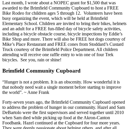
Last month, I wrote about a NOPEC grant for $1,500 that was
awarded to the Brimfield Community Cupboard to host a FREE
Bike Rodeo for children ages 5 through 12. Volunteers have been
busy organizing the event, which will be held at Brimfield
Elementary School. Children are invited to bring their bikes, helmets
and an adult for a FREE fun-filled day of bicycle safety activities,
including a bicycle obstacle course, bicycle inspections by Eddie’s
Bike Shop and more. There will also be FREE hot dogs courtesy of
Mike’s Place Restaurant and FREE cones from Stoddard’s Custard
Truck courtesy of the Brimfield Police Department. All children
attending will receive one raffle entry to win one of four Trek
bicycles. See you, rain or shine!
Brimfield Community Cupboard
“Hunger is not a problem. It is an obscenity. How wonderful it is
that nobody need wait a single moment before starting to improve
the world”. ~ Anne Frank
Forty-seven years ago, the Brimfield Community Cupboard opened
to address the problem of hunger in our community. Hazel and Sam
DeBartolo were the first supervisors and served together until 2010
when Sam died while picking up food at the Akron-Canton
Foodbank. Hazel continued at the Cupboard for four more years.
They were deeply passionate about helping others, and after all