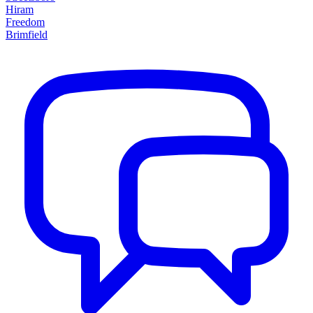
Hiram
Freedom
Brimfield