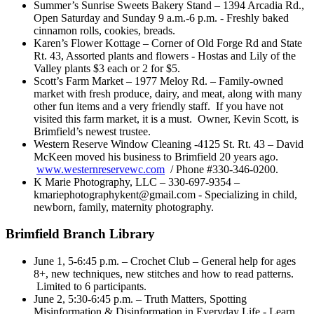
Summer’s Sunrise Sweets Bakery Stand – 1394 Arcadia Rd.,
Open Saturday and Sunday 9 a.m.-6 p.m. - Freshly baked
cinnamon rolls, cookies, breads.
Karen’s Flower Kottage – Corner of Old Forge Rd and State
Rt. 43, Assorted plants and flowers - Hostas and Lily of the
Valley plants $3 each or 2 for $5.
Scott’s Farm Market – 1977 Meloy Rd. – Family-owned
market with fresh produce, dairy, and meat, along with many
other fun items and a very friendly staff. If you have not
visited this farm market, it is a must. Owner, Kevin Scott, is
Brimfield’s newest trustee.
Western Reserve Window Cleaning -4125 St. Rt. 43 – David
McKeen moved his business to Brimfield 20 years ago.
www.westernreservewc.com
/ Phone #330-346-0200.
K Marie Photography, LLC – 330-697-9354 –
kmariephotographykent@gmail.com - Specializing in child,
newborn, family, maternity photography.
Brimfield Branch Library
June 1, 5-6:45 p.m. – Crochet Club – General help for ages
8+, new techniques, new stitches and how to read patterns.
Limited to 6 participants.
June 2, 5:30-6:45 p.m. – Truth Matters, Spotting
Misinformation & Disinformation in Everyday Life - Learn