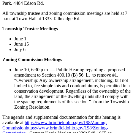
Park, 4484 Edson Rd.
All township trustee and zoning commission meetings are held at 7
p.m. at Town Hall at 1333 Tallmadge Rd.
T
ownship Trustee Meetings
June 1
June 15
July 6
Zoning Commission Meetings
June 10, 6:30 p.m. — Public Hearing regarding a proposed
amendment to Section 400.10 (B) 56. L. to remove #1.
“Ownership: Any ownership arrangement, including, but not
limited to, fee simple lots and condominiums, is permitted in a
conservation development. Regardless of the ownership of the
land, the arrangement of the dwelling units shall comply with
the spacing requirements of this section.” from the Township
Zoning Resolution.
The agenda and supplemental documentation for this hearing is
available at
https://www.brimfieldohio.gov/198/Zoning-
Commissionhttps://www.brimfieldohio.gov/198/Zoning-