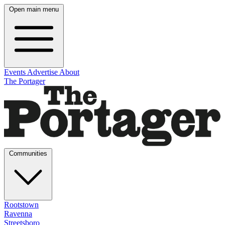
Open main menu
Events
Advertise
About
The Portager
Communities
Rootstown
Ravenna
Streetsboro