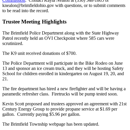
Commission
. Contact Kayla Nealon at (330) 548-1865 or
knealon@brimfieldohio.gov with questions, or to submit comments
to be read into the record.
Trustee Meeting Highlights
The Brimfield Police Department along with the State Highway
Patrol recently held an OVI Checkpoint where 585 cars were
scrutinized.
The K9 unit received donations of $700.
The Police Department will participate in the Bike Rodeo on June
13 and sponsor an ice cream truck, and they will be hosting Safety
School for children enrolled in kindergarten on August 19, 20, and
21.
The fire department has hired a new firefighter and will be having a
paramedic refresher class. Firetrucks will be pump tested soon.
Kevin Scott proposed and trustees approved an agreement with 21st
Century Energy Group to provide propane service at $1.69 per
gallon. Currently paying $5.96 per gallon.
The Brimfield Township webpage has been updated.