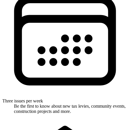
Three issues per week
Be the first to know about new tax levies, community events,
construction projects and more.