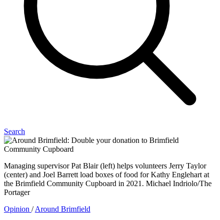
Search
Managing supervisor Pat Blair (left) helps volunteers Jerry Taylor
(center) and Joel Barrett load boxes of food for Kathy Englehart at
the Brimfield Community Cupboard in 2021. Michael Indriolo/The
Portager
Opinion
/
Around Brimfield