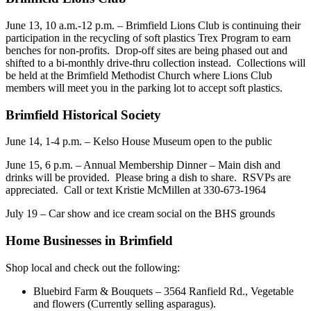
June 13, 10 a.m.-12 p.m. – Brimfield Lions Club is continuing their
participation in the recycling of soft plastics Trex Program to earn
benches for non-profits. Drop-off sites are being phased out and
shifted to a bi-monthly drive-thru collection instead. Collections will
be held at the Brimfield Methodist Church where Lions Club
members will meet you in the parking lot to accept soft plastics.
Brimfield Historical Society
June 14, 1-4 p.m. – Kelso House Museum open to the public
June 15, 6 p.m. – Annual Membership Dinner – Main dish and
drinks will be provided. Please bring a dish to share. RSVPs are
appreciated. Call or text Kristie McMillen at 330-673-1964
July 19 – Car show and ice cream social on the BHS grounds
Home Businesses in Brimfield
Shop local and check out the following:
Bluebird Farm & Bouquets – 3564 Ranfield Rd., Vegetable
and flowers (Currently selling asparagus).