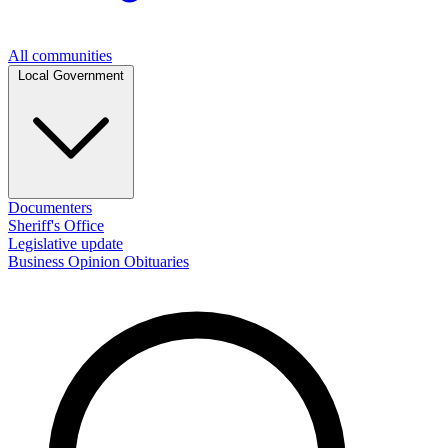
All communities
Local Government
Documenters
Sheriff's Office
Legislative update
Business
Opinion
Obituaries