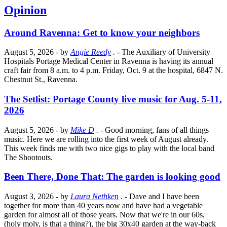
Opinion
Around Ravenna: Get to know your neighbors
August 5, 2026
- by
Angie Reedy
.
- The Auxiliary of University
Hospitals Portage Medical Center in Ravenna is having its annual
craft fair from 8 a.m. to 4 p.m. Friday, Oct. 9 at the hospital, 6847 N.
Chestnut St., Ravenna.
The Setlist: Portage County live music for Aug. 5-11,
2026
August 5, 2026
- by
Mike D
.
- Good morning, fans of all things
music. Here we are rolling into the first week of August already.
This week finds me with two nice gigs to play with the local band
The Shootouts.
Been There, Done That: The garden is looking good
August 3, 2026
- by
Laura Nethken
.
- Dave and I have been
together for more than 40 years now and have had a vegetable
garden for almost all of those years. Now that we're in our 60s,
(holy moly, is that a thing?), the big 30x40 garden at the way-back