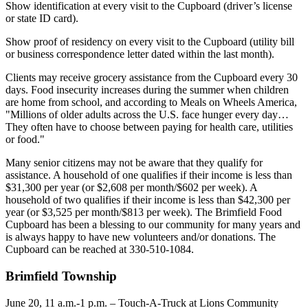
Show identification at every visit to the Cupboard (driver’s license
or state ID card).
Show proof of residency on every visit to the Cupboard (utility bill
or business correspondence letter dated within the last month).
Clients may receive grocery assistance from the Cupboard every 30
days. Food insecurity increases during the summer when children
are home from school, and according to Meals on Wheels America,
"Millions of older adults across the U.S. face hunger every day…
They often have to choose between paying for health care, utilities
or food."
Many senior citizens may not be aware that they qualify for
assistance. A household of one qualifies if their income is less than
$31,300 per year (or $2,608 per month/$602 per week). A
household of two qualifies if their income is less than $42,300 per
year (or $3,525 per month/$813 per week). The Brimfield Food
Cupboard has been a blessing to our community for many years and
is always happy to have new volunteers and/or donations. The
Cupboard can be reached at 330-510-1084.
Brimfield Township
June 20, 11 a.m.-1 p.m. – Touch-A-Truck at Lions Community