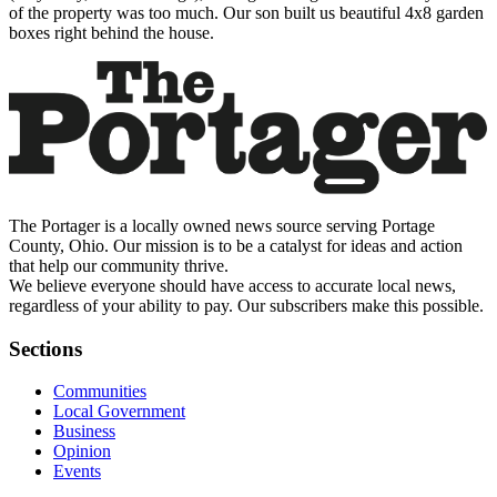
of the property was too much. Our son built us beautiful 4x8 garden
boxes right behind the house.
The Portager is a locally owned news source serving Portage
County, Ohio. Our mission is to be a catalyst for ideas and action
that help our community thrive.
We believe everyone should have access to accurate local news,
regardless of your ability to pay. Our subscribers make this possible.
Sections
Communities
Local Government
Business
Opinion
Events