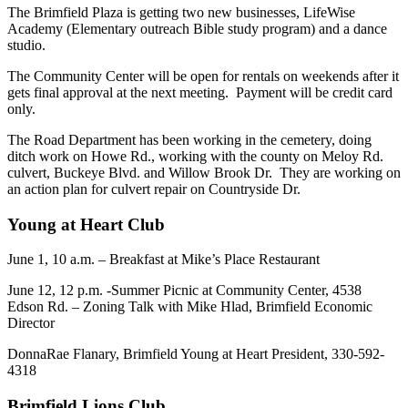
The Brimfield Plaza is getting two new businesses, LifeWise
Academy (Elementary outreach Bible study program) and a dance
studio.
The Community Center will be open for rentals on weekends after it
gets final approval at the next meeting. Payment will be credit card
only.
The Road Department has been working in the cemetery, doing
ditch work on Howe Rd., working with the county on Meloy Rd.
culvert, Buckeye Blvd. and Willow Brook Dr. They are working on
an action plan for culvert repair on Countryside Dr.
Young at Heart Club
June 1, 10 a.m. – Breakfast at Mike’s Place Restaurant
June 12, 12 p.m. -Summer Picnic at Community Center, 4538
Edson Rd. – Zoning Talk with Mike Hlad, Brimfield Economic
Director
DonnaRae Flanary, Brimfield Young at Heart President, 330-592-
4318
Brimfield Lions Club