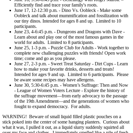
Efficiently find and trace your family's roots.
June 17, 12-12:30 p.m. - Dino Vs. Oobleck - Make some
Oobleck and talk about mummification and fossilization with
our tiny dinos. Intended for ages 8 and up. Limited to 10
participants.
June 23, 4-6:45 p.m. - Dungeons and Dragons with Dave -
Learn about and play one of the most famous games in the
world for adults. Limited to 8 participants.
June 25, 1-3 p.m. - Puzzle Club for Adults - Work together to
complete new challenging puzzles with friends! Open work
time; come and go as you please.
June 27, 2-3 p.m. - Sweet Treat Saturday - Dirt Cups - Learn
how to make your favorite drinks, desserts and treats!
Intended for ages 9 and up. Limited to 6 participants. Please
be aware some recipes may have allergens.
June 30, 5:30-6:45 p.m. - Women’s Suffrage: Then and Now
- League of Women Voters Lecture - Explore the history of
the suffrage movement—from early advocacy to the passage
of the 19th Amendment—and the generations of women who
fought to expand democracy. For adults.
WARNING! Beware of small liquid filled plastic pouches on a
stick poked into the center of some hanging planters. Curious about
what it was, I pulled it out, as a liquid slurry suddenly squirted all
over my face and clothes. I immediately smelled like a pile of fresh