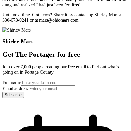
dung and realized I had just been fertilized.
Until next time. Got news? Share it by contacting Shirley Mars at
330-673-0241 or at mars@ohiomars.com
Shirley Mars
Get The Portager for free
Join over 7,000 people reading our free email to find out what's
going on in Portage County.
Full name
Email address
Subscribe