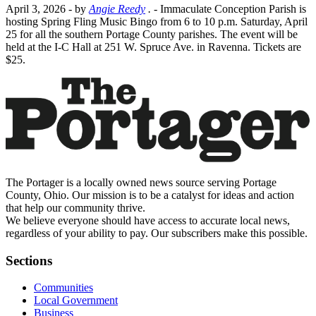
April 3, 2026
- by
Angie Reedy
.
- Immaculate Conception Parish is
hosting Spring Fling Music Bingo from 6 to 10 p.m. Saturday, April
25 for all the southern Portage County parishes. The event will be
held at the I-C Hall at 251 W. Spruce Ave. in Ravenna. Tickets are
$25.
The Portager is a locally owned news source serving Portage
County, Ohio. Our mission is to be a catalyst for ideas and action
that help our community thrive.
We believe everyone should have access to accurate local news,
regardless of your ability to pay. Our subscribers make this possible.
Sections
Communities
Local Government
Business