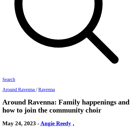
Search
Around Ravenna
/
Ravenna
Around Ravenna: Family happenings and
how to join the community choir
May 24, 2023
-
Angie Reedy
,