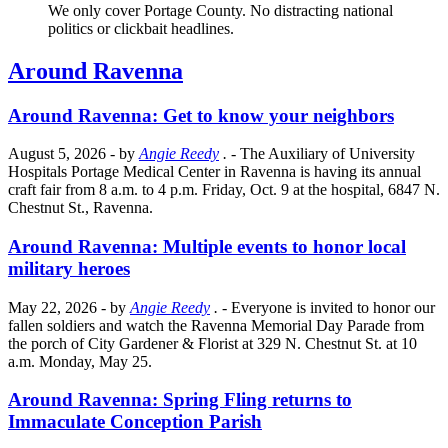
We only cover Portage County. No distracting national
politics or clickbait headlines.
Around Ravenna
Around Ravenna: Get to know your neighbors
August 5, 2026
- by
Angie Reedy
.
- The Auxiliary of University
Hospitals Portage Medical Center in Ravenna is having its annual
craft fair from 8 a.m. to 4 p.m. Friday, Oct. 9 at the hospital, 6847 N.
Chestnut St., Ravenna.
Around Ravenna: Multiple events to honor local
military heroes
May 22, 2026
- by
Angie Reedy
.
- Everyone is invited to honor our
fallen soldiers and watch the Ravenna Memorial Day Parade from
the porch of City Gardener & Florist at 329 N. Chestnut St. at 10
a.m. Monday, May 25.
Around Ravenna: Spring Fling returns to
Immaculate Conception Parish