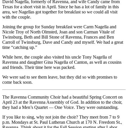
David Nagella, formerly of Ravenna, and wife Candy came from
Texas for a short visit in April. Since he has a lot of family in this
area, we Nagellas got together for breakfast so we could all visit
with the couple.
Joining the group for Sunday breakfast were Carm Nagella and
Nicole Troy of North Olmsted, Joan and son Carman Vitale of
Twinsburg, Beth and Bill Stone of Ravenna, Frances and Ben
Carroll of Twinsburg, Dave and Candy and myself. We had a great
time “catching up.”
While here, the couple also visited his uncle Tony Nagella of
Ravenna and daughter Gina Nagella of Canton, as well as cousins
and friends. Their time here was packed.
We were sad to see them leave, but they did so with promises to
come back soon.
The Ravenna Community Choir had a beautiful Spring Concert on
April 23 at the Ravenna Assembly of God. In addition to the choir,
they had a Men’s Quartet — One Voice. They were outstanding.
If you like to sing, why not join the choir? They meet from 7 to 9
p.m. Mondays at St. Paul Lutheran Church at 170 N. Freedom St.,
Ravenna. Think about it for the Fall Session starting after Labor