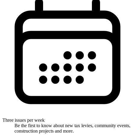
Three issues per week
Be the first to know about new tax levies, community events,
construction projects and more.