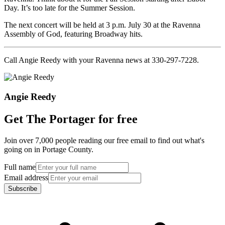
Day. It’s too late for the Summer Session.
The next concert will be held at 3 p.m. July 30 at the Ravenna
Assembly of God, featuring Broadway hits.
Call Angie Reedy with your Ravenna news at 330-297-7228.
Angie Reedy
Get The Portager for free
Join over 7,000 people reading our free email to find out what's
going on in Portage County.
Full name
Email address
Subscribe