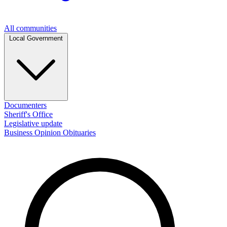
All communities
Local Government
Documenters
Sheriff's Office
Legislative update
Business
Opinion
Obituaries