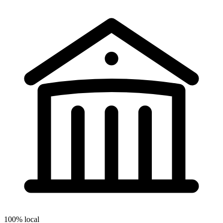
100% local