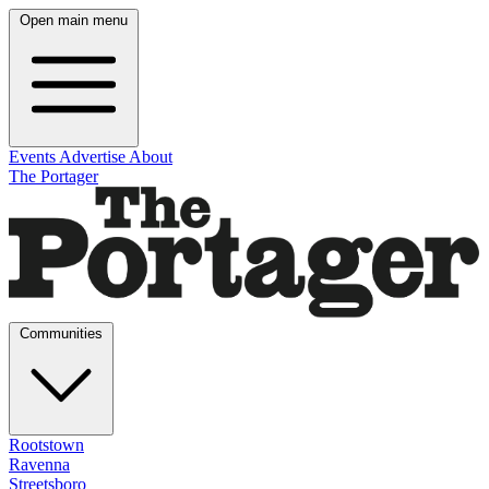
Open main menu
Events
Advertise
About
The Portager
Communities
Rootstown
Ravenna
Streetsboro