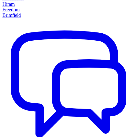
Hiram
Freedom
Brimfield