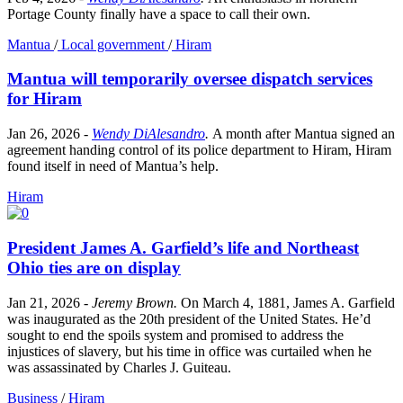
Portage County finally have a space to call their own.
Mantua
/
Local government
/
Hiram
Mantua will temporarily oversee dispatch services
for Hiram
Jan 26, 2026
-
Wendy DiAlesandro
.
A month after Mantua signed an
agreement handing control of its police department to Hiram, Hiram
found itself in need of Mantua’s help.
Hiram
President James A. Garfield’s life and Northeast
Ohio ties are on display
Jan 21, 2026
-
Jeremy Brown
.
On March 4, 1881, James A. Garfield
was inaugurated as the 20th president of the United States. He’d
sought to end the spoils system and promised to address the
injustices of slavery, but his time in office was curtailed when he
was assassinated by Charles J. Guiteau.
Business
/
Hiram