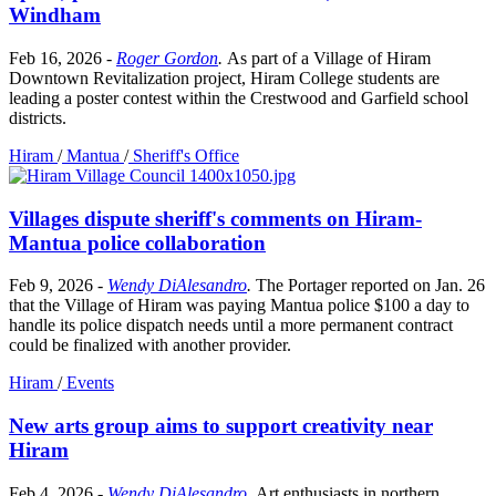
Windham
Feb 16, 2026
-
Roger Gordon
.
As part of a Village of Hiram
Downtown Revitalization project, Hiram College students are
leading a poster contest within the Crestwood and Garfield school
districts.
Hiram
/
Mantua
/
Sheriff's Office
Villages dispute sheriff's comments on Hiram-
Mantua police collaboration
Feb 9, 2026
-
Wendy DiAlesandro
.
The Portager reported on Jan. 26
that the Village of Hiram was paying Mantua police $100 a day to
handle its police dispatch needs until a more permanent contract
could be finalized with another provider.
Hiram
/
Events
New arts group aims to support creativity near
Hiram
Feb 4, 2026
-
Wendy DiAlesandro
.
Art enthusiasts in northern