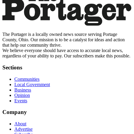
The Portager is a locally owned news source serving Portage
County, Ohio. Our mission is to be a catalyst for ideas and action
that help our community thrive.
We believe everyone should have access to accurate local news,
regardless of your ability to pay. Our subscribers make this possible.
Sections
Communities
Local Government
Business
Opinion
Events
Company
About
Advertise