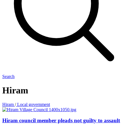
Search
Hiram
Hiram
/
Local government
Hiram council member pleads not guilty to assault