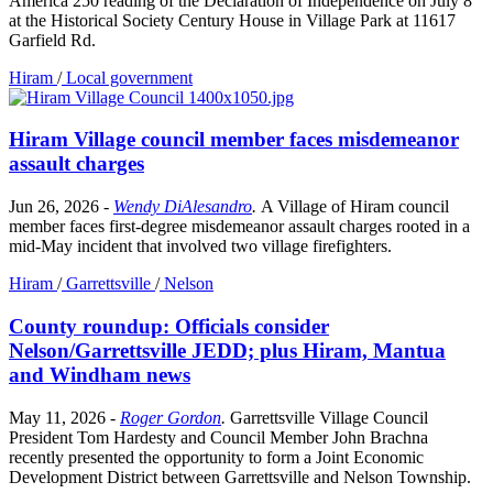
America 250 reading of the Declaration of Independence on July 8
at the Historical Society Century House in Village Park at 11617
Garfield Rd.
Hiram
/
Local government
Hiram Village council member faces misdemeanor
assault charges
Jun 26, 2026
-
Wendy DiAlesandro
.
A Village of Hiram council
member faces first-degree misdemeanor assault charges rooted in a
mid-May incident that involved two village firefighters.
Hiram
/
Garrettsville
/
Nelson
County roundup: Officials consider
Nelson/Garrettsville JEDD; plus Hiram, Mantua
and Windham news
May 11, 2026
-
Roger Gordon
.
Garrettsville Village Council
President Tom Hardesty and Council Member John Brachna
recently presented the opportunity to form a Joint Economic
Development District between Garrettsville and Nelson Township.