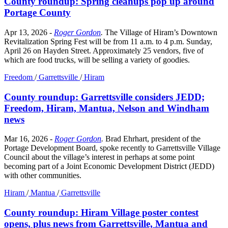
County roundup: Spring cleanups pop up around
Portage County
Apr 13, 2026
-
Roger Gordon
.
The Village of Hiram’s Downtown
Revitalization Spring Fest will be from 11 a.m. to 4 p.m. Sunday,
April 26 on Hayden Street. Approximately 25 vendors, five of
which are food trucks, will be selling a variety of goodies.
Freedom
/
Garrettsville
/
Hiram
County roundup: Garrettsville considers JEDD;
Freedom, Hiram, Mantua, Nelson and Windham
news
Mar 16, 2026
-
Roger Gordon
.
Brad Ehrhart, president of the
Portage Development Board, spoke recently to Garrettsville Village
Council about the village’s interest in perhaps at some point
becoming part of a Joint Economic Development District (JEDD)
with other communities.
Hiram
/
Mantua
/
Garrettsville
County roundup: Hiram Village poster contest
opens, plus news from Garrettsville, Mantua and