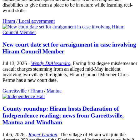
disabilities to give them a place to be in nature while learning real-
world skills.
Hiram
/
Local government
New court date set for arraignment in case involving
Hiram Council Member
Jul 13, 2026
-
Wendy DiAlesandro
.
Facing first-degree misdemeanor
assault charges stemming from an alleged mid-May incident
involving two village firefighters, Hiram Council Member Chris
Perme has a new court date.
Garrettsville
/
Hiram
/
Mantua
County roundup: Hiram hosts Declaration of
Independence reading; news from Garrettsville,
Mantua and Windham
Jul 6, 2026
-
Roger Gordon
.
The village of Hiram will join the