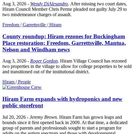
Aug 3, 2026
-
Wendy DiAlesandro
.
After missing two court dates,
Hiram Council Member Chris Perme pleaded not guilty July 29 to
two misdemeanor charges of assault.
Freedom
/
Garrettsville
/
Hiram
County roundup: Hiram rezones for Buckingham
Place restoration; Freedom, Garrettsville, Mantua,
Nelson and Windham news
Aug 3, 2026
-
Roger Gordon
.
Hiram Village Council has rezoned
two properties in the village to allow for college properties to be sold
and transitioned out of the institutional district.
Hiram
/
People
Hiram Farm expands with hydroponics and new
public storefront
Jul 20, 2026
-
Jeremy Brown
.
Hiram Farm has grown leaps and
bounds since it first opened back in 2009. At that time, a dedicated
group of parents and professionals sought to start a program for
adults on the autism spectrum and those with developmental