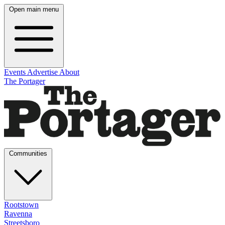
Open main menu
Events
Advertise
About
The Portager
Communities
Rootstown
Ravenna
Streetsboro