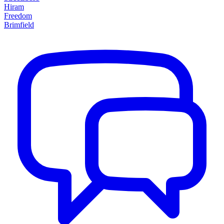
Hiram
Freedom
Brimfield