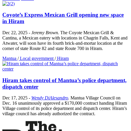
Coyote’s Express Mexican Grill opening new space
in Hiram
Dec 22, 2025
-
Jeremy Brown
.
The Coyote Mexican Grill &
Cantina, a Mexican eatery with locations in Chagrin Falls, Kent and
Atwater, will soon have its fourth brick-and-mortar location at the
corner of state Route 82 and state Route 700 in Hiram.
Mantua
/
Local government
/
Hiram
Hiram takes control of Mantua’s police department,
dispatch center
Dec 17, 2025
-
Wendy DiAlesandro
.
Mantua Village Council on
Dec. 16 unanimously approved a $170,000 contract handing Hiram
Village control of its police department and dispatch center. Hiram’s
village council has already authorized the contract.