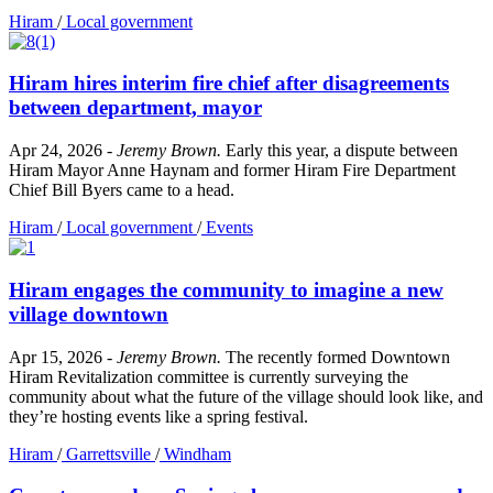
Hiram
/
Local government
Hiram hires interim fire chief after disagreements
between department, mayor
Apr 24, 2026
-
Jeremy Brown
.
Early this year, a dispute between
Hiram Mayor Anne Haynam and former Hiram Fire Department
Chief Bill Byers came to a head.
Hiram
/
Local government
/
Events
Hiram engages the community to imagine a new
village downtown
Apr 15, 2026
-
Jeremy Brown
.
The recently formed Downtown
Hiram Revitalization committee is currently surveying the
community about what the future of the village should look like, and
they’re hosting events like a spring festival.
Hiram
/
Garrettsville
/
Windham