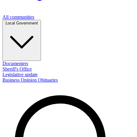
All communities
Local Government
Documenters
Sheriff's Office
Legislative update
Business
Opinion
Obituaries