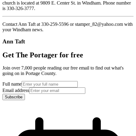
church is located at 9809 E. Center St. in Windham. Phone number
is 330-326-3777.
Contact Ann Taft at 330-259-5596 or stamper_82@yahoo.com with
your Windham news.
Ann Taft
Get The Portager for free
Join over 7,000 people reading our free email to find out what's
going on in Portage County.
Full name
Email address
Subscribe