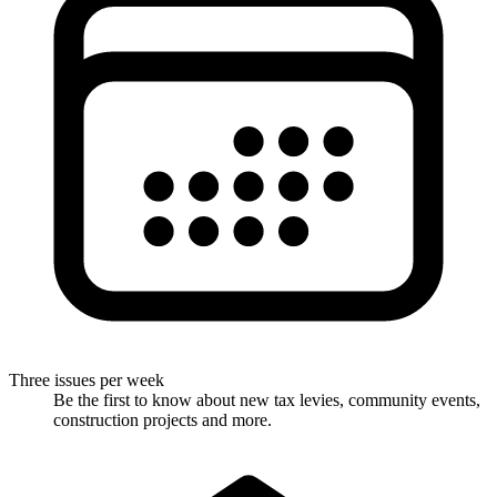
Three issues per week
Be the first to know about new tax levies, community events,
construction projects and more.