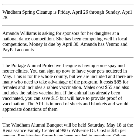
Windham Spring Cleanup is Friday, April 26 through Sunday, April
28.
Amanda Williams is asking for sponsors for her daughter at a
national dance competition. She has been competing well in local
competitions. Money is due by April 30. Amanda has Venmo and
PayPal accounts.
The Portage Animal Protective League is having some spay and
neuter clinics. You can sign up now to have your pets neutered in
May. This is for the whole county, but we are included and there are
many who need to take advantage of the program. It costs $85 for
females and includes a rabies vaccination. Males cost $55 and also
includes the rabies vaccination. If the animal has already been
vaccinated, you can save $15 but will have to provide proof of
vaccination. The APL is in need of sheets and blankets and would
appreciate donations of them.
The Windham Alumni Banquet will be held Saturday, May 18 at the
Renaissance Family Center at 9905 Wilverne Dr. Cost is $35 per
person. Registration forms have been mailed to members. Others