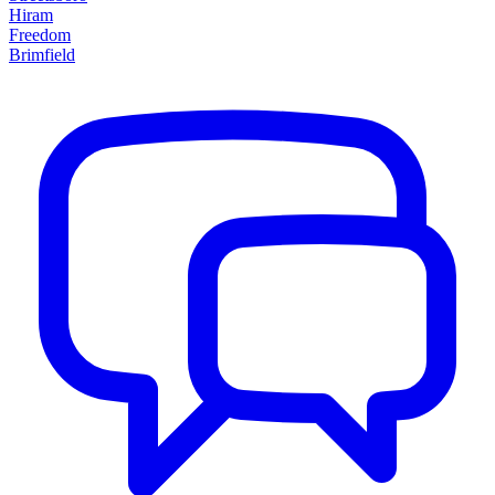
Hiram
Freedom
Brimfield