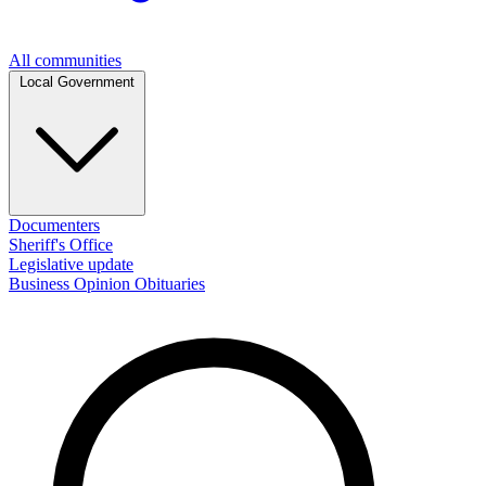
All communities
Local Government
Documenters
Sheriff's Office
Legislative update
Business
Opinion
Obituaries