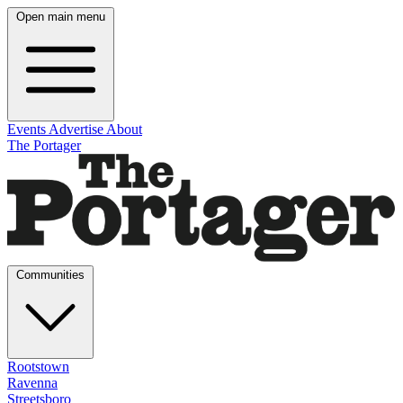
Open main menu
Events
Advertise
About
The Portager
Communities
Rootstown
Ravenna
Streetsboro