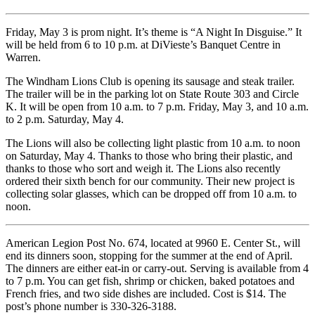
Friday, May 3 is prom night. It’s theme is “A Night In Disguise.” It
will be held from 6 to 10 p.m. at DiVieste’s Banquet Centre in
Warren.
The Windham Lions Club is opening its sausage and steak trailer.
The trailer will be in the parking lot on State Route 303 and Circle
K. It will be open from 10 a.m. to 7 p.m. Friday, May 3, and 10 a.m.
to 2 p.m. Saturday, May 4.
The Lions will also be collecting light plastic from 10 a.m. to noon
on Saturday, May 4. Thanks to those who bring their plastic, and
thanks to those who sort and weigh it. The Lions also recently
ordered their sixth bench for our community. Their new project is
collecting solar glasses, which can be dropped off from 10 a.m. to
noon.
American Legion Post No. 674, located at 9960 E. Center St., will
end its dinners soon, stopping for the summer at the end of April.
The dinners are either eat-in or carry-out. Serving is available from 4
to 7 p.m. You can get fish, shrimp or chicken, baked potatoes and
French fries, and two side dishes are included. Cost is $14. The
post’s phone number is 330-326-3188.