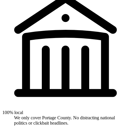
100% local
We only cover Portage County. No distracting national
politics or clickbait headlines.