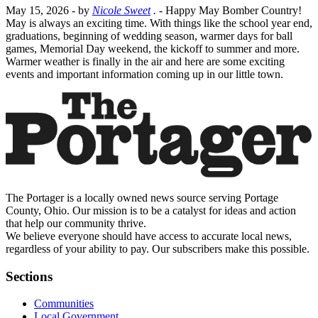
May 15, 2026
- by
Nicole Sweet
.
- Happy May Bomber Country!
May is always an exciting time. With things like the school year end,
graduations, beginning of wedding season, warmer days for ball
games, Memorial Day weekend, the kickoff to summer and more.
Warmer weather is finally in the air and here are some exciting
events and important information coming up in our little town.
The Portager is a locally owned news source serving Portage
County, Ohio. Our mission is to be a catalyst for ideas and action
that help our community thrive.
We believe everyone should have access to accurate local news,
regardless of your ability to pay. Our subscribers make this possible.
Sections
Communities
Local Government