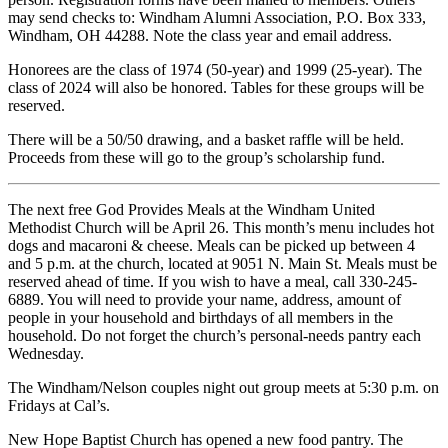
may send checks to: Windham Alumni Association, P.O. Box 333,
Windham, OH 44288. Note the class year and email address.
Honorees are the class of 1974 (50-year) and 1999 (25-year). The
class of 2024 will also be honored. Tables for these groups will be
reserved.
There will be a 50/50 drawing, and a basket raffle will be held.
Proceeds from these will go to the group’s scholarship fund.
The next free God Provides Meals at the Windham United
Methodist Church will be April 26. This month’s menu includes hot
dogs and macaroni & cheese. Meals can be picked up between 4
and 5 p.m. at the church, located at 9051 N. Main St. Meals must be
reserved ahead of time. If you wish to have a meal, call 330-245-
6889. You will need to provide your name, address, amount of
people in your household and birthdays of all members in the
household. Do not forget the church’s personal-needs pantry each
Wednesday.
The Windham/Nelson couples night out group meets at 5:30 p.m. on
Fridays at Cal’s.
New Hope Baptist Church has opened a new food pantry. The