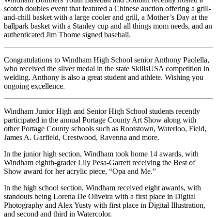
scotch doubles event that featured a Chinese auction offering a grill-
and-chill basket with a large cooler and grill, a Mother’s Day at the
ballpark basket with a Stanley cup and all things mom needs, and an
authenticated Jim Thome signed baseball.
Congratulations to Windham High School senior Anthony Paolella,
who received the silver medal in the state SkillsUSA competition in
welding. Anthony is also a great student and athlete. Wishing you
ongoing excellence.
Windham Junior High and Senior High School students recently
participated in the annual Portage County Art Show along with
other Portage County schools such as Rootstown, Waterloo, Field,
James A. Garfield, Crestwood, Ravenna and more.
In the junior high section, Windham took home 14 awards, with
Windham eighth-grader Lily Pesa-Garrett receiving the Best of
Show award for her acrylic piece, “Opa and Me.”
In the high school section, Windham received eight awards, with
standouts being Lorena De Oliveira with a first place in Digital
Photography and Alex Yusty with first place in Digital Illustration,
and second and third in Watercolor.