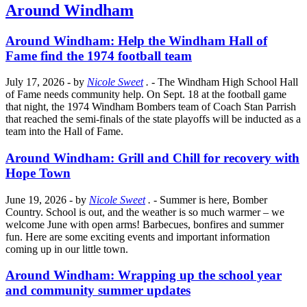
Around Windham
Around Windham: Help the Windham Hall of
Fame find the 1974 football team
July 17, 2026
- by
Nicole Sweet
.
- The Windham High School Hall
of Fame needs community help. On Sept. 18 at the football game
that night, the 1974 Windham Bombers team of Coach Stan Parrish
that reached the semi-finals of the state playoffs will be inducted as a
team into the Hall of Fame.
Around Windham: Grill and Chill for recovery with
Hope Town
June 19, 2026
- by
Nicole Sweet
.
- Summer is here, Bomber
Country. School is out, and the weather is so much warmer – we
welcome June with open arms! Barbecues, bonfires and summer
fun. Here are some exciting events and important information
coming up in our little town.
Around Windham: Wrapping up the school year
and community summer updates