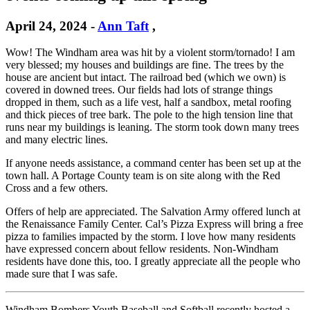
April 24, 2024
-
Ann Taft
,
Wow! The Windham area was hit by a violent storm/tornado! I am
very blessed; my houses and buildings are fine. The trees by the
house are ancient but intact. The railroad bed (which we own) is
covered in downed trees. Our fields had lots of strange things
dropped in them, such as a life vest, half a sandbox, metal roofing
and thick pieces of tree bark. The pole to the high tension line that
runs near my buildings is leaning. The storm took down many trees
and many electric lines.
If anyone needs assistance, a command center has been set up at the
town hall. A Portage County team is on site along with the Red
Cross and a few others.
Offers of help are appreciated. The Salvation Army offered lunch at
the Renaissance Family Center. Cal’s Pizza Express will bring a free
pizza to families impacted by the storm. I love how many residents
have expressed concern about fellow residents. Non-Windham
residents have done this, too. I greatly appreciate all the people who
made sure that I was safe.
Windham Bombers Youth Baseball and Softball recently hosted a