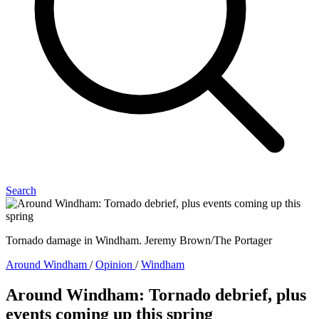
Search
Tornado damage in Windham. Jeremy Brown/The Portager
Around Windham
/
Opinion
/
Windham
Around Windham: Tornado debrief, plus
events coming up this spring