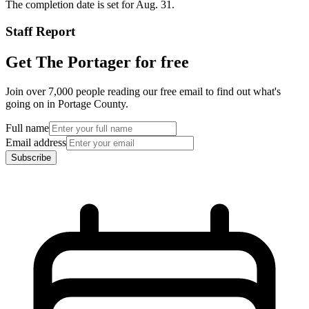
The completion date is set for Aug. 31.
Staff Report
Get The Portager for free
Join over 7,000 people reading our free email to find out what's
going on in Portage County.
Full name
Email address
Subscribe