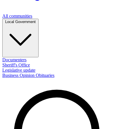
All communities
Local Government
Documenters
Sheriff's Office
Legislative update
Business
Opinion
Obituaries