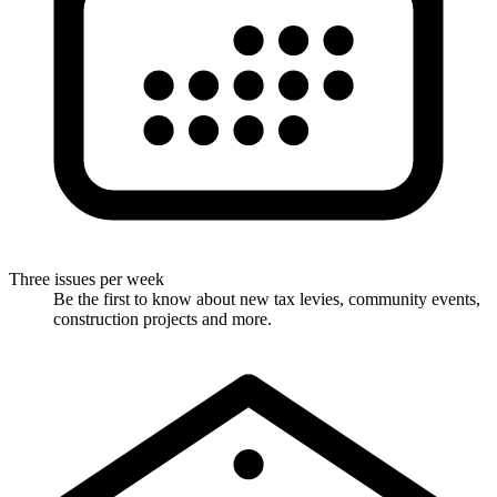
Three issues per week
Be the first to know about new tax levies, community events,
construction projects and more.