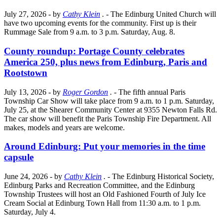
July 27, 2026
- by
Cathy Klein
.
- The Edinburg United Church will
have two upcoming events for the community. First up is their
Rummage Sale from 9 a.m. to 3 p.m. Saturday, Aug. 8.
County roundup: Portage County celebrates
America 250, plus news from Edinburg, Paris and
Rootstown
July 13, 2026
- by
Roger Gordon
.
- The fifth annual Paris
Township Car Show will take place from 9 a.m. to 1 p.m. Saturday,
July 25, at the Shearer Community Center at 9355 Newton Falls Rd.
The car show will benefit the Paris Township Fire Department. All
makes, models and years are welcome.
Around Edinburg: Put your memories in the time
capsule
June 24, 2026
- by
Cathy Klein
.
- The Edinburg Historical Society,
Edinburg Parks and Recreation Committee, and the Edinburg
Township Trustees will host an Old Fashioned Fourth of July Ice
Cream Social at Edinburg Town Hall from 11:30 a.m. to 1 p.m.
Saturday, July 4.