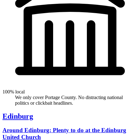
100% local
We only cover Portage County. No distracting national
politics or clickbait headlines.
Edinburg
Around Edinburg: Plenty to do at the Edinburg
United Church