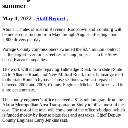
summer
May 4, 2022
-
Staff Report
,
About 11 miles of road in Ravenna, Rootstown and Edinburg will
be under construction from May through August, affecting about
2,800 drivers per day.
Portage County commissioners awarded the $2.4 million contract
— the largest ever for a street resurfacing project — to the Stow-
based Karvo Companies.
The work will include repaving Tallmadge Road, from state Route
44 to Alliance Road, and New Milford Road, from Tallmadge road
to the state Route 5 bypass. Those sections were last repaved
between 2002 and 2005, County Engineer Michael Marozzi said in
a project summary.
The county engineer’s office received a $1.8 million grant from the
Akron Metropolitan Area Transportation Study to offset most of the
cost. The rest of the total will come out of the office’s budget, which
is funded mostly by license plate fees and gas taxes, Chief Deputy
County Engineer Larry Jenkins said.