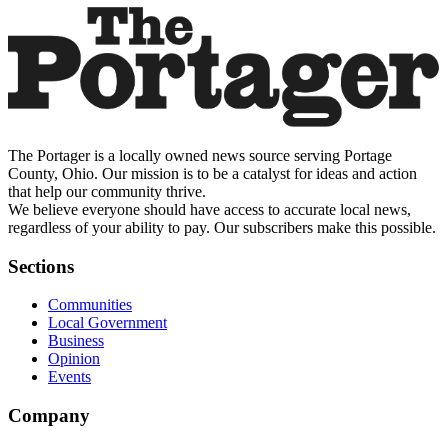
The Portager is a locally owned news source serving Portage
County, Ohio. Our mission is to be a catalyst for ideas and action
that help our community thrive.
We believe everyone should have access to accurate local news,
regardless of your ability to pay. Our subscribers make this possible.
Sections
Communities
Local Government
Business
Opinion
Events
Company