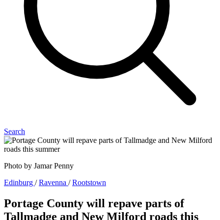
Search
Photo by Jamar Penny
Edinburg
/
Ravenna
/
Rootstown
Portage County will repave parts of
Tallmadge and New Milford roads this