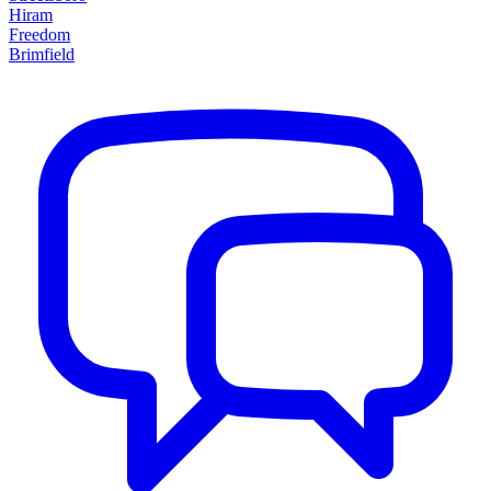
Hiram
Freedom
Brimfield