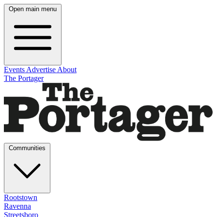
Open main menu
Events
Advertise
About
The Portager
Communities
Rootstown
Ravenna
Streetsboro