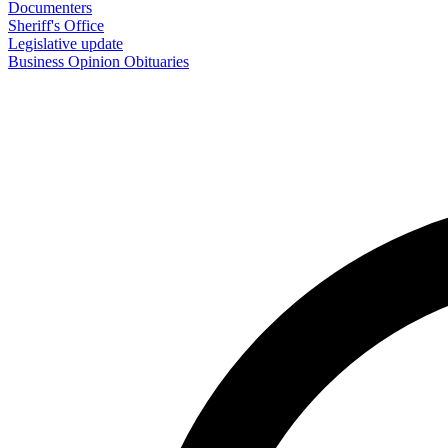
Documenters
Sheriff's Office
Legislative update
Business
Opinion
Obituaries