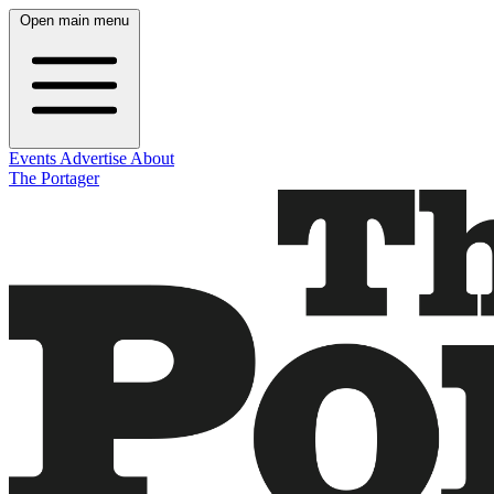
Open main menu
Events
Advertise
About
The Portager