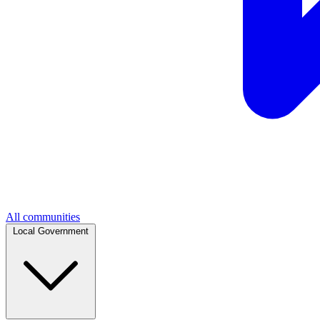
All communities
Local Government