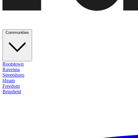
Communities
Rootstown
Ravenna
Streetsboro
Hiram
Freedom
Brimfield