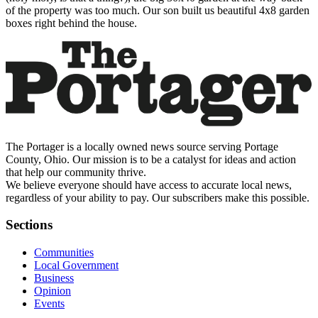
of the property was too much. Our son built us beautiful 4x8 garden
boxes right behind the house.
The Portager is a locally owned news source serving Portage
County, Ohio. Our mission is to be a catalyst for ideas and action
that help our community thrive.
We believe everyone should have access to accurate local news,
regardless of your ability to pay. Our subscribers make this possible.
Sections
Communities
Local Government
Business
Opinion
Events