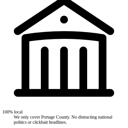
100% local
We only cover Portage County. No distracting national
politics or clickbait headlines.