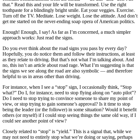
that.” Read this and your life will be transformed. Use the right
toothpaste for a blindingly bright smile. Eat your veggies. Exercise.
Turn off the TV. Meditate. Lose weight. Lose the attitude. And don’t
get me started on the never-ending soap opera of American politics.
Enough! Enough, I say! As far as I’m concerned, a much simpler
approach works: Just read the signs.
Do you ever think about the road signs you pass by every day?
Hopefully, you do notice them and follow their instructions, at least
as they relate to driving. But that’s not what I’m talking about. And
no, this isn’t an article about road rage. What I’m suggesting is that
the signs we see along the road are also symbolic — and therefore
helpful to us in areas other than driving.
For instance, when I see a “stop” sign, I occasionally think, “Stop
what?” Do I, for instance, need to stop flying along on “auto pilot”?
Do I need to stop trying to convince someone to share my point of
view, or stop trying to gain someone’s approval? Is it time to stop
being the leader (or the follower) in some situation? Would it benefit
others (or myself) if I could stop seeing things the same old way, if I
could see another point of view?
Closely related to “stop” is “yield.” This is a signal that, while we
may not need to entirely stop what we’re doing or saying, perhaps