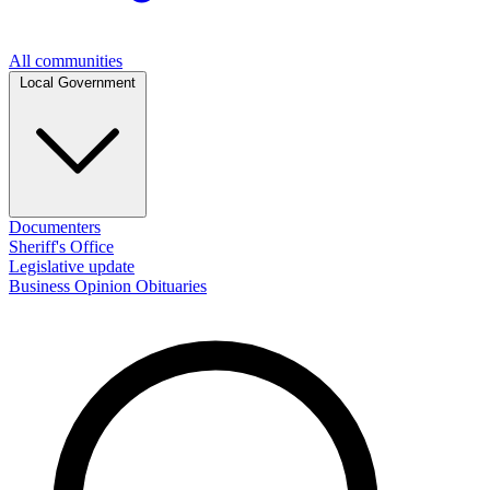
All communities
Local Government
Documenters
Sheriff's Office
Legislative update
Business
Opinion
Obituaries