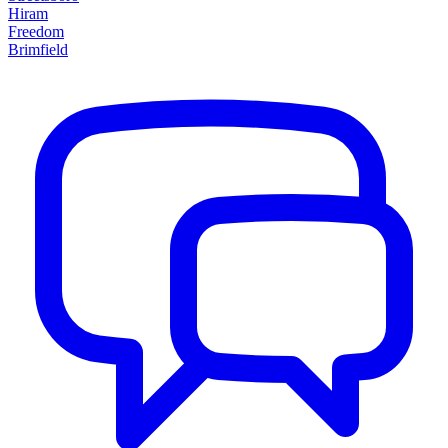
Hiram
Freedom
Brimfield