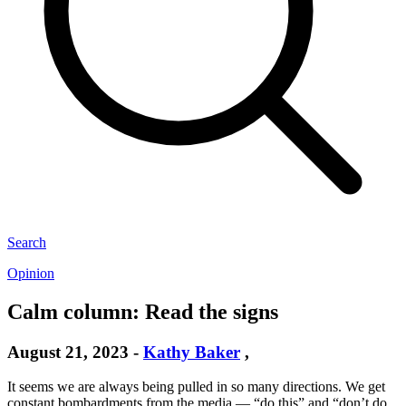
Search
Opinion
Calm column: Read the signs
August 21, 2023
-
Kathy Baker
,
It seems we are always being pulled in so many directions. We get
constant bombardments from the media — “do this” and “don’t do