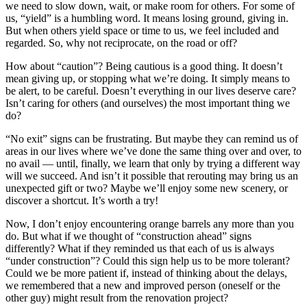
we need to slow down, wait, or make room for others. For some of
us, “yield” is a humbling word. It means losing ground, giving in.
But when others yield space or time to us, we feel included and
regarded. So, why not reciprocate, on the road or off?
How about “caution”? Being cautious is a good thing. It doesn’t
mean giving up, or stopping what we’re doing. It simply means to
be alert, to be careful. Doesn’t everything in our lives deserve care?
Isn’t caring for others (and ourselves) the most important thing we
do?
“No exit” signs can be frustrating. But maybe they can remind us of
areas in our lives where we’ve done the same thing over and over, to
no avail — until, finally, we learn that only by trying a different way
will we succeed. And isn’t it possible that rerouting may bring us an
unexpected gift or two? Maybe we’ll enjoy some new scenery, or
discover a shortcut. It’s worth a try!
Now, I don’t enjoy encountering orange barrels any more than you
do. But what if we thought of “construction ahead” signs
differently? What if they reminded us that each of us is always
“under construction”? Could this sign help us to be more tolerant?
Could we be more patient if, instead of thinking about the delays,
we remembered that a new and improved person (oneself or the
other guy) might result from the renovation project?