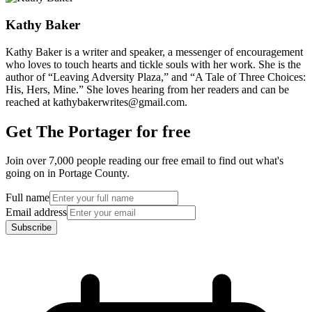
Kathy Baker
Kathy Baker is a writer and speaker, a messenger of encouragement
who loves to touch hearts and tickle souls with her work. She is the
author of “Leaving Adversity Plaza,” and “A Tale of Three Choices:
His, Hers, Mine.” She loves hearing from her readers and can be
reached at kathybakerwrites@gmail.com.
Get The Portager for free
Join over 7,000 people reading our free email to find out what's
going on in Portage County.
Full name
Email address
Subscribe