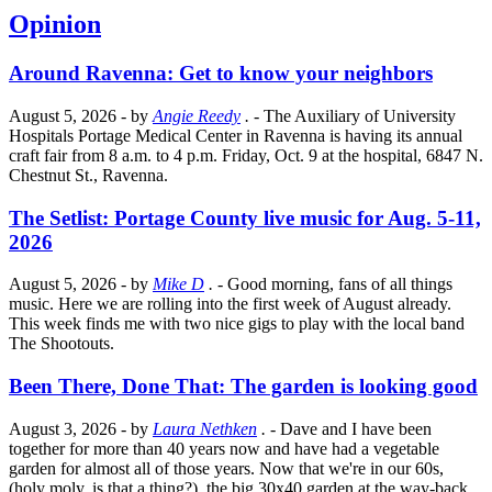
Opinion
Around Ravenna: Get to know your neighbors
August 5, 2026
- by
Angie Reedy
.
- The Auxiliary of University
Hospitals Portage Medical Center in Ravenna is having its annual
craft fair from 8 a.m. to 4 p.m. Friday, Oct. 9 at the hospital, 6847 N.
Chestnut St., Ravenna.
The Setlist: Portage County live music for Aug. 5-11,
2026
August 5, 2026
- by
Mike D
.
- Good morning, fans of all things
music. Here we are rolling into the first week of August already.
This week finds me with two nice gigs to play with the local band
The Shootouts.
Been There, Done That: The garden is looking good
August 3, 2026
- by
Laura Nethken
.
- Dave and I have been
together for more than 40 years now and have had a vegetable
garden for almost all of those years. Now that we're in our 60s,
(holy moly, is that a thing?), the big 30x40 garden at the way-back