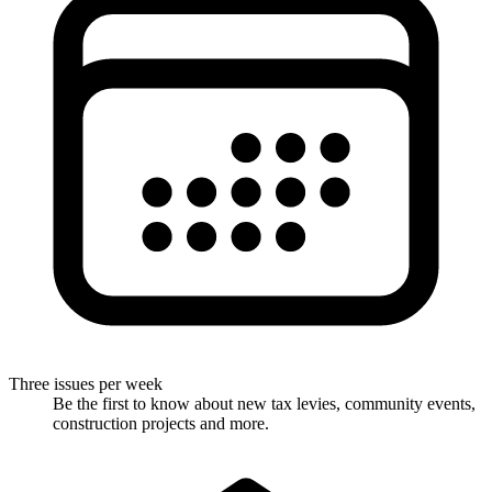
Three issues per week
Be the first to know about new tax levies, community events,
construction projects and more.