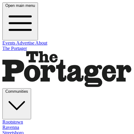
Open main menu
Events
Advertise
About
The Portager
Communities
Rootstown
Ravenna
Streetsboro