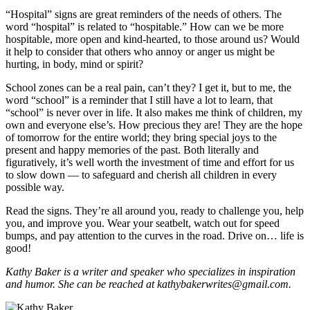
“Hospital” signs are great reminders of the needs of others. The
word “hospital” is related to “hospitable.” How can we be more
hospitable, more open and kind-hearted, to those around us? Would
it help to consider that others who annoy or anger us might be
hurting, in body, mind or spirit?
School zones can be a real pain, can’t they? I get it, but to me, the
word “school” is a reminder that I still have a lot to learn, that
“school” is never over in life. It also makes me think of children, my
own and everyone else’s. How precious they are! They are the hope
of tomorrow for the entire world; they bring special joys to the
present and happy memories of the past. Both literally and
figuratively, it’s well worth the investment of time and effort for us
to slow down — to safeguard and cherish all children in every
possible way.
Read the signs. They’re all around you, ready to challenge you, help
you, and improve you. Wear your seatbelt, watch out for speed
bumps, and pay attention to the curves in the road. Drive on… life is
good!
Kathy Baker is a writer and speaker who specializes in inspiration
and humor. She can be reached at kathybakerwrites@gmail.com.