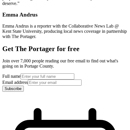
deserve.”
Emma Andrus
Emma Andrus is a reporter with the Collaborative News Lab @
Kent State University, producing local news coverage in partnership
with The Portager.
Get The Portager for free
Join over 7,000 people reading our free email to find out what's
going on in Portage County.
Full name
Email address
Subscribe