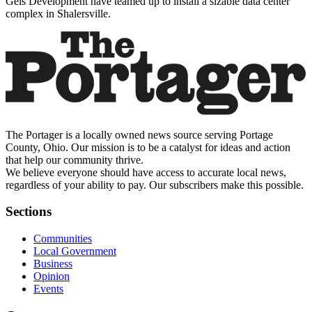
Geis Development have teamed up to install a sizable data center
complex in Shalersville.
The Portager is a locally owned news source serving Portage
County, Ohio. Our mission is to be a catalyst for ideas and action
that help our community thrive.
We believe everyone should have access to accurate local news,
regardless of your ability to pay. Our subscribers make this possible.
Sections
Communities
Local Government
Business
Opinion
Events