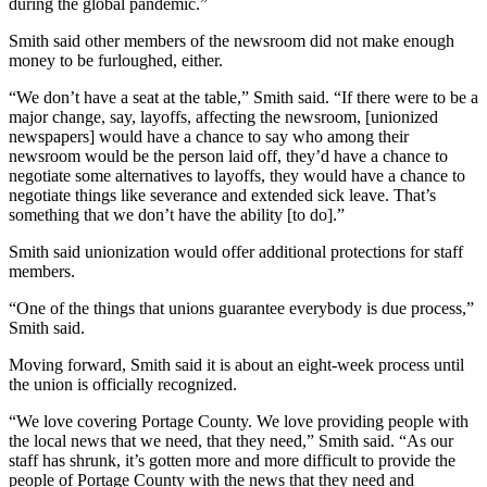
during the global pandemic.”
Smith said other members of the newsroom did not make enough
money to be furloughed, either.
“We don’t have a seat at the table,” Smith said. “If there were to be a
major change, say, layoffs, affecting the newsroom, [unionized
newspapers] would have a chance to say who among their
newsroom would be the person laid off, they’d have a chance to
negotiate some alternatives to layoffs, they would have a chance to
negotiate things like severance and extended sick leave. That’s
something that we don’t have the ability [to do].”
Smith said unionization would offer additional protections for staff
members.
“One of the things that unions guarantee everybody is due process,”
Smith said.
Moving forward, Smith said it is about an eight-week process until
the union is officially recognized.
“We love covering Portage County. We love providing people with
the local news that we need, that they need,” Smith said. “As our
staff has shrunk, it’s gotten more and more difficult to provide the
people of Portage County with the news that they need and