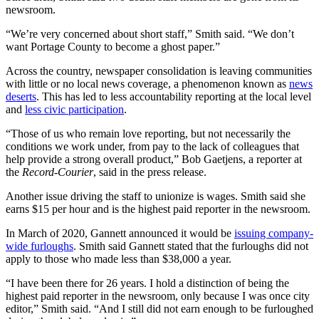
newsroom.
“We’re very concerned about short staff,” Smith said. “We don’t
want Portage County to become a ghost paper.”
Across the country, newspaper consolidation is leaving communities
with little or no local news coverage, a phenomenon known as
news
deserts
. This has led to less accountability reporting at the local level
and
less civic participation
.
“Those of us who remain love reporting, but not necessarily the
conditions we work under, from pay to the lack of colleagues that
help provide a strong overall product,” Bob Gaetjens, a reporter at
the
Record-Courier
, said in the press release.
Another issue driving the staff to unionize is wages. Smith said she
earns $15 per hour and is the highest paid reporter in the newsroom.
In March of 2020, Gannett announced it would be
issuing company-
wide furloughs
. Smith said Gannett stated that the furloughs did not
apply to those who made less than $38,000 a year.
“I have been there for 26 years. I hold a distinction of being the
highest paid reporter in the newsroom, only because I was once city
editor,” Smith said. “And I still did not earn enough to be furloughed