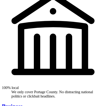
100% local
We only cover Portage County. No distracting national
politics or clickbait headlines.