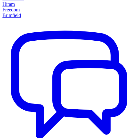
Hiram
Freedom
Brimfield