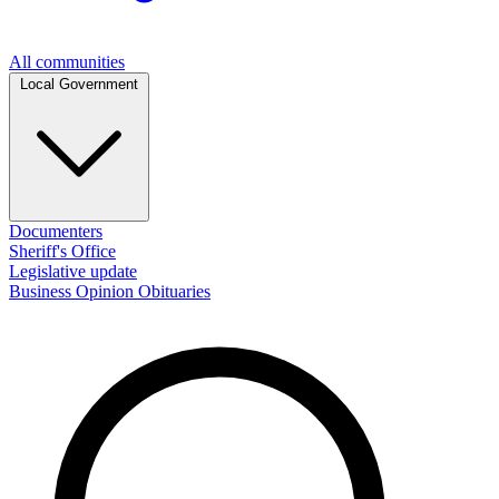
All communities
Local Government
Documenters
Sheriff's Office
Legislative update
Business
Opinion
Obituaries