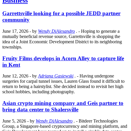
Business
Garrettsville looking for a possible JEDD partner
community
June 17, 2026
- by
Wendy DiAlesandro
.
- Hoping to generate a
mutually beneficial revenue source, Garrettsville is shopping the
idea of a Joint Economic Development District to its neighboring
townships.
Fruity Films develops in Acorn Alley to capture life
in Kent
June 12, 2026
- by
Adriana Gasiewski
.
- Having undergone
surgeries for carpal tunnel issues, Lauren Glass found it difficult to
return to being a hairstylist. She decided instead to revisit her high
school hobbies, including photography.
Asian crypto mining company and Geis partner to
bring data center to Shalersville
June 5, 2026
- by
Wendy DiAlesandro
.
- Bitdeer Technologies
Group, a Singapore-based cryptocurrency and mining platform, and