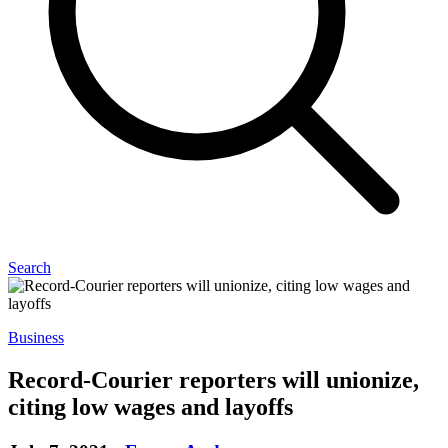
Search
Business
Record-Courier reporters will unionize,
citing low wages and layoffs