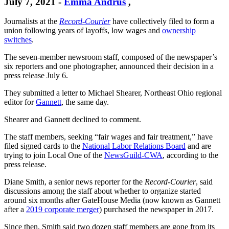
July 7, 2021
-
Emma Andrus
,
Journalists at the
Record-Courier
have collectively filed to form a
union following years of layoffs, low wages and
ownership
switches
.
The seven-member newsroom staff, composed of the newspaper’s
six reporters and one photographer, announced their decision in a
press release July 6.
They submitted a letter to Michael Shearer, Northeast Ohio regional
editor for
Gannett
, the same day.
Shearer and Gannett declined to comment.
The staff members, seeking “fair wages and fair treatment,” have
filed signed cards to the
National Labor Relations Board
and are
trying to join Local One of the
NewsGuild-CWA
, according to the
press release.
Diane Smith, a senior news reporter for the
Record-Courier
, said
discussions among the staff about whether to organize started
around six months after GateHouse Media (now known as Gannett
after a
2019 corporate merger
) purchased the newspaper in 2017.
Since then, Smith said two dozen staff members are gone from its