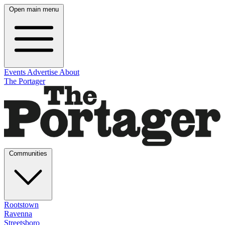
Open main menu
Events
Advertise
About
The Portager
Communities
Rootstown
Ravenna
Streetsboro