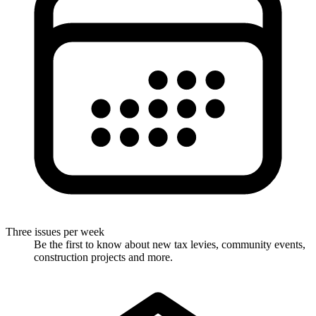
Three issues per week
Be the first to know about new tax levies, community events,
construction projects and more.