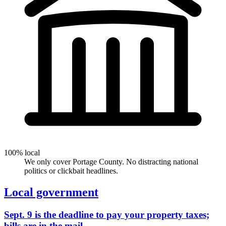
100% local
We only cover Portage County. No distracting national
politics or clickbait headlines.
Local government
Sept. 9 is the deadline to pay your property taxes;
bills are in the mail