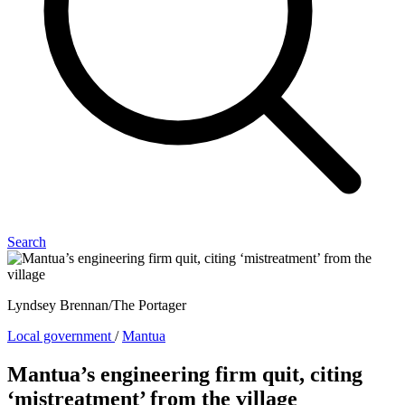
Search
Lyndsey Brennan/The Portager
Local government
/
Mantua
Mantua’s engineering firm quit, citing
‘mistreatment’ from the village