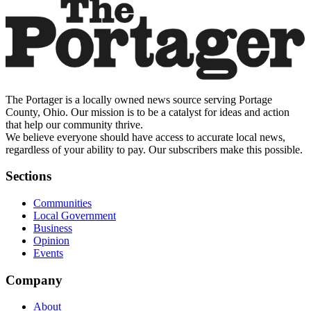
The Portager is a locally owned news source serving Portage
County, Ohio. Our mission is to be a catalyst for ideas and action
that help our community thrive.
We believe everyone should have access to accurate local news,
regardless of your ability to pay. Our subscribers make this possible.
Sections
Communities
Local Government
Business
Opinion
Events
Company
About