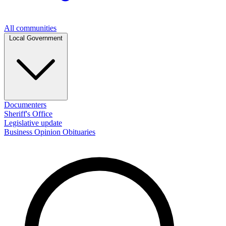
All communities
Local Government
Documenters
Sheriff's Office
Legislative update
Business
Opinion
Obituaries