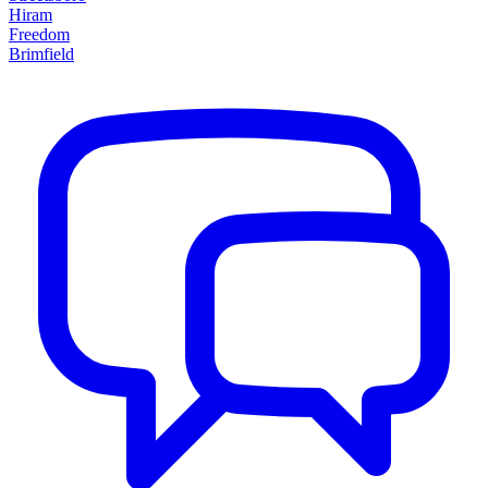
Hiram
Freedom
Brimfield