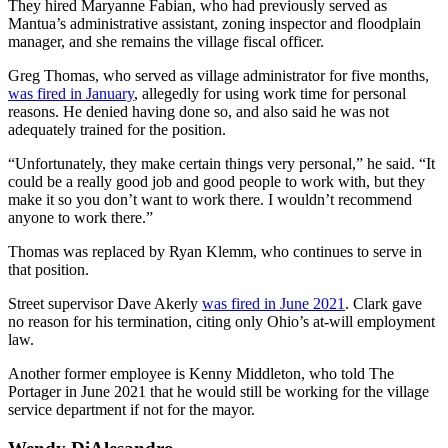
They hired Maryanne Fabian, who had previously served as
Mantua’s administrative assistant, zoning inspector and floodplain
manager, and she remains the village fiscal officer.
Greg Thomas, who served as village administrator for five months,
was fired in January
, allegedly for using work time for personal
reasons. He denied having done so, and also said he was not
adequately trained for the position.
“Unfortunately, they make certain things very personal,” he said. “It
could be a really good job and good people to work with, but they
make it so you don’t want to work there. I wouldn’t recommend
anyone to work there.”
Thomas was replaced by Ryan Klemm, who continues to serve in
that position.
Street supervisor Dave Akerly
was fired in June 2021
. Clark gave
no reason for his termination, citing only Ohio’s at-will employment
law.
Another former employee is Kenny Middleton, who told The
Portager in June 2021 that he would still be working for the village
service department if not for the mayor.