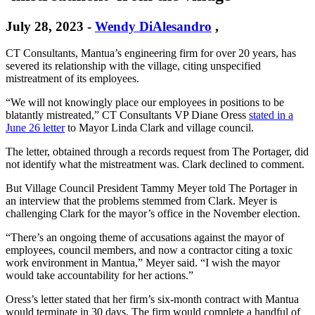
July 28, 2023
-
Wendy DiAlesandro
,
CT Consultants, Mantua’s engineering firm for over 20 years, has
severed its relationship with the village, citing unspecified
mistreatment of its employees.
“We will not knowingly place our employees in positions to be
blatantly mistreated,” CT Consultants VP Diane Oress
stated in a
June 26 letter
to Mayor Linda Clark and village council.
The letter, obtained through a records request from The Portager, did
not identify what the mistreatment was. Clark declined to comment.
But Village Council President Tammy Meyer told The Portager in
an interview that the problems stemmed from Clark. Meyer is
challenging Clark for the mayor’s office in the November election.
“There’s an ongoing theme of accusations against the mayor of
employees, council members, and now a contractor citing a toxic
work environment in Mantua,” Meyer said. “I wish the mayor
would take accountability for her actions.”
Oress’s letter stated that her firm’s six-month contract with Mantua
would terminate in 30 days. The firm would complete a handful of