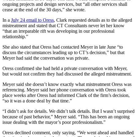
ongoing projects and design services, but “all other services shall
cease at the end of the 30 days,” she wrote.
In a
July 24 email to Oress
, Clark requested details as to the alleged
mistreatment and stated that CT Consultants never let her know
“that an irreparable rift was developing in our professional
relationship.”
She also stated that Oress had contacted Meyer in late June “to
discuss the circumstances leading up to CT’s decision,” but that
Meyer had said the conversation was private.
Oress confirmed she had held a private conversation with Meyer,
but would not confirm they had discussed the alleged mistreatment.
Meyer said she doesn’t know exactly what mistreatment Oress was
referencing. Meyer said her phone conversation with Oress took
place weeks after Oress had informed Clark of the firm’s decision,
“so it was a done deal by that time.”
“I didn’t ask for details. We didn’t talk details. But I wasn’t surprised
because of past behavior,” Meyer said. “This has been an ongoing
issue dealing with the mayor’s poor professionalism.”
Oress declined comment, only saying, “We went ahead and handled