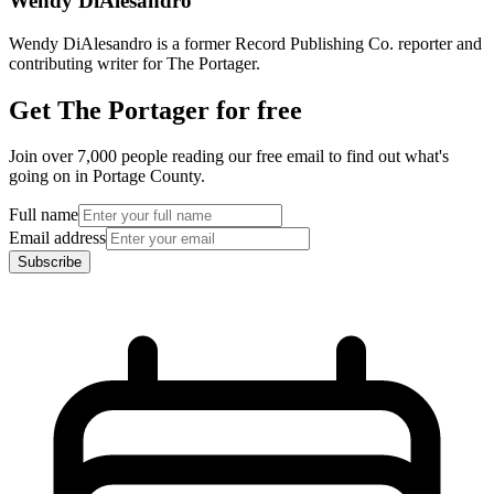
Wendy DiAlesandro
Wendy DiAlesandro is a former Record Publishing Co. reporter and
contributing writer for The Portager.
Get The Portager for free
Join over 7,000 people reading our free email to find out what's
going on in Portage County.
Full name
Email address
Subscribe