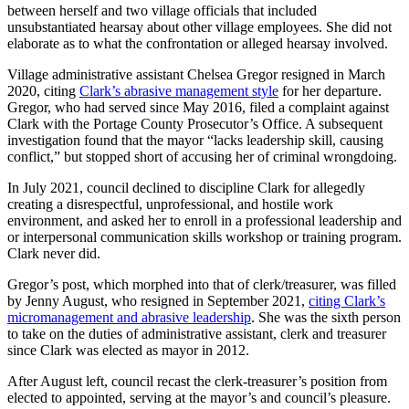
between herself and two village officials that included
unsubstantiated hearsay about other village employees. She did not
elaborate as to what the confrontation or alleged hearsay involved.
Village administrative assistant Chelsea Gregor resigned in March
2020, citing
Clark’s abrasive management style
for her departure.
Gregor, who had served since May 2016, filed a complaint against
Clark with the Portage County Prosecutor’s Office. A subsequent
investigation found that the mayor “lacks leadership skill, causing
conflict,” but stopped short of accusing her of criminal wrongdoing.
In July 2021, council declined to discipline Clark for allegedly
creating a disrespectful, unprofessional, and hostile work
environment, and asked her to enroll in a professional leadership and
or interpersonal communication skills workshop or training program.
Clark never did.
Gregor’s post, which morphed into that of clerk/treasurer, was filled
by Jenny August, who resigned in September 2021,
citing Clark’s
micromanagement and abrasive leadership
. She was the sixth person
to take on the duties of administrative assistant, clerk and treasurer
since Clark was elected as mayor in 2012.
After August left, council recast the clerk-treasurer’s position from
elected to appointed, serving at the mayor’s and council’s pleasure.