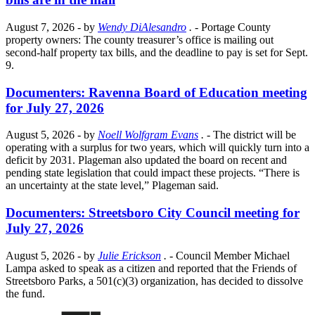
August 7, 2026
- by
Wendy DiAlesandro
.
- Portage County
property owners: The county treasurer’s office is mailing out
second-half property tax bills, and the deadline to pay is set for Sept.
9.
Documenters: Ravenna Board of Education meeting
for July 27, 2026
August 5, 2026
- by
Noell Wolfgram Evans
.
- The district will be
operating with a surplus for two years, which will quickly turn into a
deficit by 2031. Plageman also updated the board on recent and
pending state legislation that could impact these projects. “There is
an uncertainty at the state level,” Plageman said.
Documenters: Streetsboro City Council meeting for
July 27, 2026
August 5, 2026
- by
Julie Erickson
.
- Council Member Michael
Lampa asked to speak as a citizen and reported that the Friends of
Streetsboro Parks, a 501(c)(3) organization, has decided to dissolve
the fund.