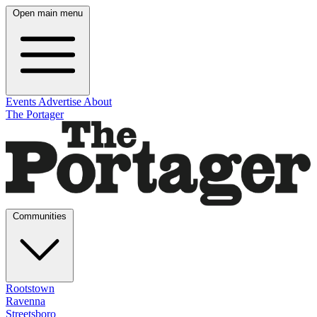
Open main menu
Events
Advertise
About
The Portager
Communities
Rootstown
Ravenna
Streetsboro