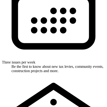
Three issues per week
Be the first to know about new tax levies, community events,
construction projects and more.