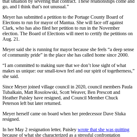
that situation by severing that contract. These relationships come and
go, and I think that’s not unusual.”
Meyer has submitted a petition to the Portage County Board of
Elections to run for mayor of Mantua. She will face off against
Clark, who has also filed her petition to run in the November
election. The Board of Elections will meet to certify the petitions on
Aug. 21.
Meyer said she is running for mayor because she feels “a deep sense
of community pride” in the place she has called home since 2000.
“I am committed to making sure that we don’t lose sight of what
makes us unique: our small-town feel and our spirit of togetherness,”
she said.
Since Meyer joined village council in 2020, council members Paula
Tubalkain, Matt Rosolowski, Scott Weaver, Ben Prescott and
Heather Paisley have resigned, and Council Member Chuck
Peterson left but later returned.
Meyer herself came on board when her predecessor Dave Sluka
resigned.
In her May 2 resignation letter, Paisley
wrote that she was quitting
because of what she characterized as a stressful confrontation