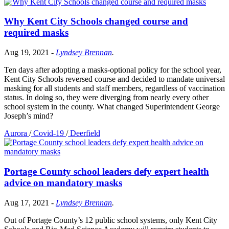
Why Kent City Schools changed course and
required masks
Aug 19, 2021
-
Lyndsey Brennan
.
Ten days after adopting a masks-optional policy for the school year,
Kent City Schools reversed course and decided to mandate universal
masking for all students and staff members, regardless of vaccination
status. In doing so, they were diverging from nearly every other
school system in the county. What changed Superintendent George
Joseph’s mind?
Aurora
/
Covid-19
/
Deerfield
Portage County school leaders defy expert health
advice on mandatory masks
Aug 17, 2021
-
Lyndsey Brennan
.
Out of Portage County’s 12 public school systems, only Kent City