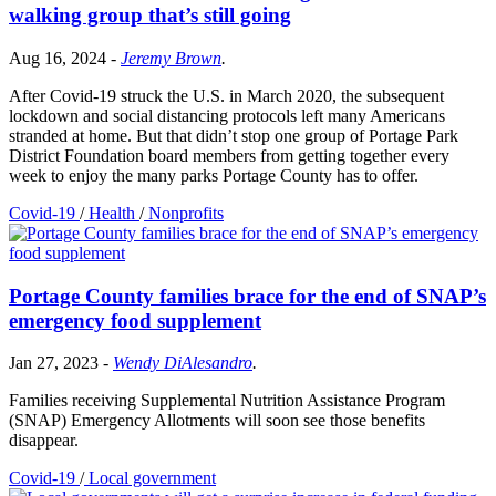
walking group that’s still going
Aug 16, 2024
-
Jeremy Brown
.
After Covid-19 struck the U.S. in March 2020, the subsequent
lockdown and social distancing protocols left many Americans
stranded at home. But that didn’t stop one group of Portage Park
District Foundation board members from getting together every
week to enjoy the many parks Portage County has to offer.
Covid-19
/
Health
/
Nonprofits
Portage County families brace for the end of SNAP’s
emergency food supplement
Jan 27, 2023
-
Wendy DiAlesandro
.
Families receiving Supplemental Nutrition Assistance Program
(SNAP) Emergency Allotments will soon see those benefits
disappear.
Covid-19
/
Local government