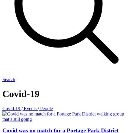
Search
Covid-19
Covid-19
/
Events
/
People
Covid was no match for a Portage Park District