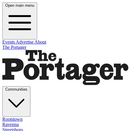
Open main menu
Events
Advertise
About
The Portager
Communities
Rootstown
Ravenna
Streetsboro