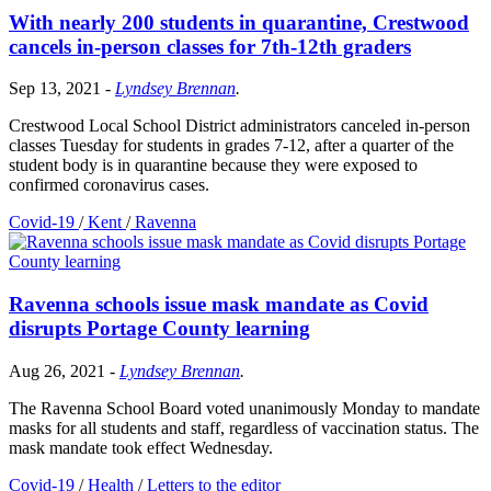
With nearly 200 students in quarantine, Crestwood
cancels in-person classes for 7th-12th graders
Sep 13, 2021
-
Lyndsey Brennan
.
Crestwood Local School District administrators canceled in-person
classes Tuesday for students in grades 7-12, after a quarter of the
student body is in quarantine because they were exposed to
confirmed coronavirus cases.
Covid-19
/
Kent
/
Ravenna
Ravenna schools issue mask mandate as Covid
disrupts Portage County learning
Aug 26, 2021
-
Lyndsey Brennan
.
The Ravenna School Board voted unanimously Monday to mandate
masks for all students and staff, regardless of vaccination status. The
mask mandate took effect Wednesday.
Covid-19
/
Health
/
Letters to the editor