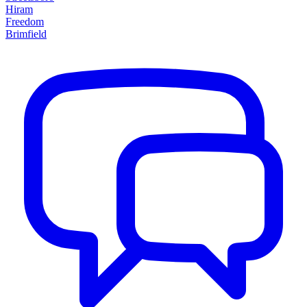
Hiram
Freedom
Brimfield