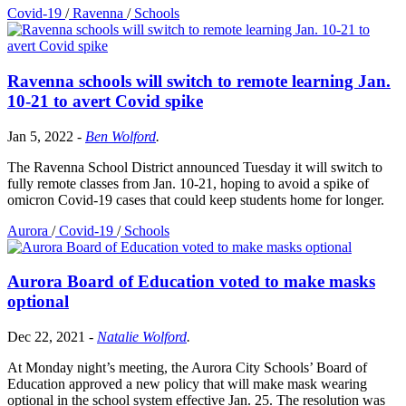
Covid-19
/
Ravenna
/
Schools
Ravenna schools will switch to remote learning Jan.
10-21 to avert Covid spike
Jan 5, 2022
-
Ben Wolford
.
The Ravenna School District announced Tuesday it will switch to
fully remote classes from Jan. 10-21, hoping to avoid a spike of
omicron Covid-19 cases that could keep students home for longer.
Aurora
/
Covid-19
/
Schools
Aurora Board of Education voted to make masks
optional
Dec 22, 2021
-
Natalie Wolford
.
At Monday night’s meeting, the Aurora City Schools’ Board of
Education approved a new policy that will make mask wearing
optional in the school system effective Jan. 25. The resolution was