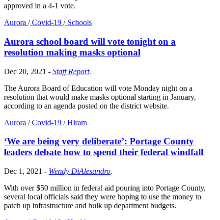
approved in a 4-1 vote.
Aurora
/
Covid-19
/
Schools
Aurora school board will vote tonight on a
resolution making masks optional
Dec 20, 2021
-
Staff Report
.
The Aurora Board of Education will vote Monday night on a
resolution that would make masks optional starting in January,
according to an agenda posted on the district website.
Aurora
/
Covid-19
/
Hiram
‘We are being very deliberate’: Portage County
leaders debate how to spend their federal windfall
Dec 1, 2021
-
Wendy DiAlesandro
.
With over $50 million in federal aid pouring into Portage County,
several local officials said they were hoping to use the money to
patch up infrastructure and bulk up department budgets.