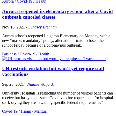
Aurora
/
Covid-19
/
Health
Aurora reopened its elementary school after a Covid
outbreak canceled classes
Nov 16, 2021
-
Lyndsey Brennan
.
Aurora schools reopened Leighton Elementary on Monday, with a
new “masks mandatory” policy, after administrators closed the
school Friday because of a coronavirus outbreak.
Business
/
Covid-19
/
Health
UH restricts visitation but won’t yet require staff
vaccinations
Sep 23, 2021
-
Natalie Wolford
.
University Hospitals is restricting the number of visitors patients can
receive but has yet to issue a Covid vaccine requirement for hospital
staff, saying they are “awaiting specific federal requirements.”
Covid-19
/
Hiram
/
Mantua