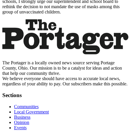
schools, I strongly urge our superintendent and school board to
rethink the decision to not mandate the use of masks among this
group of unvaccinated children.
The Portager is a locally owned news source serving Portage
County, Ohio. Our mission is to be a catalyst for ideas and action
that help our community thrive.
We believe everyone should have access to accurate local news,
regardless of your ability to pay. Our subscribers make this possible.
Sections
Communities
Local Government
Business
Opinion
Events