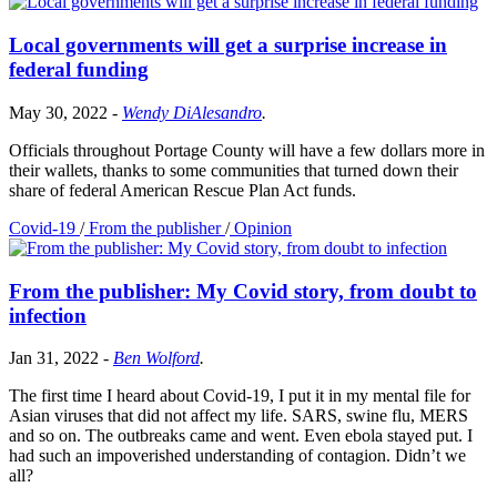
Local governments will get a surprise increase in
federal funding
May 30, 2022
-
Wendy DiAlesandro
.
Officials throughout Portage County will have a few dollars more in
their wallets, thanks to some communities that turned down their
share of federal American Rescue Plan Act funds.
Covid-19
/
From the publisher
/
Opinion
From the publisher: My Covid story, from doubt to
infection
Jan 31, 2022
-
Ben Wolford
.
The first time I heard about Covid-19, I put it in my mental file for
Asian viruses that did not affect my life. SARS, swine flu, MERS
and so on. The outbreaks came and went. Even ebola stayed put. I
had such an impoverished understanding of contagion. Didn’t we
all?