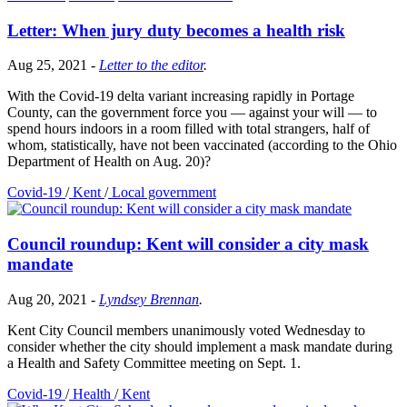
Letter: When jury duty becomes a health risk
Aug 25, 2021
-
Letter to the editor
.
With the Covid-19 delta variant increasing rapidly in Portage
County, can the government force you — against your will — to
spend hours indoors in a room filled with total strangers, half of
whom, statistically, have not been vaccinated (according to the Ohio
Department of Health on Aug. 20)?
Covid-19
/
Kent
/
Local government
Council roundup: Kent will consider a city mask
mandate
Aug 20, 2021
-
Lyndsey Brennan
.
Kent City Council members unanimously voted Wednesday to
consider whether the city should implement a mask mandate during
a Health and Safety Committee meeting on Sept. 1.
Covid-19
/
Health
/
Kent