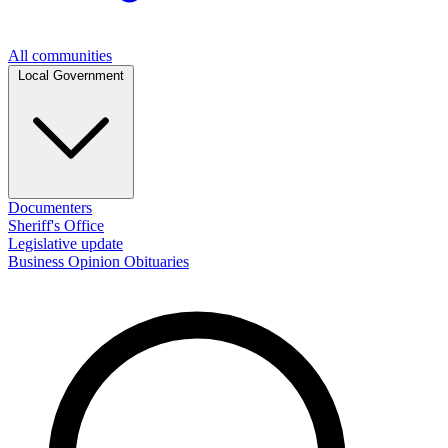
All communities
Local Government
Documenters
Sheriff's Office
Legislative update
Business
Opinion
Obituaries