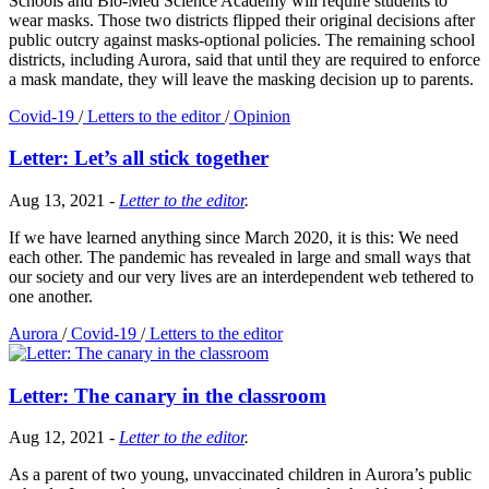
Schools and Bio-Med Science Academy will require students to
wear masks. Those two districts flipped their original decisions after
public outcry against masks-optional policies. The remaining school
districts, including Aurora, said that until they are required to enforce
a mask mandate, they will leave the masking decision up to parents.
Covid-19
/
Letters to the editor
/
Opinion
Letter: Let’s all stick together
Aug 13, 2021
-
Letter to the editor
.
If we have learned anything since March 2020, it is this: We need
each other. The pandemic has revealed in large and small ways that
our society and our very lives are an interdependent web tethered to
one another.
Aurora
/
Covid-19
/
Letters to the editor
Letter: The canary in the classroom
Aug 12, 2021
-
Letter to the editor
.
As a parent of two young, unvaccinated children in Aurora’s public