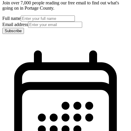
Join over 7,000 people reading our free email to find out what's
going on in Portage County.
Full name
Email address
Subscribe