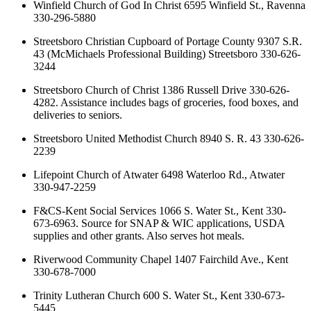
Winfield Church of God In Christ 6595 Winfield St., Ravenna
330-296-5880
Streetsboro Christian Cupboard of Portage County 9307 S.R.
43 (McMichaels Professional Building) Streetsboro 330-626-
3244
Streetsboro Church of Christ 1386 Russell Drive 330-626-
4282. Assistance includes bags of groceries, food boxes, and
deliveries to seniors.
Streetsboro United Methodist Church 8940 S. R. 43 330-626-
2239
Lifepoint Church of Atwater 6498 Waterloo Rd., Atwater
330-947-2259
F&CS-Kent Social Services 1066 S. Water St., Kent 330-
673-6963. Source for SNAP & WIC applications, USDA
supplies and other grants. Also serves hot meals.
Riverwood Community Chapel 1407 Fairchild Ave., Kent
330-678-7000
Trinity Lutheran Church 600 S. Water St., Kent 330-673-
5445