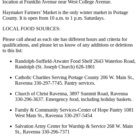
location at Franklin Avenue near West College Avenue.
Haymaker Farmers’ Market is the only winter market in Portage
County. It is open from 10 a.m. to 1 p.m. Saturdays.
LOCAL FOOD SOURCES:
Please call ahead as each site has different hours and criteria for
qualifications, and please let us know of any additions or deletions
to this list:
Randolph-Suffield-Atwater Food Shelf 2643 Waterloo Road,
Randolph (St. Joseph Church) 628-1801
Catholic Charities Serving Portage County 206 W. Main St.,
Ravenna 330-297-7745. Pantry services.
Church of Christ Ravenna, 3897 Summit Road, Ravenna
330-296-3637. Emergency food, including holiday baskets.
Family & Community Services-Center of Hope Pantry 1081
West Main St., Ravenna 330-297-5454
Salvation Army Center for Warship & Service 268 W. Main
St., Ravenna 330-296-7371