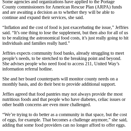
Some agencies and organizations have applied to the Portage
County commissioners for American Rescue Plan (ARPA) funds
and are awaiting a decision as to whether they will be able to
continue and expand their services, she said.
“Inflation and the cost of food is just exacerbating the issue,” Jeffries
said. “It’s one thing to lose the supplement, but then also for all of us
to be realizing the astronomical food costs, it’s just really going to hit
individuals and families really hard.”
Jeffries expects community food banks, already struggling to meet
people’s needs, to be stretched to the breaking point and beyond.
She advises people who need food to access 211, United Way’s
information referral hotline.
She and her board counterparts will monitor county needs on a
monthly basis, and do their best to provide additional support.
Jeffies agreed that food pantries may not always provide the most
nutritious foods and that people who have diabetes, celiac issues or
other health concerns are even more challenged.
“We’re trying to do better as a community in that space, but the cost
of eggs, for example. That becomes a challenge anymore,” she said,
adding that some food providers can no longer afford to offer eggs.