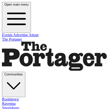
Open main menu
Events
Advertise
About
The Portager
Communities
Rootstown
Ravenna
Streetsboro