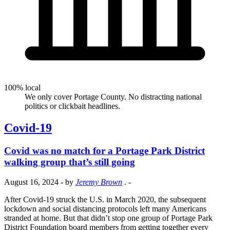
100% local
We only cover Portage County. No distracting national
politics or clickbait headlines.
Covid-19
Covid was no match for a Portage Park District
walking group that’s still going
August 16, 2024
- by
Jeremy Brown
.
-
After Covid-19 struck the U.S. in March 2020, the subsequent
lockdown and social distancing protocols left many Americans
stranded at home. But that didn’t stop one group of Portage Park
District Foundation board members from getting together every