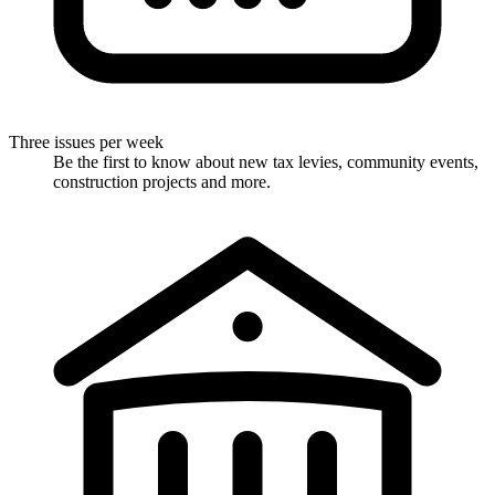
Three issues per week
Be the first to know about new tax levies, community events,
construction projects and more.