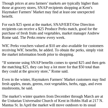
Though prices at area farmers’ markets are typically higher than
those at grocery stores, SNAP recipients shopping at Kent’s
Haymaker Farmers’ Market may find at least one unexpected
benefit.
For each $25 spent at the market, SNAP/EBT/One Direction
recipients can receive a $25 Produce Perks match, good for the
purchase of fresh fruits and vegetables, market manager Andrew
Rome said. The Perks renew every week.
WIC Perks vouchers valued at $10 are also available for customers
receiving WIC benefits, he added. To obtain the perks, simply visit
the market information booth prior to shopping.
“If someone using SNAP benefits comes to spend $25 and then gets
the matching $25, they can buy a lot more for that $50 total than
they could at the grocery store,” Rome said.
Even in the winter, Haymakers Farmers’ Market customers may find
fresh apples, meats, greens, root vegetables, herbs, eggs, and even
mushrooms, he said.
The market’s winter quarters from December through March are at
the Unitarian Universalist Church of Kent in Hobbs Hall at 217 N.
Mantua St. In April the market will move outdoors to its usual