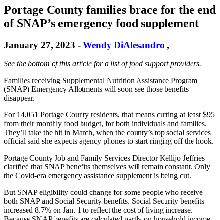
Portage County families brace for the end
of SNAP’s emergency food supplement
January 27, 2023
-
Wendy DiAlesandro
,
See the bottom of this article for a list of food support providers.
Families receiving Supplemental Nutrition Assistance Program
(SNAP) Emergency Allotments will soon see those benefits
disappear.
For 14,051 Portage County residents, that means cutting at least $95
from their monthly food budget, for both individuals and families.
They’ll take the hit in March, when the county’s top social services
official said she expects agency phones to start ringing off the hook.
Portage County Job and Family Services Director Kellijo Jeffries
clarified that SNAP benefits themselves will remain constant. Only
the Covid-era emergency assistance supplement is being cut.
But SNAP eligibility could change for some people who receive
both SNAP and Social Security benefits. Social Security benefits
increased 8.7% on Jan. 1 to reflect the cost of living increase.
Because SNAP benefits are calculated partly on household income,