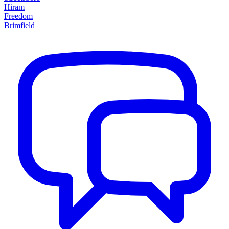
Hiram
Freedom
Brimfield