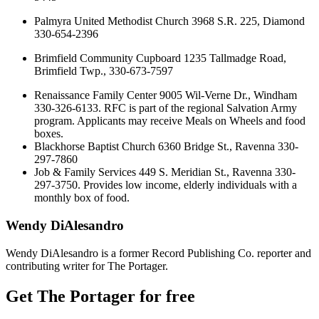
Palmyra United Methodist Church 3968 S.R. 225, Diamond
330-654-2396
Brimfield Community Cupboard 1235 Tallmadge Road,
Brimfield Twp., 330-673-7597
Renaissance Family Center 9005 Wil-Verne Dr., Windham
330-326-6133. RFC is part of the regional Salvation Army
program. Applicants may receive Meals on Wheels and food
boxes.
Blackhorse Baptist Church 6360 Bridge St., Ravenna 330-
297-7860
Job & Family Services 449 S. Meridian St., Ravenna 330-
297-3750. Provides low income, elderly individuals with a
monthly box of food.
Wendy DiAlesandro
Wendy DiAlesandro is a former Record Publishing Co. reporter and
contributing writer for The Portager.
Get The Portager for free