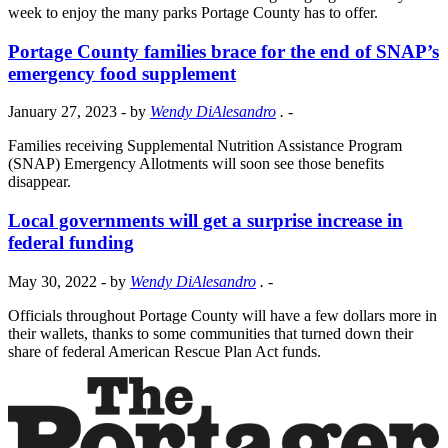
week to enjoy the many parks Portage County has to offer.
Portage County families brace for the end of SNAP’s
emergency food supplement
January 27, 2023
- by
Wendy DiAlesandro
.
-
Families receiving Supplemental Nutrition Assistance Program
(SNAP) Emergency Allotments will soon see those benefits
disappear.
Local governments will get a surprise increase in
federal funding
May 30, 2022
- by
Wendy DiAlesandro
.
-
Officials throughout Portage County will have a few dollars more in
their wallets, thanks to some communities that turned down their
share of federal American Rescue Plan Act funds.