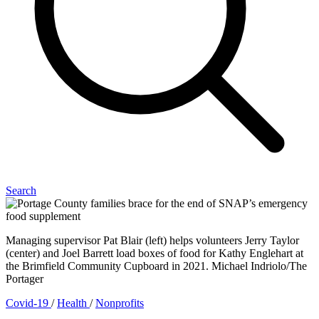
Search
Managing supervisor Pat Blair (left) helps volunteers Jerry Taylor
(center) and Joel Barrett load boxes of food for Kathy Englehart at
the Brimfield Community Cupboard in 2021. Michael Indriolo/The
Portager
Covid-19
/
Health
/
Nonprofits