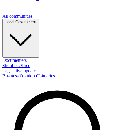
All communities
Local Government
Documenters
Sheriff's Office
Legislative update
Business
Opinion
Obituaries