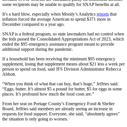
some recipients may be unable to qualify for SNAP benefits at all.
It’s a hard blow, especially when Moody’s Analytics
reports
that
inflation forced the average American to spend $371 more in
December compared to a year ago.
SNAP is a federal program, so state lawmakers had no control when
the feds passed the Consolidated Appropriations Act of 2023, which
ended the $95 emergency assistance program meant to provide
additional support during the pandemic.
If a household has been receiving the minimum $95 emergency
supplement, losing that supplement means about $21 less a week per
person to spend on food, said JFS Division Administrator Rebecca
Abbott.
“When you think of what that can buy, that’s huge,” Jeffries said.
“Eggs, butter. It’s almost $5 a pound for butter, $5 for eggs in some
places. It’s profound how much the food costs are.”
From her seat on Portage County’s Emergency Food & Shelter
Board, Jeffries said members are already seeing an increase in
requests for food support. Everyone, she said, “absolutely agrees”
the situation is only going to worsen.