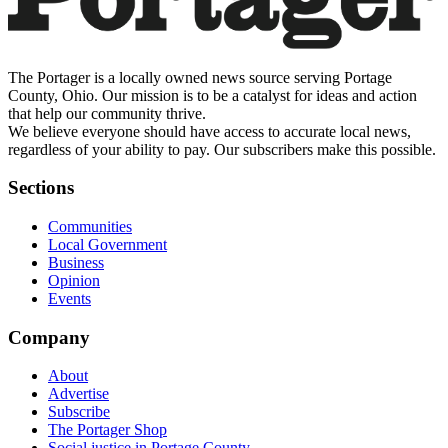
The Portager is a locally owned news source serving Portage
County, Ohio. Our mission is to be a catalyst for ideas and action
that help our community thrive.
We believe everyone should have access to accurate local news,
regardless of your ability to pay. Our subscribers make this possible.
Sections
Communities
Local Government
Business
Opinion
Events
Company
About
Advertise
Subscribe
The Portager Shop
Social justice in Portage County