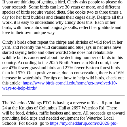
If you are thinking of getting a bird, Cindy asks people to please do
your research. Some birds can live 30 years or more, and different
species of birds require varied diets. She cooks two to three times a
day for her bird buddies and cleans their cages daily. Despite all this
work, it is easy to understand why Cindy does this. Each of her
birds, with their antics and language skills, reflect her gratitude and
love in their own unique way.
Cindy’s birds often repeat the chirps and shrieks of wild fowl in her
yard, and recently the wild cardinals and blue jays in her area have
started saying hello and other words! She does not rehabilitate
wildlife but is concerned about the declining number of birds in this
country. According to the 2025 North American Bird count, there
are 43% fewer grassland birds and 27% fewer Eastern forest birds
than in 1970. On a positive note, due to conservation, there is a 16%
increase in waterbirds. For tips on how to help wild birds, check out
this article:
https://www.birds.cornell.edu/home/get-involved/10-
ways-to-help-birds/
The Waterloo Vikings PTO is having a reverse raffle at 6 p.m. Jan.
24 at the Knights of Columbus Hall at 2697 Waterloo Rd. There
will be food, drinks, raffle baskets and more. All proceeds go toward
providing field trips and needed equipment for Waterloo Local
Schools. For tickets, go to
https://my.cheddarup.com/c/2026-pto-