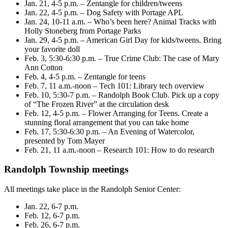
Jan. 21, 4-5 p.m. – Zentangle for children/tweens
Jan. 22, 4-5 p.m. – Dog Safety with Portage APL
Jan. 24, 10-11 a.m. – Who’s been here? Animal Tracks with
Holly Stoneberg from Portage Parks
Jan. 29, 4-5 p.m. – American Girl Day for kids/tweens. Bring
your favorite doll
Feb. 3, 5:30-6:30 p.m. – True Crime Club: The case of Mary
Ann Cotton
Feb. 4, 4-5 p.m. – Zentangle for teens
Feb. 7, 11 a.m.-noon – Tech 101: Library tech overview
Feb. 10, 5:30-7 p.m. – Randolph Book Club. Pick up a copy
of “The Frozen River” at the circulation desk
Feb. 12, 4-5 p.m. – Flower Arranging for Teens. Create a
stunning floral arrangement that you can take home
Feb. 17, 5:30-6:30 p.m. – An Evening of Watercolor,
presented by Tom Mayer
Feb. 21, 11 a.m.-noon – Research 101: How to do research
Randolph Township meetings
All meetings take place in the Randolph Senior Center:
Jan. 22, 6-7 p.m.
Feb. 12, 6-7 p.m.
Feb. 26, 6-7 p.m.