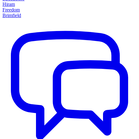
Hiram
Freedom
Brimfield