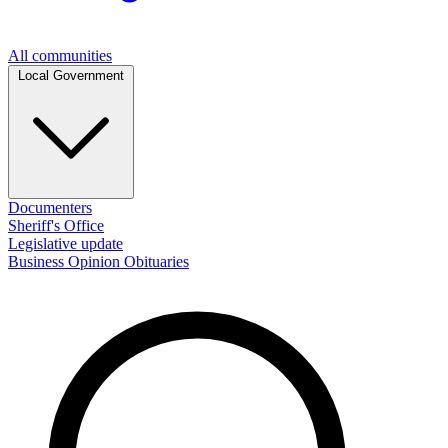
All communities
Local Government
Documenters
Sheriff's Office
Legislative update
Business
Opinion
Obituaries