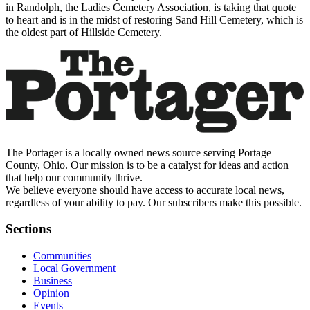
in Randolph, the Ladies Cemetery Association, is taking that quote
to heart and is in the midst of restoring Sand Hill Cemetery, which is
the oldest part of Hillside Cemetery.
The Portager is a locally owned news source serving Portage
County, Ohio. Our mission is to be a catalyst for ideas and action
that help our community thrive.
We believe everyone should have access to accurate local news,
regardless of your ability to pay. Our subscribers make this possible.
Sections
Communities
Local Government
Business
Opinion
Events