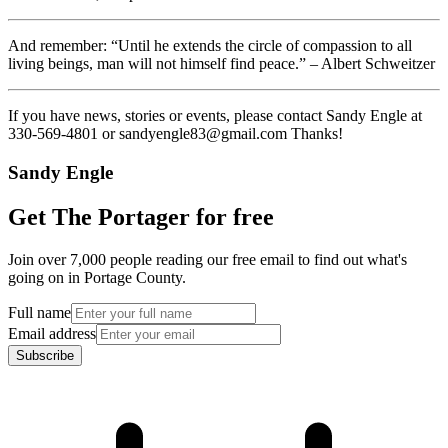
And remember: “Until he extends the circle of compassion to all
living beings, man will not himself find peace.” – Albert Schweitzer
If you have news, stories or events, please contact Sandy Engle at
330-569-4801 or sandyengle83@gmail.com Thanks!
Sandy Engle
Get The Portager for free
Join over 7,000 people reading our free email to find out what's
going on in Portage County.
Full name
Email address
Subscribe