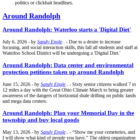
politics or clickbait headlines.
Around Randolph
Around Randolph: Waterloo starts a 'Digital Diet'
July 6, 2026
- by
Sandy Engle
.
- Due to a desire to increase
focusing, and social interaction skills, this fall all students and staff at
Waterloo School District will be undergoing a 'Digital Diet.'
Around Randolph: Data center and environmental
protection petitions taken up around Randolph
June 15, 2026
- by
Sandy Engle
.
- Sixty senior citizens walked 7 to
12 miles a day with the Great Ohio Climate March to bring greater
awareness of the dangers of horizontal shale drilling on public lands
and mega data centers.
Around Randolph: Plan your Memorial Day in the
township and buy local goods
May 13, 2026
- by
Sandy Engle
.
- “Show me your cemeteries, and
I will show what kind of people you have.” The oldest organization