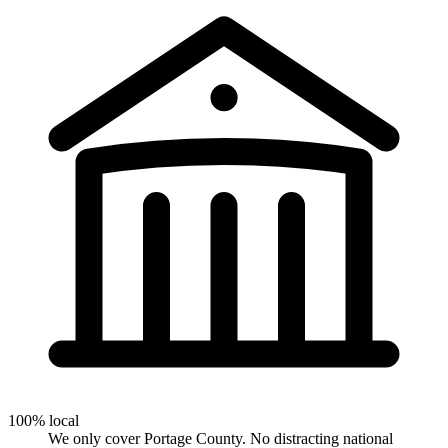
100% local
We only cover Portage County. No distracting national