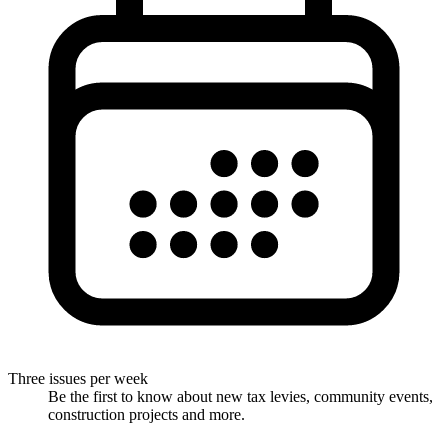
Three issues per week
Be the first to know about new tax levies, community events,
construction projects and more.