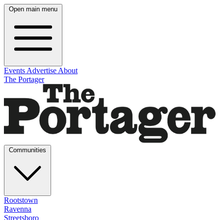
Open main menu
Events
Advertise
About
The Portager
Communities
Rootstown
Ravenna
Streetsboro