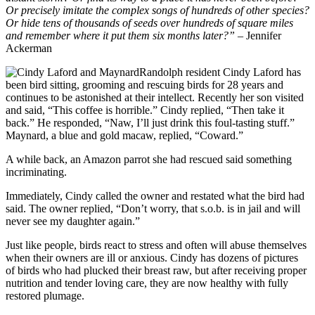
Or precisely imitate the complex songs of hundreds of other species?
Or hide tens of thousands of seeds over hundreds of square miles
and remember where it put them six months later?”
– Jennifer
Ackerman
Randolph resident Cindy Laford has
been bird sitting, grooming and rescuing birds for 28 years and
continues to be astonished at their intellect. Recently her son visited
and said, “This coffee is horrible.” Cindy replied, “Then take it
back.” He responded, “Naw, I’ll just drink this foul-tasting stuff.”
Maynard, a blue and gold macaw, replied, “Coward.”
A while back, an Amazon parrot she had rescued said something
incriminating.
Immediately, Cindy called the owner and restated what the bird had
said. The owner replied, “Don’t worry, that s.o.b. is in jail and will
never see my daughter again.”
Just like people, birds react to stress and often will abuse themselves
when their owners are ill or anxious. Cindy has dozens of pictures
of birds who had plucked their breast raw, but after receiving proper
nutrition and tender loving care, they are now healthy with fully
restored plumage.