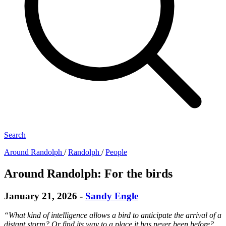
Search
Around Randolph
/
Randolph
/
People
Around Randolph: For the birds
January 21, 2026
-
Sandy Engle
“What kind of intelligence allows a bird to anticipate the arrival of a
distant storm? Or find its way to a place it has never been before?