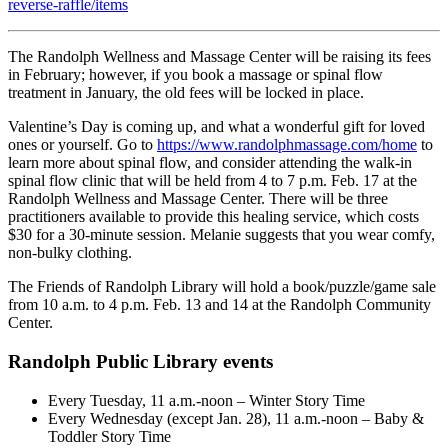
reverse-raffle/items
The Randolph Wellness and Massage Center will be raising its fees
in February; however, if you book a massage or spinal flow
treatment in January, the old fees will be locked in place.
Valentine’s Day is coming up, and what a wonderful gift for loved
ones or yourself. Go to
https://www.randolphmassage.com/home
to
learn more about spinal flow, and consider attending the walk-in
spinal flow clinic that will be held from 4 to 7 p.m. Feb. 17 at the
Randolph Wellness and Massage Center. There will be three
practitioners available to provide this healing service, which costs
$30 for a 30-minute session. Melanie suggests that you wear comfy,
non-bulky clothing.
The Friends of Randolph Library will hold a book/puzzle/game sale
from 10 a.m. to 4 p.m. Feb. 13 and 14 at the Randolph Community
Center.
Randolph Public Library events
Every Tuesday, 11 a.m.-noon – Winter Story Time
Every Wednesday (except Jan. 28), 11 a.m.-noon – Baby &
Toddler Story Time