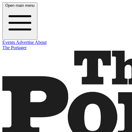
Open main menu
Events
Advertise
About
The Portager