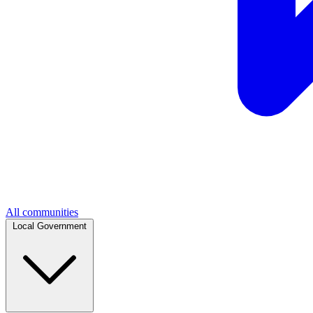
All communities
Local Government