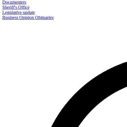
Documenters
Sheriff's Office
Legislative update
Business
Opinion
Obituaries