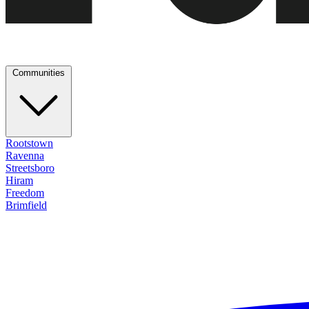
Communities
Rootstown
Ravenna
Streetsboro
Hiram
Freedom
Brimfield