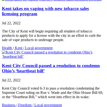
Kent takes on vaping with new tobacco sales
licensing program
Jul 22, 2022
The City of Kent will begin requiring all retailers of tobacco
products to apply for a license with the city in an effort to curb the
sale of vape products to underage people.
Health
/
Kent
/
Local government
Kent City Council passed a resolution to condemn
Ohio’s ‘heartbeat bill’
Jul 22, 2022
Kent City Council voted 6-3 to pass a resolution condemning the
Supreme Court ruling on Roe v. Wade and the Ohio House Bill 69,
or the “Heartbeat Bill,” which went into effect in its wake.
Business
/
Freedom
/
Local government