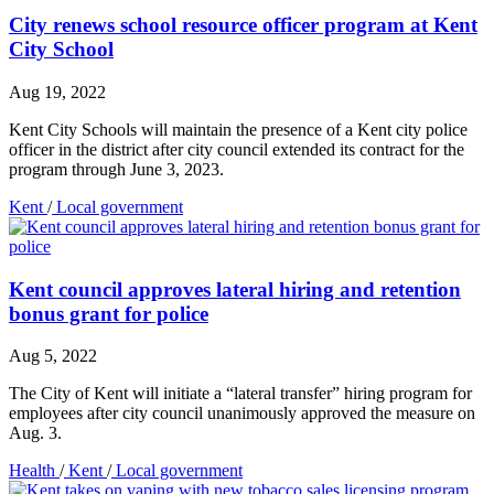
City renews school resource officer program at Kent
City School
Aug 19, 2022
Kent City Schools will maintain the presence of a Kent city police
officer in the district after city council extended its contract for the
program through June 3, 2023.
Kent
/
Local government
Kent council approves lateral hiring and retention
bonus grant for police
Aug 5, 2022
The City of Kent will initiate a “lateral transfer” hiring program for
employees after city council unanimously approved the measure on
Aug. 3.
Health
/
Kent
/
Local government