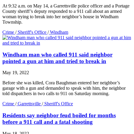
At 9:32 a.m. on May 14, a Garrettsville police officer and a Portage
County sheriff’s deputy responded to a 911 call about an armed
woman trying to break into her neighbor’s house in Windham
Township.
Crime
/
Sheriff's Office
/
Windham
Windham man who called 911 said neighbor
pointed a gun at him and tried to break in
May 19, 2022
Before she was killed, Cora Baughman entered her neighbor’s
garage with a gun and demanded to speak with him, the neighbor
told dispatchers in two calls to 911 on Saturday morning.
Crime
/
Garrettsville
/
Sheriff's Office
Residents say neighbor feud boiled for months
before a 911 call and a fatal shooting
May 18, 2022