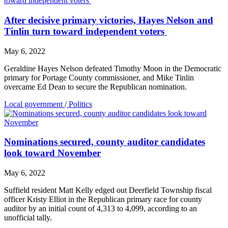
After decisive primary victories, Hayes Nelson and
Tinlin turn toward independent voters
May 6, 2022
Geraldine Hayes Nelson defeated Timothy Moon in the Democratic
primary for Portage County commissioner, and Mike Tinlin
overcame Ed Dean to secure the Republican nomination.
Local government
/
Politics
Nominations secured, county auditor candidates
look toward November
May 6, 2022
Suffield resident Matt Kelly edged out Deerfield Township fiscal
officer Kristy Elliot in the Republican primary race for county
auditor by an initial count of 4,313 to 4,099, according to an
unofficial tally.