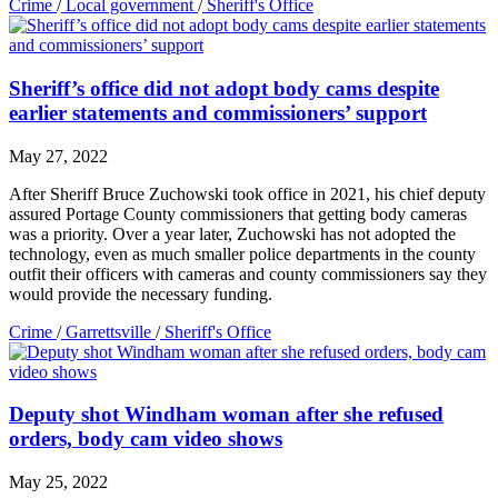
Crime
/
Local government
/
Sheriff's Office
Sheriff’s office did not adopt body cams despite
earlier statements and commissioners’ support
May 27, 2022
After Sheriff Bruce Zuchowski took office in 2021, his chief deputy
assured Portage County commissioners that getting body cameras
was a priority. Over a year later, Zuchowski has not adopted the
technology, even as much smaller police departments in the county
outfit their officers with cameras and county commissioners say they
would provide the necessary funding.
Crime
/
Garrettsville
/
Sheriff's Office
Deputy shot Windham woman after she refused
orders, body cam video shows
May 25, 2022