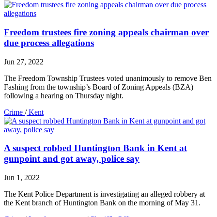
Freedom trustees fire zoning appeals chairman over
due process allegations
Jun 27, 2022
The Freedom Township Trustees voted unanimously to remove Ben
Fashing from the township’s Board of Zoning Appeals (BZA)
following a hearing on Thursday night.
Crime
/
Kent
A suspect robbed Huntington Bank in Kent at
gunpoint and got away, police say
Jun 1, 2022
The Kent Police Department is investigating an alleged robbery at
the Kent branch of Huntington Bank on the morning of May 31.