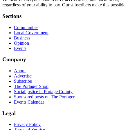
regardless of your ability to pay. Our subscribers make this possible.
Sections
Communities
Local Government
Business
Opinion
Events
Company
About
Advertise
Subscribe
The Portager Shop
Social justice in Portage County
Sponsored posts on The Portager
Events Calendar
Legal
Privacy Policy
Terms of Service