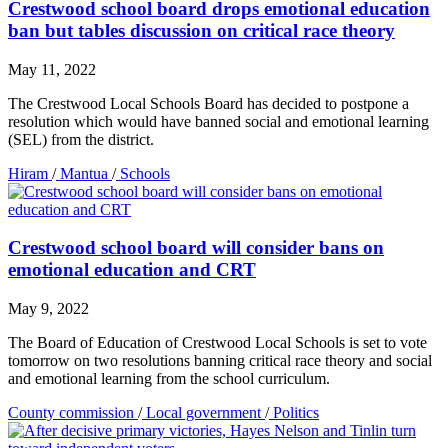
Crestwood school board drops emotional education
ban but tables discussion on critical race theory
May 11, 2022
The Crestwood Local Schools Board has decided to postpone a
resolution which would have banned social and emotional learning
(SEL) from the district.
Hiram
/
Mantua
/
Schools
Crestwood school board will consider bans on
emotional education and CRT
May 9, 2022
The Board of Education of Crestwood Local Schools is set to vote
tomorrow on two resolutions banning critical race theory and social
and emotional learning from the school curriculum.
County commission
/
Local government
/
Politics