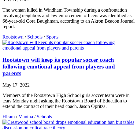
The woman killed in Windham Township during a confrontation
involving neighbors and law enforcement officers was identified as
66-year-old Cora Baughman, according to an Akron Beacon Journal
report.
Rootstown
/
Schools
/
Sports
Rootstown will keep its popular soccer coach
following emotional appeal from players and
parents
May 17, 2022
Members of the Rootstown High School girls soccer team were in
tears Monday night asking the Rootstown Board of Education to
extend the contract of their head coach, Jason Opritza.
Hiram
/
Mantua
/
Schools