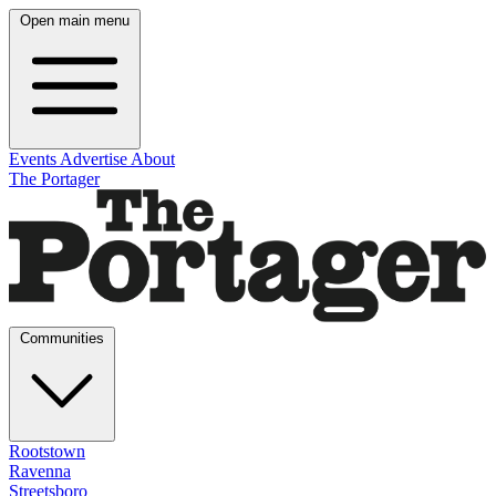
Open main menu
Events
Advertise
About
The Portager
Communities
Rootstown
Ravenna
Streetsboro