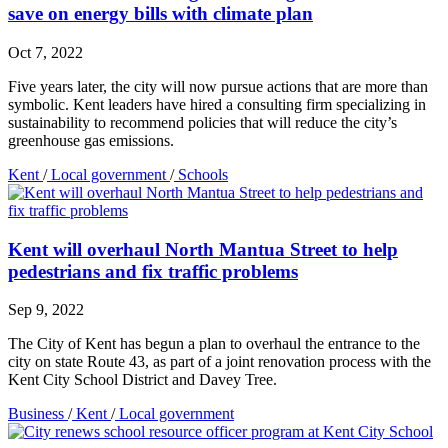
save on energy bills with climate plan
Oct 7, 2022
Five years later, the city will now pursue actions that are more than
symbolic. Kent leaders have hired a consulting firm specializing in
sustainability to recommend policies that will reduce the city’s
greenhouse gas emissions.
Kent
/
Local government
/
Schools
Kent will overhaul North Mantua Street to help
pedestrians and fix traffic problems
Sep 9, 2022
The City of Kent has begun a plan to overhaul the entrance to the
city on state Route 43, as part of a joint renovation process with the
Kent City School District and Davey Tree.
Business
/
Kent
/
Local government