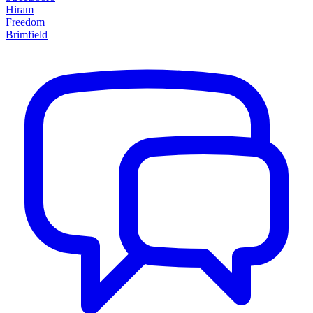
Hiram
Freedom
Brimfield