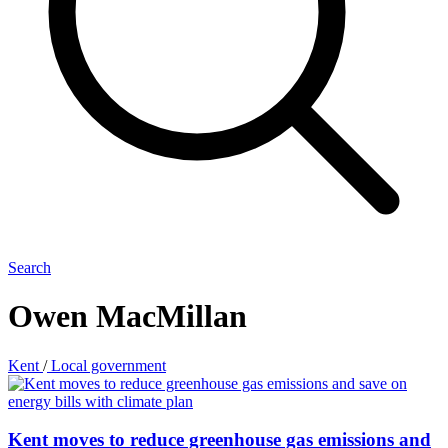
Search
Owen MacMillan
Kent
/
Local government
Kent moves to reduce greenhouse gas emissions and