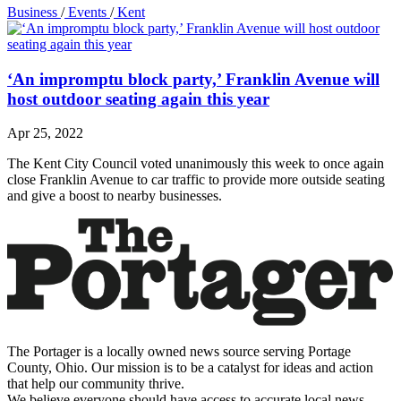
Business
/
Events
/
Kent
‘An impromptu block party,’ Franklin Avenue will
host outdoor seating again this year
Apr 25, 2022
The Kent City Council voted unanimously this week to once again
close Franklin Avenue to car traffic to provide more outside seating
and give a boost to nearby businesses.
The Portager is a locally owned news source serving Portage
County, Ohio. Our mission is to be a catalyst for ideas and action
that help our community thrive.
We believe everyone should have access to accurate local news,