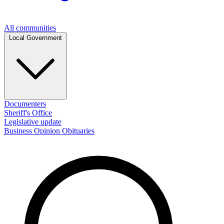
All communities
Local Government
Documenters
Sheriff's Office
Legislative update
Business
Opinion
Obituaries