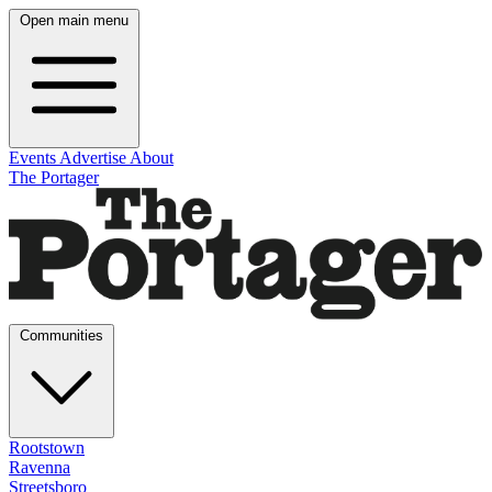
Open main menu
Events
Advertise
About
The Portager
Communities
Rootstown
Ravenna
Streetsboro