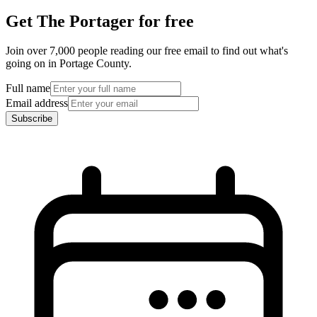
Get The Portager for free
Join over 7,000 people reading our free email to find out what's
going on in Portage County.
Full name
Email address
Subscribe