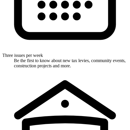
Three issues per week
Be the first to know about new tax levies, community events,
construction projects and more.