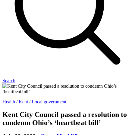
Search
Health
/
Kent
/
Local government
Kent City Council passed a resolution to
condemn Ohio’s ‘heartbeat bill’