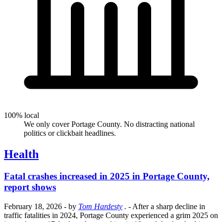
100% local
We only cover Portage County. No distracting national
politics or clickbait headlines.
Health
Fatal crashes increased in 2025 in Portage County,
report shows
February 18, 2026
- by
Tom Hardesty
.
- After a sharp decline in
traffic fatalities in 2024, Portage County experienced a grim 2025 on