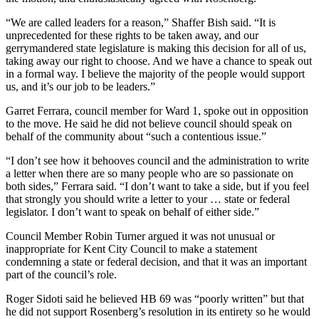
“We are called leaders for a reason,” Shaffer Bish said. “It is
unprecedented for these rights to be taken away, and our
gerrymandered state legislature is making this decision for all of us,
taking away our right to choose. And we have a chance to speak out
in a formal way. I believe the majority of the people would support
us, and it’s our job to be leaders.”
Garret Ferrara, council member for Ward 1, spoke out in opposition
to the move. He said he did not believe council should speak on
behalf of the community about “such a contentious issue.”
“I don’t see how it behooves council and the administration to write
a letter when there are so many people who are so passionate on
both sides,” Ferrara said. “I don’t want to take a side, but if you feel
that strongly you should write a letter to your … state or federal
legislator. I don’t want to speak on behalf of either side.”
Council Member Robin Turner argued it was not unusual or
inappropriate for Kent City Council to make a statement
condemning a state or federal decision, and that it was an important
part of the council’s role.
Roger Sidoti said he believed HB 69 was “poorly written” but that
he did not support Rosenberg’s resolution in its entirety so he would