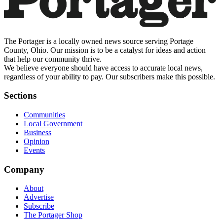
The Portager is a locally owned news source serving Portage
County, Ohio. Our mission is to be a catalyst for ideas and action
that help our community thrive.
We believe everyone should have access to accurate local news,
regardless of your ability to pay. Our subscribers make this possible.
Sections
Communities
Local Government
Business
Opinion
Events
Company
About
Advertise
Subscribe
The Portager Shop