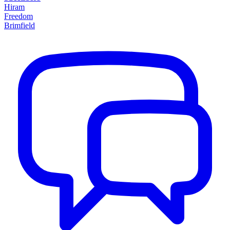
Hiram
Freedom
Brimfield