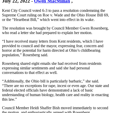
July 22, 2022
-
Owen MacMillan
,
Kent City Council voted 6-3 to pass a resolution condemning the
Supreme Court ruling on Roe v. Wade and the Ohio House Bill 69,
or the “Heartbeat Bill,” which went into effect in its wake.
The resolution was brought by Council Member Gwen Rosenberg,
who read a letter she had prepared to explain her motion.
“I have received many letters from Kent residents, which I have
provided to council and the mayor, expressing fear, concern and
horror at the potential for harm directed at Ohio’s childbearing
population,” Rosenberg said.
Rosenberg shared eight emails she had received from residents
expressing similar sentiments and said she had personal
conversations to that effect as well.
“Additionally, the Ohio bill is particularly barbaric,” she said.
“There are no exceptions for rape, incest or even age. Our state and
federal elected officials have demonstrated a lack of basic
understanding of human biology, health care and reality in enacting
this law.”
Council Member Heidi Shaffer Bish moved immediately to second
the motion, and enthusiastically agreed with Rosenberg.