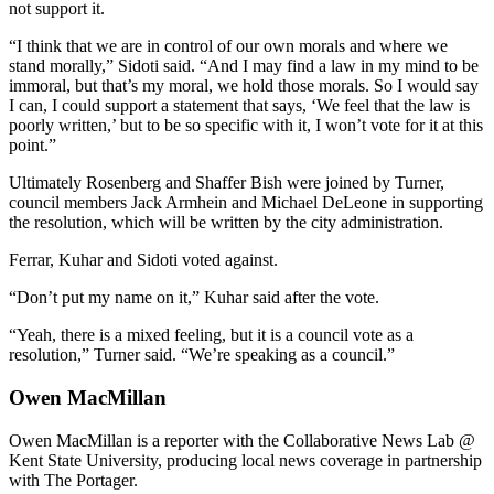
not support it.
“I think that we are in control of our own morals and where we
stand morally,” Sidoti said. “And I may find a law in my mind to be
immoral, but that’s my moral, we hold those morals. So I would say
I can, I could support a statement that says, ‘We feel that the law is
poorly written,’ but to be so specific with it, I won’t vote for it at this
point.”
Ultimately Rosenberg and Shaffer Bish were joined by Turner,
council members Jack Armhein and Michael DeLeone in supporting
the resolution, which will be written by the city administration.
Ferrar, Kuhar and Sidoti voted against.
“Don’t put my name on it,” Kuhar said after the vote.
“Yeah, there is a mixed feeling, but it is a council vote as a
resolution,” Turner said. “We’re speaking as a council.”
Owen MacMillan
Owen MacMillan is a reporter with the Collaborative News Lab @
Kent State University, producing local news coverage in partnership
with The Portager.