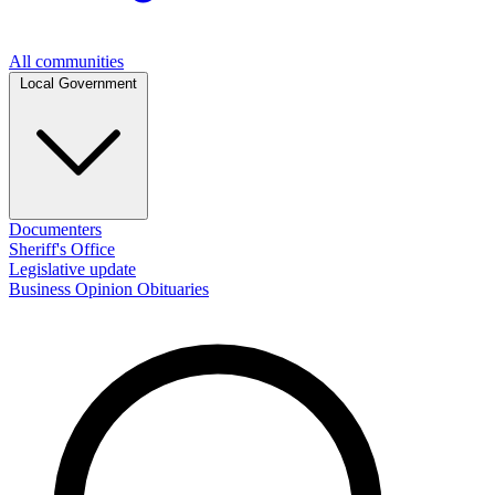
All communities
Local Government
Documenters
Sheriff's Office
Legislative update
Business
Opinion
Obituaries