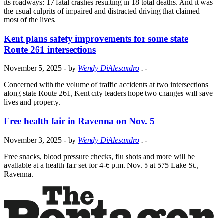
its roadways: 17 fatal crashes resulting in 18 total deaths. And it was
the usual culprits of impaired and distracted driving that claimed
most of the lives.
Kent plans safety improvements for some state
Route 261 intersections
November 5, 2025
- by
Wendy DiAlesandro
.
-
Concerned with the volume of traffic accidents at two intersections
along state Route 261, Kent city leaders hope two changes will save
lives and property.
Free health fair in Ravenna on Nov. 5
November 3, 2025
- by
Wendy DiAlesandro
.
-
Free snacks, blood pressure checks, flu shots and more will be
available at a health fair set for 4-6 p.m. Nov. 5 at 575 Lake St.,
Ravenna.