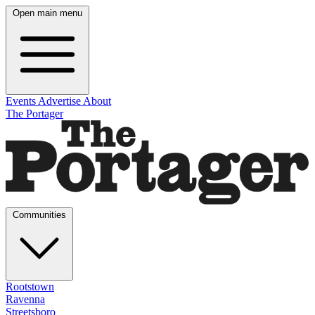
Open main menu
Events
Advertise
About
The Portager
Communities
Rootstown
Ravenna
Streetsboro