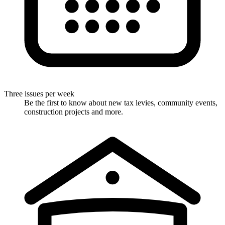
Three issues per week
Be the first to know about new tax levies, community events,
construction projects and more.