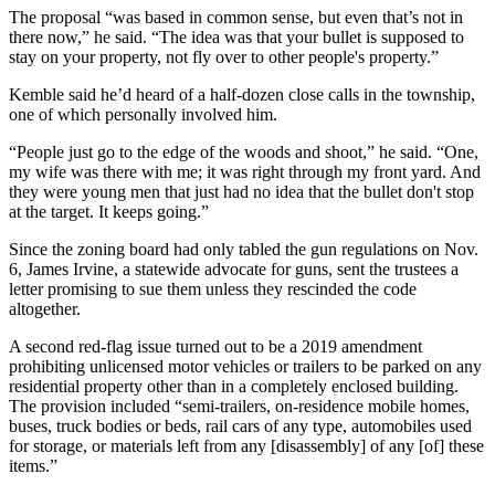
The proposal “was based in common sense, but even that’s not in
there now,” he said. “The idea was that your bullet is supposed to
stay on your property, not fly over to other people's property.”
Kemble said he’d heard of a half-dozen close calls in the township,
one of which personally involved him.
“People just go to the edge of the woods and shoot,” he said. “One,
my wife was there with me; it was right through my front yard. And
they were young men that just had no idea that the bullet don't stop
at the target. It keeps going.”
Since the zoning board had only tabled the gun regulations on Nov.
6, James Irvine, a statewide advocate for guns, sent the trustees a
letter promising to sue them unless they rescinded the code
altogether.
A second red-flag issue turned out to be a 2019 amendment
prohibiting unlicensed motor vehicles or trailers to be parked on any
residential property other than in a completely enclosed building.
The provision included “semi-trailers, on-residence mobile homes,
buses, truck bodies or beds, rail cars of any type, automobiles used
for storage, or materials left from any [disassembly] of any [of] these
items.”