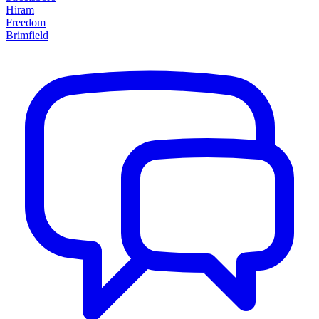
Hiram
Freedom
Brimfield