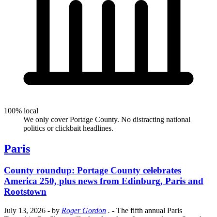
100% local
We only cover Portage County. No distracting national
politics or clickbait headlines.
Paris
County roundup: Portage County celebrates
America 250, plus news from Edinburg, Paris and
Rootstown
July 13, 2026
- by
Roger Gordon
.
- The fifth annual Paris