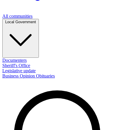
All communities
Local Government
Documenters
Sheriff's Office
Legislative update
Business
Opinion
Obituaries