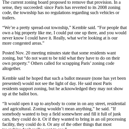
The current zoning board proposed to remove that provision. In a
sense, they succeeded: since Paris has reverted to its 2008 zoning
code, the township has no regulations regarding such vehicles or
trailers.
“We’re a pretty spread-out township,” Kemble said. “For people that
own a big property like me, I could put one up there, and you would
never know I could have it. Really, what we're looking at is our
more congested areas.”
Posted Nov. 20 meeting minutes state that some residents want
zoning, but “do not want to be told what they have to do on their
own property.” Others called for scrapping Paris’ zoning code
altogether.
Kemble said he hoped that such a ballot measure (none has yet been
presented) would not see the light of day. He said most Paris
residents support zoning, but he acknowledged they may not show
up at the ballot box.
“It would open it up to anybody to come in on any street, residential
and agricultural. Zoning wouldn’t mean anything," he said. "If
somebody wanted to buy a field somewhere and fill it full of junk
cars, they could do it. Or if they wanted to bring in an oil processing
facility, they could do it. Or any of the other things that most