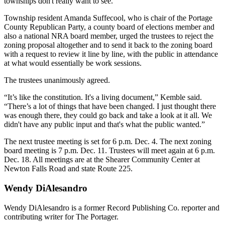
townships don't really want to see.”
Township resident Amanda Suffecool, who is chair of the Portage
County Republican Party, a county board of elections member and
also a national NRA board member, urged the trustees to reject the
zoning proposal altogether and to send it back to the zoning board
with a request to review it line by line, with the public in attendance
at what would essentially be work sessions.
The trustees unanimously agreed.
“It’s like the constitution. It's a living document,” Kemble said.
“There’s a lot of things that have been changed. I just thought there
was enough there, they could go back and take a look at it all. We
didn't have any public input and that's what the public wanted.”
The next trustee meeting is set for 6 p.m. Dec. 4. The next zoning
board meeting is 7 p.m. Dec. 11. Trustees will meet again at 6 p.m.
Dec. 18. All meetings are at the Shearer Community Center at
Newton Falls Road and state Route 225.
Wendy DiAlesandro
Wendy DiAlesandro is a former Record Publishing Co. reporter and
contributing writer for The Portager.