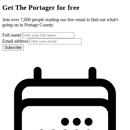
Get The Portager for free
Join over 7,000 people reading our free email to find out what's
going on in Portage County.
Full name
Email address
Subscribe