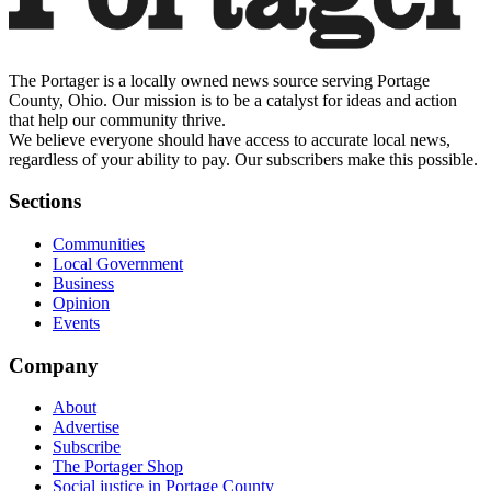
The Portager is a locally owned news source serving Portage
County, Ohio. Our mission is to be a catalyst for ideas and action
that help our community thrive.
We believe everyone should have access to accurate local news,
regardless of your ability to pay. Our subscribers make this possible.
Sections
Communities
Local Government
Business
Opinion
Events
Company
About
Advertise
Subscribe
The Portager Shop
Social justice in Portage County