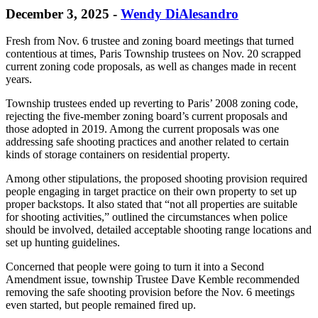
December 3, 2025
-
Wendy DiAlesandro
Fresh from Nov. 6 trustee and zoning board meetings that turned
contentious at times, Paris Township trustees on Nov. 20 scrapped
current zoning code proposals, as well as changes made in recent
years.
Township trustees ended up reverting to Paris’ 2008 zoning code,
rejecting the five-member zoning board’s current proposals and
those adopted in 2019. Among the current proposals was one
addressing safe shooting practices and another related to certain
kinds of storage containers on residential property.
Among other stipulations, the proposed shooting provision required
people engaging in target practice on their own property to set up
proper backstops. It also stated that “not all properties are suitable
for shooting activities,” outlined the circumstances when police
should be involved, detailed acceptable shooting range locations and
set up hunting guidelines.
Concerned that people were going to turn it into a Second
Amendment issue, township Trustee Dave Kemble recommended
removing the safe shooting provision before the Nov. 6 meetings
even started, but people remained fired up.