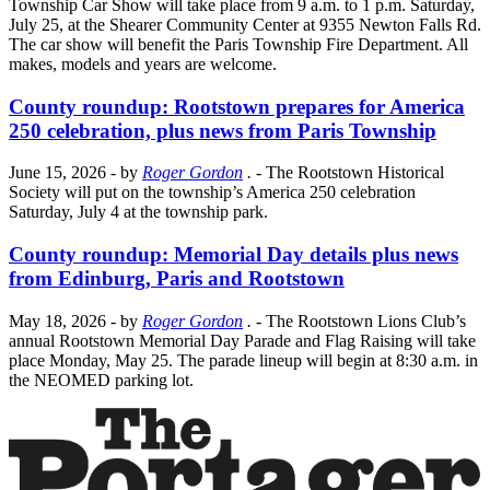
Township Car Show will take place from 9 a.m. to 1 p.m. Saturday,
July 25, at the Shearer Community Center at 9355 Newton Falls Rd.
The car show will benefit the Paris Township Fire Department. All
makes, models and years are welcome.
County roundup: Rootstown prepares for America
250 celebration, plus news from Paris Township
June 15, 2026
- by
Roger Gordon
.
- The Rootstown Historical
Society will put on the township’s America 250 celebration
Saturday, July 4 at the township park.
County roundup: Memorial Day details plus news
from Edinburg, Paris and Rootstown
May 18, 2026
- by
Roger Gordon
.
- The Rootstown Lions Club’s
annual Rootstown Memorial Day Parade and Flag Raising will take
place Monday, May 25. The parade lineup will begin at 8:30 a.m. in
the NEOMED parking lot.