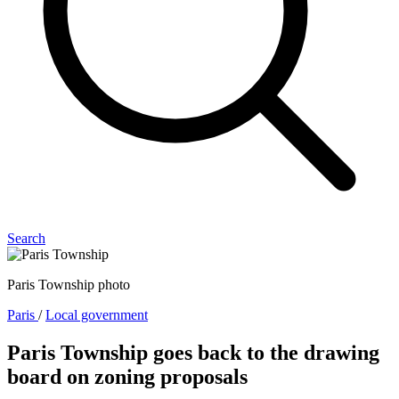
Search
Paris Township photo
Paris
/
Local government
Paris Township goes back to the drawing
board on zoning proposals