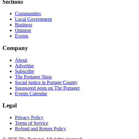
Sections
Communities
Local Government
Business
Opinion
Events
Company
About
Advertise
Subscribe
The Portager Shop
Social justice in Portage County
Sponsored posts on The Portager
Events Calendar
Legal
Privacy Policy
Terms of Service
Refund and Return Policy