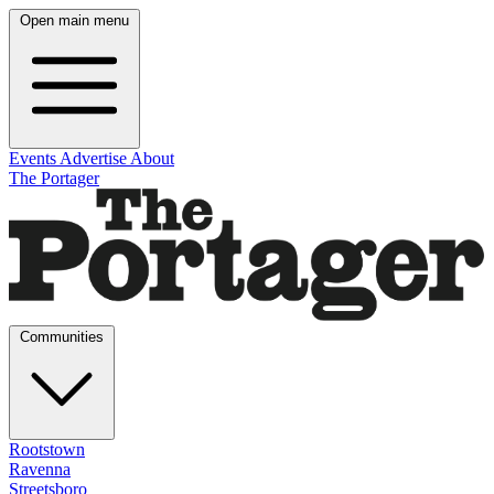
Open main menu
Events
Advertise
About
The Portager
Communities
Rootstown
Ravenna
Streetsboro