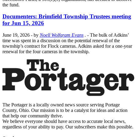
the fund.
Documenters: Brimfield Township Trustees meeting
for Jun 15, 2026
June 19, 2026
- by
Noell Wolfgram Evans
.
- The bulk of Adkins’
time was spent in a discussion on the potential renewal of the
township’s contract for Flock cameras. Adkins asked for a one-year
renewal for the four cameras in the township.
The Portager is a locally owned news source serving Portage
County, Ohio. Our mission is to be a catalyst for ideas and action
that help our community thrive.
We believe everyone should have access to accurate local news,
regardless of your ability to pay. Our subscribers make this possible.