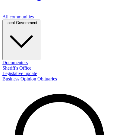
All communities
Local Government
Documenters
Sheriff's Office
Legislative update
Business
Opinion
Obituaries