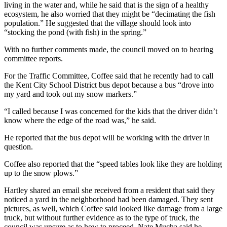
living in the water and, while he said that is the sign of a healthy
ecosystem, he also worried that they might be “decimating the fish
population.” He suggested that the village should look into
“stocking the pond (with fish) in the spring.”
With no further comments made, the council moved on to hearing
committee reports.
For the Traffic Committee, Coffee said that he recently had to call
the Kent City School District bus depot because a bus “drove into
my yard and took out my snow markers.”
“I called because I was concerned for the kids that the driver didn’t
know where the edge of the road was,” he said.
He reported that the bus depot will be working with the driver in
question.
Coffee also reported that the “speed tables look like they are holding
up to the snow plows.”
Hartley shared an email she received from a resident that said they
noticed a yard in the neighborhood had been damaged. They sent
pictures, as well, which Coffee said looked like damage from a large
truck, but without further evidence as to the type of truck, the
council was unsure as to how to proceed. Nate Mucha said he