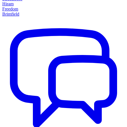
Hiram
Freedom
Brimfield