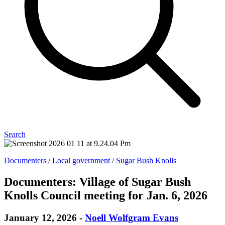
Search
Documenters
/
Local government
/
Sugar Bush Knolls
Documenters: Village of Sugar Bush
Knolls Council meeting for Jan. 6, 2026
January 12, 2026
-
Noell Wolfgram Evans