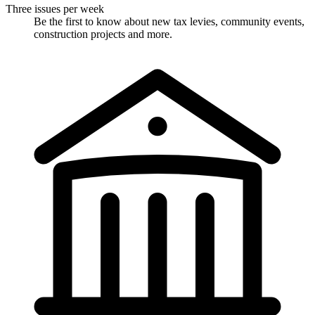
Three issues per week
Be the first to know about new tax levies, community events,
construction projects and more.