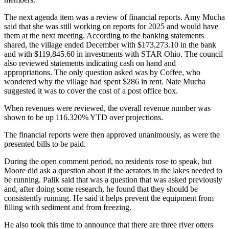
The next agenda item was a review of financial reports. Amy Mucha
said that she was still working on reports for 2025 and would have
them at the next meeting. According to the banking statements
shared, the village ended December with $173,273.10 in the bank
and with $119,845.60 in investments with STAR Ohio. The council
also reviewed statements indicating cash on hand and
appropriations. The only question asked was by Coffee, who
wondered why the village had spent $286 in rent. Nate Mucha
suggested it was to cover the cost of a post office box.
When revenues were reviewed, the overall revenue number was
shown to be up 116.320% YTD over projections.
The financial reports were then approved unanimously, as were the
presented bills to be paid.
During the open comment period, no residents rose to speak, but
Moore did ask a question about if the aerators in the lakes needed to
be running. Palik said that was a question that was asked previously
and, after doing some research, he found that they should be
consistently running. He said it helps prevent the equipment from
filling with sediment and from freezing.
He also took this time to announce that there are three river otters