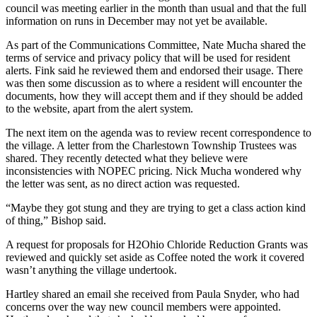
council was meeting earlier in the month than usual and that the full
information on runs in December may not yet be available.
As part of the Communications Committee, Nate Mucha shared the
terms of service and privacy policy that will be used for resident
alerts. Fink said he reviewed them and endorsed their usage. There
was then some discussion as to where a resident will encounter the
documents, how they will accept them and if they should be added
to the website, apart from the alert system.
The next item on the agenda was to review recent correspondence to
the village. A letter from the Charlestown Township Trustees was
shared. They recently detected what they believe were
inconsistencies with NOPEC pricing. Nick Mucha wondered why
the letter was sent, as no direct action was requested.
“Maybe they got stung and they are trying to get a class action kind
of thing,” Bishop said.
A request for proposals for H2Ohio Chloride Reduction Grants was
reviewed and quickly set aside as Coffee noted the work it covered
wasn’t anything the village undertook.
Hartley shared an email she received from Paula Snyder, who had
concerns over the way new council members were appointed.