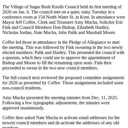
The Village of Sugar Bush Knolls Council held its first meeting of
2026 on Jan. 6. The council met on a quiet, rainy Tuesday in a
conference room at 154 North Water St. in Kent. In attendance were
Mayor Jeff Coffee, Clerk and Treasurer Amy Mucha, Solicitor Eric
Fink and Council Members Don Bishop, Elizabeth Hartley,
Nicholas Jordan, Nate Mucha, John Palik and Marshall Moore.
Coffee led those in attendance in the Pledge of Allegiance to start
the meeting. This was followed by Fink swearing in the two newly
elected members: Palik and Hartley. This presented the council with
a quorum, which they could use to approve the appointment of
Bishop and Moore to fill the remaining open seats. Fink then
proceeded to swear in the two new council members.
The full council next reviewed the proposed committee assignments
for 2026 as presented by Coffee. Those assignments included some
non-council residents.
Amy Mucha presented the meeting minutes from Dec. 11, 2025.
Following a few typographic adjustments, the minutes were
approved unanimously.
Coffee then asked Nate Mucha to activate email addresses for the
newest council members and de-activate the addresses of any old
members.