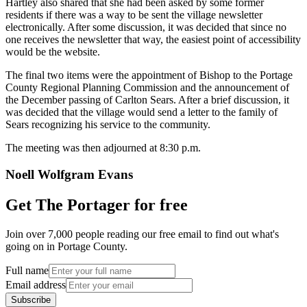
Hartley also shared that she had been asked by some former
residents if there was a way to be sent the village newsletter
electronically. After some discussion, it was decided that since no
one receives the newsletter that way, the easiest point of accessibility
would be the website.
The final two items were the appointment of Bishop to the Portage
County Regional Planning Commission and the announcement of
the December passing of Carlton Sears. After a brief discussion, it
was decided that the village would send a letter to the family of
Sears recognizing his service to the community.
The meeting was then adjourned at 8:30 p.m.
Noell Wolfgram Evans
Get The Portager for free
Join over 7,000 people reading our free email to find out what's
going on in Portage County.
Full name
Email address
Subscribe