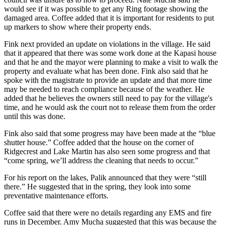
would see if it was possible to get any Ring footage showing the
damaged area. Coffee added that it is important for residents to put
up markers to show where their property ends.
Fink next provided an update on violations in the village. He said
that it appeared that there was some work done at the Kapasi house
and that he and the mayor were planning to make a visit to walk the
property and evaluate what has been done. Fink also said that he
spoke with the magistrate to provide an update and that more time
may be needed to reach compliance because of the weather. He
added that he believes the owners still need to pay for the village's
time, and he would ask the court not to release them from the order
until this was done.
Fink also said that some progress may have been made at the “blue
shutter house.” Coffee added that the house on the corner of
Ridgecrest and Lake Martin has also seen some progress and that
“come spring, we’ll address the cleaning that needs to occur.”
For his report on the lakes, Palik announced that they were “still
there.” He suggested that in the spring, they look into some
preventative maintenance efforts.
Coffee said that there were no details regarding any EMS and fire
runs in December. Amy Mucha suggested that this was because the