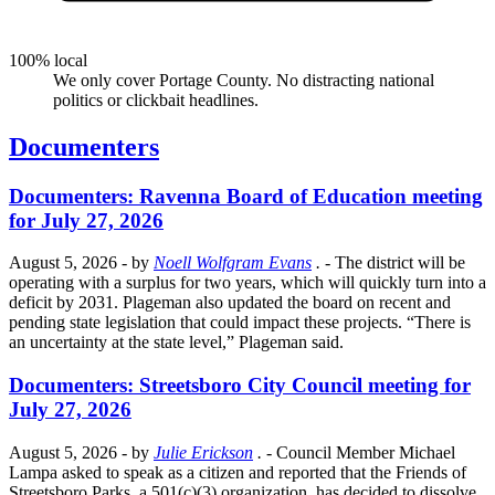
100% local
We only cover Portage County. No distracting national
politics or clickbait headlines.
Documenters
Documenters: Ravenna Board of Education meeting
for July 27, 2026
August 5, 2026
- by
Noell Wolfgram Evans
.
- The district will be
operating with a surplus for two years, which will quickly turn into a
deficit by 2031. Plageman also updated the board on recent and
pending state legislation that could impact these projects. “There is
an uncertainty at the state level,” Plageman said.
Documenters: Streetsboro City Council meeting for
July 27, 2026
August 5, 2026
- by
Julie Erickson
.
- Council Member Michael
Lampa asked to speak as a citizen and reported that the Friends of
Streetsboro Parks, a 501(c)(3) organization, has decided to dissolve