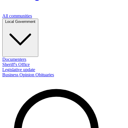
All communities
Local Government
Documenters
Sheriff's Office
Legislative update
Business
Opinion
Obituaries