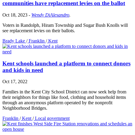
communities have replacement levies on the ballot
Oct 18, 2023
-
Wendy DiAlesandro
.
Voters in Randolph, Hiram Township and Sugar Bush Knolls will
see replacement levies on their ballots.
Brady Lake
/
Franklin
/
Kent
Kent schools launched a platform to connect donors
and kids in need
Oct 17, 2022
Families in the Kent City School District can now seek help from
their neighbors for things like food, clothing and household items
through an anonymous platform operated by the nonprofit
Neighborhood Bridges.
Franklin
/
Kent
/
Local government