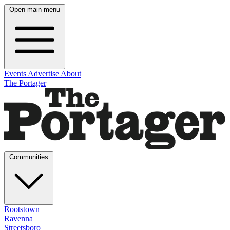
Open main menu
Events
Advertise
About
The Portager
Communities
Rootstown
Ravenna
Streetsboro