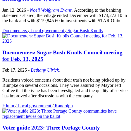
Jan 12, 2026
-
Noell Wolfgram Evans
.
According to the banking
statements shared, the village ended December with $173,273.10 in
the bank and with $119,845.60 in investments with STAR Ohio.
Documenters
/
Local government
/
Sugar Bush Knolls
Documenters: Sugar Bush Knolls Council meeting
for Feb. 13, 2025
Feb 17, 2025
-
Bethany Ulrick
.
Residents voiced concerns about their trash not being picked up by
Rumpke on several occasions. They were assured by Mayor Jeff
Coffee that the issue has been investigated and the quality of service
has improved after discussions with the company.
Hiram
/
Local government
/
Randolph
Voter guide 2023: Three Portage County