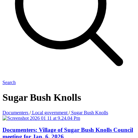
Search
Sugar Bush Knolls
Documenters
/
Local government
/
Sugar Bush Knolls
Documenters: Village of Sugar Bush Knolls Council
meeting for Jan. 6, 2026