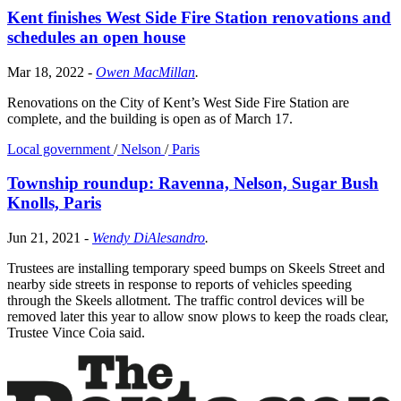
Kent finishes West Side Fire Station renovations and
schedules an open house
Mar 18, 2022
-
Owen MacMillan
.
Renovations on the City of Kent’s West Side Fire Station are
complete, and the building is open as of March 17.
Local government
/
Nelson
/
Paris
Township roundup: Ravenna, Nelson, Sugar Bush
Knolls, Paris
Jun 21, 2021
-
Wendy DiAlesandro
.
Trustees are installing temporary speed bumps on Skeels Street and
nearby side streets in response to reports of vehicles speeding
through the Skeels allotment. The traffic control devices will be
removed later this year to allow snow plows to keep the roads clear,
Trustee Vince Coia said.