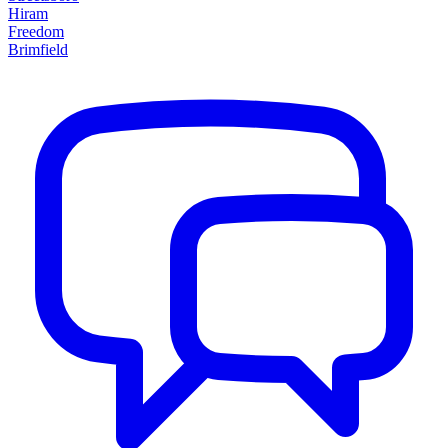
Hiram
Freedom
Brimfield