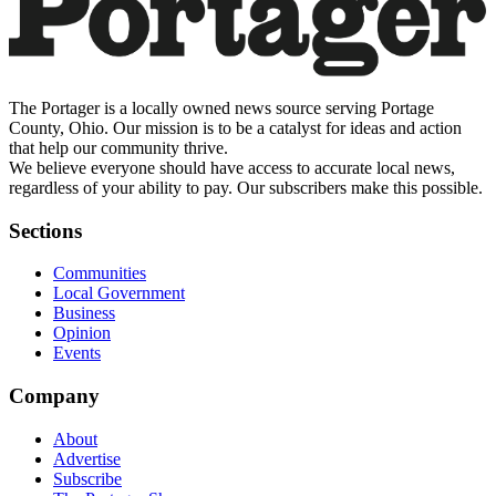
The Portager is a locally owned news source serving Portage
County, Ohio. Our mission is to be a catalyst for ideas and action
that help our community thrive.
We believe everyone should have access to accurate local news,
regardless of your ability to pay. Our subscribers make this possible.
Sections
Communities
Local Government
Business
Opinion
Events
Company
About
Advertise
Subscribe