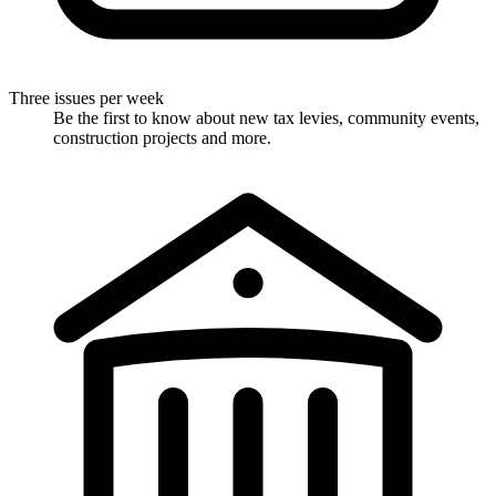
Three issues per week
Be the first to know about new tax levies, community events,
construction projects and more.