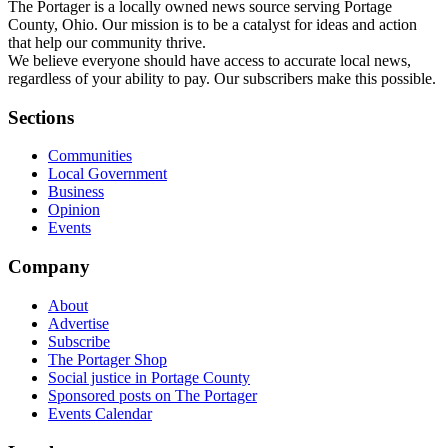
The Portager is a locally owned news source serving Portage
County, Ohio. Our mission is to be a catalyst for ideas and action
that help our community thrive.
We believe everyone should have access to accurate local news,
regardless of your ability to pay. Our subscribers make this possible.
Sections
Communities
Local Government
Business
Opinion
Events
Company
About
Advertise
Subscribe
The Portager Shop
Social justice in Portage County
Sponsored posts on The Portager
Events Calendar