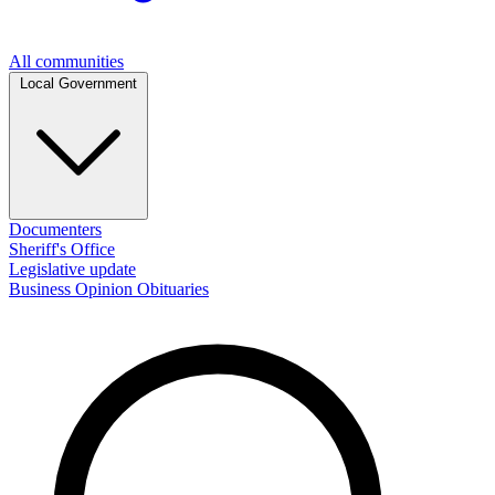
All communities
Local Government
Documenters
Sheriff's Office
Legislative update
Business
Opinion
Obituaries