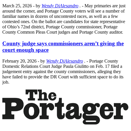
March 25, 2026
- by
Wendy DiAlesandro
.
- May primaries are just
around the corner, and Portage County voters will see a number of
familiar names in dozens of uncontested races, as well as a few
contested ones. On the ballot are candidates for state representative
of Ohio’s 72nd district, Portage County commissioner, Portage
County Common Pleas Court judges and Portage County auditor.
County judge says commissioners aren’t giving the
court enough space
February 20, 2026
- by
Wendy DiAlesandro
.
- Portage County
Domestic Relations Court Judge Paula Giulitto on Feb. 17 filed a
judgement entry against the county commissioners, alleging they
have failed to provide the DR Court with sufficient space to do its
job.