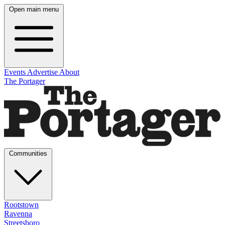
Open main menu
Events
Advertise
About
The Portager
Communities
Rootstown
Ravenna
Streetsboro