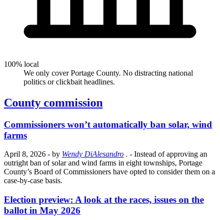
100% local
We only cover Portage County. No distracting national
politics or clickbait headlines.
County commission
Commissioners won’t automatically ban solar, wind
farms
April 8, 2026
- by
Wendy DiAlesandro
.
- Instead of approving an
outright ban of solar and wind farms in eight townships, Portage
County’s Board of Commissioners have opted to consider them on a
case-by-case basis.
Election preview: A look at the races, issues on the
ballot in May 2026