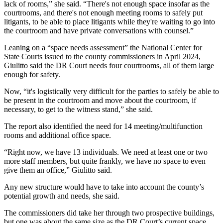
lack of rooms,” she said. “There's not enough space insofar as the
courtrooms, and there's not enough meeting rooms to safely put
litigants, to be able to place litigants while they're waiting to go into
the courtroom and have private conversations with counsel.”
Leaning on a “space needs assessment” the National Center for
State Courts issued to the county commissioners in April 2024,
Giulitto said the DR Court needs four courtrooms, all of them large
enough for safety.
Now, “it's logistically very difficult for the parties to safely be able to
be present in the courtroom and move about the courtroom, if
necessary, to get to the witness stand,” she said.
The report also identified the need for 14 meeting/multifunction
rooms and additional office space.
“Right now, we have 13 individuals. We need at least one or two
more staff members, but quite frankly, we have no space to even
give them an office,” Giulitto said.
Any new structure would have to take into account the county’s
potential growth and needs, she said.
The commissioners did take her through two prospective buildings,
but one was about the same size as the DR Court’s current space,