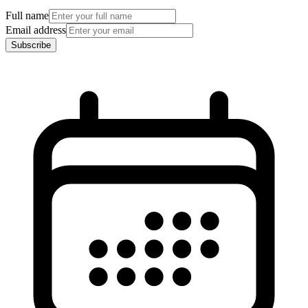
Full name
Email address
Subscribe