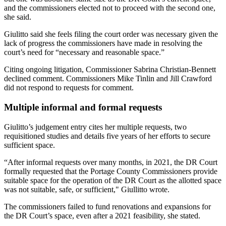
and the commissioners elected not to proceed with the second one,
she said.
Giulitto said she feels filing the court order was necessary given the
lack of progress the commissioners have made in resolving the
court’s need for “necessary and reasonable space.”
Citing ongoing litigation, Commissioner Sabrina Christian-Bennett
declined comment. Commissioners Mike Tinlin and Jill Crawford
did not respond to requests for comment.
Multiple informal and formal requests
Giulitto’s judgement entry cites her multiple requests, two
requisitioned studies and details five years of her efforts to secure
sufficient space.
“After informal requests over many months, in 2021, the DR Court
formally requested that the Portage County Commissioners provide
suitable space for the operation of the DR Court as the allotted space
was not suitable, safe, or sufficient," Giullitto wrote.
The commissioners failed to fund renovations and expansions for
the DR Court’s space, even after a 2021 feasibility, she stated.