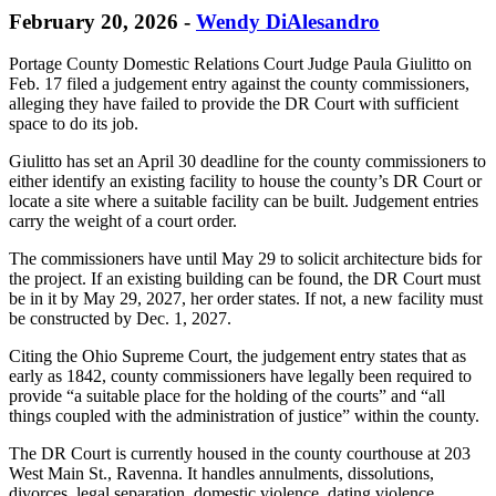
February 20, 2026
-
Wendy DiAlesandro
Portage County Domestic Relations Court Judge Paula Giulitto on
Feb. 17 filed a judgement entry against the county commissioners,
alleging they have failed to provide the DR Court with sufficient
space to do its job.
Giulitto has set an April 30 deadline for the county commissioners to
either identify an existing facility to house the county’s DR Court or
locate a site where a suitable facility can be built. Judgement entries
carry the weight of a court order.
The commissioners have until May 29 to solicit architecture bids for
the project. If an existing building can be found, the DR Court must
be in it by May 29, 2027, her order states. If not, a new facility must
be constructed by Dec. 1, 2027.
Citing the Ohio Supreme Court, the judgement entry states that as
early as 1842, county commissioners have legally been required to
provide “a suitable place for the holding of the courts” and “all
things coupled with the administration of justice” within the county.
The DR Court is currently housed in the county courthouse at 203
West Main St., Ravenna. It handles annulments, dissolutions,
divorces, legal separation, domestic violence, dating violence,