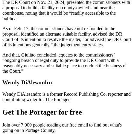
The DR Court on Nov. 21, 2024, presented the commissioners with
a proposal to build a facility on county-owned land near the
courthouse, noting that it would be “readily accessible to the
public.”
As of Feb. 17, the commissioners have not responded to the
proposal, identified an alternate suitable facility, advised the DR
Court of its intention to resolve the matter, “or advised the DR Court
of its intentions generally,” the judgement entry states.
And that, Giulitto concluded, equates to the commissioners’
“ongoing breach of legal duty to provide the DR Court with a
reasonably necessary and suitable place to conduct the business of
the Court.”
Wendy DiAlesandro
Wendy DiAlesandro is a former Record Publishing Co. reporter and
contributing writer for The Portager.
Get The Portager for free
Join over 7,000 people reading our free email to find out what's
going on in Portage County.