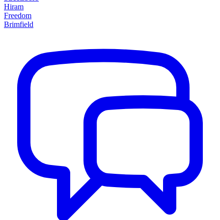
Hiram
Freedom
Brimfield