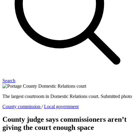
Search
The largest courtroom in Domestic Relations court. Submitted photo
County commission
/
Local government
County judge says commissioners aren’t
giving the court enough space