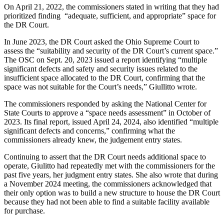
On April 21, 2022, the commissioners stated in writing that they had
prioritized finding “adequate, sufficient, and appropriate” space for
the DR Court.
In June 2023, the DR Court asked the Ohio Supreme Court to
assess the “suitability and security of the DR Court’s current space.”
The OSC on Sept. 20, 2023 issued a report identifying “multiple
significant defects and safety and security issues related to the
insufficient space allocated to the DR Court, confirming that the
space was not suitable for the Court’s needs,” Giullitto wrote.
The commissioners responded by asking the National Center for
State Courts to approve a “space needs assessment” in October of
2023. Its final report, issued April 24, 2024, also identified “multiple
significant defects and concerns,” confirming what the
commissioners already knew, the judgement entry states.
Continuing to assert that the DR Court needs additional space to
operate, Giulitto had repeatedly met with the commissioners for the
past five years, her judgment entry states. She also wrote that during
a November 2024 meeting, the commissioners acknowledged that
their only option was to build a new structure to house the DR Court
because they had not been able to find a suitable facility available
for purchase.