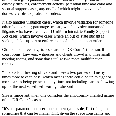
custody disputes, enforcement actions, parenting time and child and
spousal support cases, any or all of which might involve civil
domestic violence protection orders.
It also handles visitation cases, which involve visitation for someone
other than parents; parentage actions, which involve unmarried
litigants who have a child; and Uniform Interstate Family Support
Act cases, which involve cases where an out-of-state litigant is
seeking child support or enforcement of a child support order.
Giulitto and three magistrates share the DR Court’s three small
courtrooms. Lawyers, witnesses and clients crowd into three small
meeting rooms, and sometimes utilize two more multifunction
rooms.
“There’s four hearing officers and there’s two parties and many
times more to each case, which means there could be up to eight or
more parties being present at any time, not including parties showing
up for the next scheduled hearing," she said.
Size is important when one considers the emotionally charged nature
of the DR Court’s cases.
“It's our paramount concern to keep everyone safe, first of all, and
sometimes that can be challenging, given the space constraints and