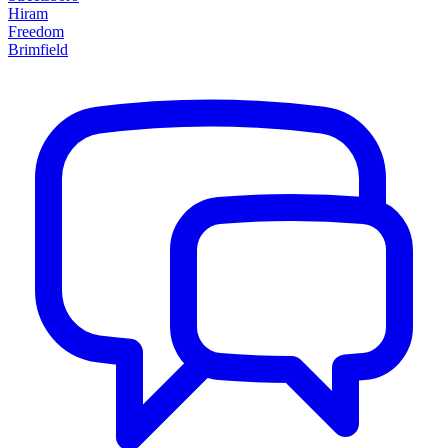
Hiram
Freedom
Brimfield