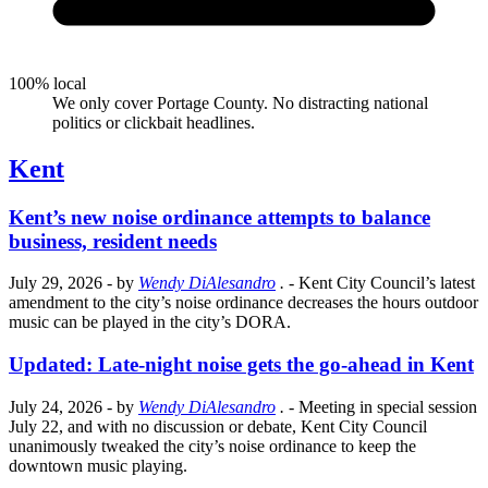
100% local
We only cover Portage County. No distracting national
politics or clickbait headlines.
Kent
Kent’s new noise ordinance attempts to balance
business, resident needs
July 29, 2026
- by
Wendy DiAlesandro
.
- Kent City Council’s latest
amendment to the city’s noise ordinance decreases the hours outdoor
music can be played in the city’s DORA.
Updated: Late-night noise gets the go-ahead in Kent
July 24, 2026
- by
Wendy DiAlesandro
.
- Meeting in special session
July 22, and with no discussion or debate, Kent City Council
unanimously tweaked the city’s noise ordinance to keep the
downtown music playing.