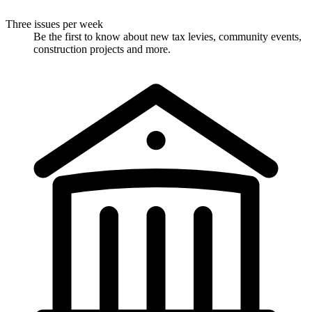
Three issues per week
Be the first to know about new tax levies, community events,
construction projects and more.