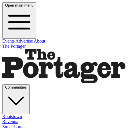
Open main menu
Events
Advertise
About
The Portager
Communities
Rootstown
Ravenna
Streetsboro