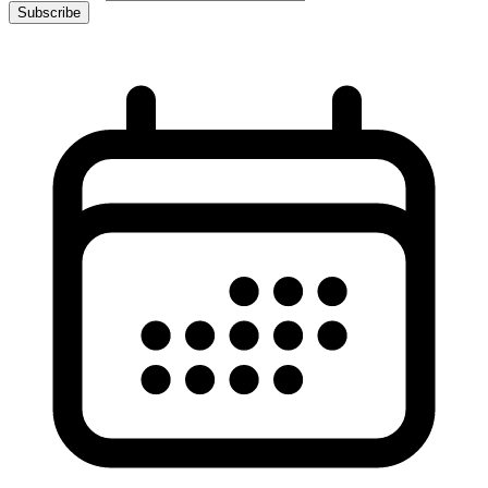
Subscribe