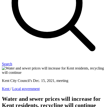
Search
Kent City Council’s Dec. 15, 2021, meeting
Kent
/
Local government
Water and sewer prices will increase for
Kent residents, recycling will continue