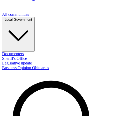
All communities
Local Government
Documenters
Sheriff's Office
Legislative update
Business
Opinion
Obituaries