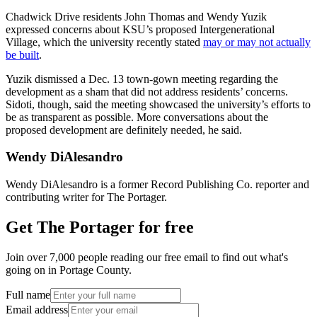
Chadwick Drive residents John Thomas and Wendy Yuzik
expressed concerns about KSU’s proposed Intergenerational
Village, which the university recently stated
may or may not actually
be built
.
Yuzik dismissed a Dec. 13 town-gown meeting regarding the
development as a sham that did not address residents’ concerns.
Sidoti, though, said the meeting showcased the university’s efforts to
be as transparent as possible. More conversations about the
proposed development are definitely needed, he said.
Wendy DiAlesandro
Wendy DiAlesandro is a former Record Publishing Co. reporter and
contributing writer for The Portager.
Get The Portager for free
Join over 7,000 people reading our free email to find out what's
going on in Portage County.
Full name
Email address