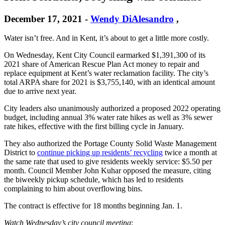
December 17, 2021
-
Wendy DiAlesandro
,
Water isn’t free. And in Kent, it’s about to get a little more costly.
On Wednesday, Kent City Council earmarked $1,391,300 of its
2021 share of American Rescue Plan Act money to repair and
replace equipment at Kent’s water reclamation facility. The city’s
total ARPA share for 2021 is $3,755,140, with an identical amount
due to arrive next year.
City leaders also unanimously authorized a proposed 2022 operating
budget, including annual 3% water rate hikes as well as 3% sewer
rate hikes, effective with the first billing cycle in January.
They also authorized the Portage County Solid Waste Management
District to
continue picking up residents’ recycling
twice a month at
the same rate that used to give residents weekly service: $5.50 per
month. Council Member John Kuhar opposed the measure, citing
the biweekly pickup schedule, which has led to residents
complaining to him about overflowing bins.
The contract is effective for 18 months beginning Jan. 1.
Watch Wednesday’s city council meeting
: