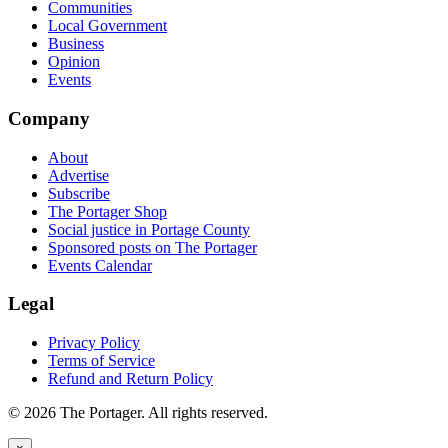
Communities
Local Government
Business
Opinion
Events
Company
About
Advertise
Subscribe
The Portager Shop
Social justice in Portage County
Sponsored posts on The Portager
Events Calendar
Legal
Privacy Policy
Terms of Service
Refund and Return Policy
© 2026 The Portager. All rights reserved.