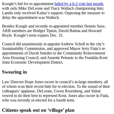
Koogle’s bid for re-appointment
failed by a 6-2 vote last month
,
with only Mike DeLeone and Tracy Wallach championing him;
Landis only received Kuhar’s support. Opposing the measure to
delay the appointment was Wallach.
Besides Koogle and recently re-appointed member Dennis Saxe,
ARB members are Bridget Tipton, David Batista and Howard
Boyle. Koogle’s term expires Dec. 31.
Council did unanimously re-appoint Andrew Scholl to the city’s
Sustainability Commission, and approved Mayor Jerry Fiala’s re-
appointments of David Smeiles to the Community Reinvestment
Area Housing Council, and Annette Petranic to the Franklin-Kent
Joint Economic Development District.
Swearing in
Law Director Hope Jones swore in council’s at-large members, all
of whom won their recent bids for re-election. To the sound of their
colleagues’ applause, DeLeone, Gwen Rosenberg, and Sidoti
vowed to do their best to represent Kent. Jones also swore in Fiala,
who was recently re-elected for a fourth term.
Citizens speak out on ‘village’ plan