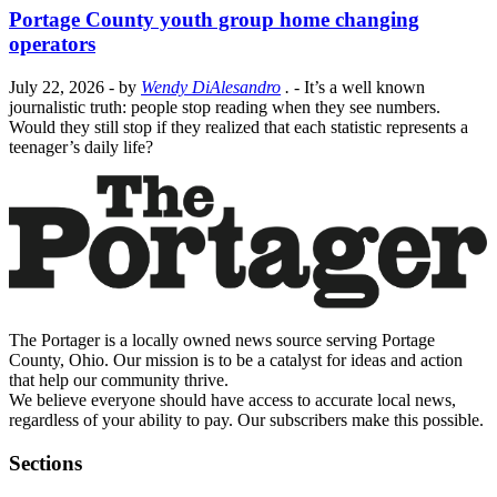
Portage County youth group home changing
operators
July 22, 2026
- by
Wendy DiAlesandro
.
- It’s a well known
journalistic truth: people stop reading when they see numbers.
Would they still stop if they realized that each statistic represents a
teenager’s daily life?
The Portager is a locally owned news source serving Portage
County, Ohio. Our mission is to be a catalyst for ideas and action
that help our community thrive.
We believe everyone should have access to accurate local news,
regardless of your ability to pay. Our subscribers make this possible.
Sections