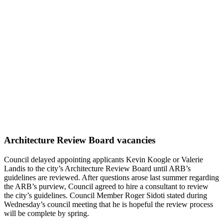
Architecture Review Board vacancies
Council delayed appointing applicants Kevin Koogle or Valerie
Landis to the city’s Architecture Review Board until ARB’s
guidelines are reviewed. After questions arose last summer regarding
the ARB’s purview, Council agreed to hire a consultant to review
the city’s guidelines. Council Member Roger Sidoti stated during
Wednesday’s council meeting that he is hopeful the review process
will be complete by spring.