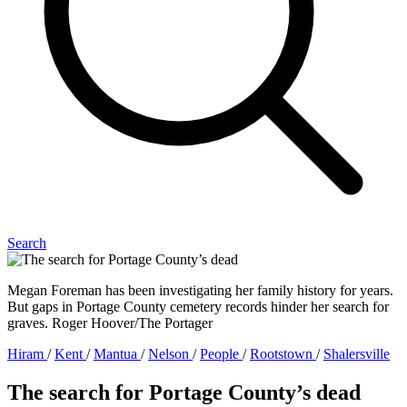
Search
Megan Foreman has been investigating her family history for years.
But gaps in Portage County cemetery records hinder her search for
graves. Roger Hoover/The Portager
Hiram
/
Kent
/
Mantua
/
Nelson
/
People
/
Rootstown
/
Shalersville
The search for Portage County’s dead