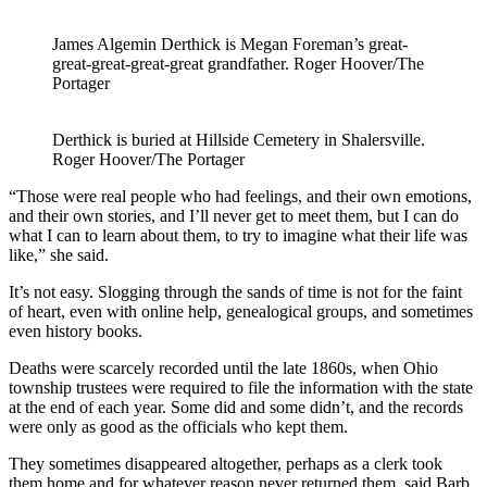
James Algemin Derthick is Megan Foreman’s great-
great-great-great-great grandfather. Roger Hoover/The
Portager
Derthick is buried at Hillside Cemetery in Shalersville.
Roger Hoover/The Portager
“Those were real people who had feelings, and their own emotions,
and their own stories, and I’ll never get to meet them, but I can do
what I can to learn about them, to try to imagine what their life was
like,” she said.
It’s not easy. Slogging through the sands of time is not for the faint
of heart, even with online help, genealogical groups, and sometimes
even history books.
Deaths were scarcely recorded until the late 1860s, when Ohio
township trustees were required to file the information with the state
at the end of each year. Some did and some didn’t, and the records
were only as good as the officials who kept them.
They sometimes disappeared altogether, perhaps as a clerk took
them home and for whatever reason never returned them, said Barb