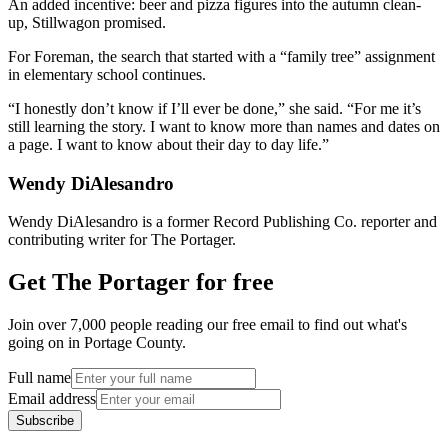
An added incentive: beer and pizza figures into the autumn clean-
up, Stillwagon promised.
For Foreman, the search that started with a “family tree” assignment
in elementary school continues.
“I honestly don’t know if I’ll ever be done,” she said. “For me it’s
still learning the story. I want to know more than names and dates on
a page. I want to know about their day to day life.”
Wendy DiAlesandro
Wendy DiAlesandro is a former Record Publishing Co. reporter and
contributing writer for The Portager.
Get The Portager for free
Join over 7,000 people reading our free email to find out what's
going on in Portage County.
Full name
Email address
Subscribe