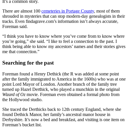
It’s a common story.
There are almost 100
cemeteries in Portage County
, most of them
shrouded in mysteries that can stop modern-day genealogists in their
tracks. Even findagrave.com’s information isn’t always accurate,
Foreman said.
“I think you have to know where you’ve come from to know where
you’re going,” she said. “I like to feel a connection to the past. I
think being able to know my ancestors’ names and their stories gives
me that connection.”
Searching for the past
Foreman found a Henry Dethick (the R was added at some point
after the family immigrated to America in the 1600s) who was at one
point Lord Mayor of London. Another branch of the family tree
turned up Hazel Derthick, who played a munchkin in the original
Wizard of Oz
movie. Foreman even obtained a formal photo from
the Hollywood studio.
She traced the Derthicks back to 12th century England, where she
found Dethick Manor, her family’s ancestral manor house in
Derbyshire. It’s now a bed and breakfast, and visiting is one item on
Foreman’s bucket list.