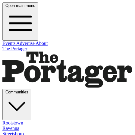
Open main menu
Events
Advertise
About
The Portager
Communities
Rootstown
Ravenna
Streetsboro