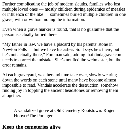
Further complicating the job of modern sleuths, families who lost
multiple loved ones — mostly children during epidemics of measles
or influenza or the like — sometimes buried multiple children in one
grave, with or without noting the information.
Even when a grave marker is found, that is no guarantee that the
person is actually buried there.
“My father-in-law, we have a placard by his parents’ stone in
Newton Falls — but we have his ashes. So it says he’s there, but
he’s not actually there,” Foreman said, adding that findagrave.com
needs to correct the mistake. She’s notified the webmaster, but the
error remains.
At each graveyard, weather and time take over, slowly wearing
down the words on each stone until many have become almost
impossible to read. Vandals accelerate the destruction, somehow
finding joy in toppling the ancient headstones or removing them
altogether.
A vandalized grave at Old Cemetery Rootstown. Roger
Hoover/The Portager
Keep the cemeteries alive