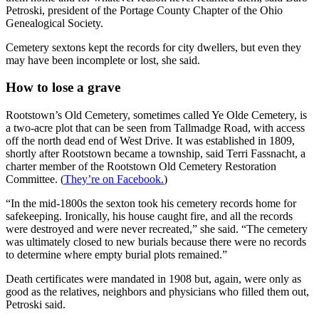
Petroski, president of the Portage County Chapter of the Ohio
Genealogical Society.
Cemetery sextons kept the records for city dwellers, but even they
may have been incomplete or lost, she said.
How to lose a grave
Rootstown’s Old Cemetery, sometimes called Ye Olde Cemetery, is
a two-acre plot that can be seen from Tallmadge Road, with access
off the north dead end of West Drive. It was established in 1809,
shortly after Rootstown became a township, said Terri Fassnacht, a
charter member of the Rootstown Old Cemetery Restoration
Committee. (
They’re on Facebook.
)
“In the mid-1800s the sexton took his cemetery records home for
safekeeping. Ironically, his house caught fire, and all the records
were destroyed and were never recreated,” she said. “The cemetery
was ultimately closed to new burials because there were no records
to determine where empty burial plots remained.”
Death certificates were mandated in 1908 but, again, were only as
good as the relatives, neighbors and physicians who filled them out,
Petroski said.