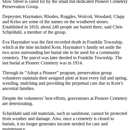
Stow Street is cared for by the small but dedicated Pioneer Cemetery
Preservation Group.
Depeyster, Haymaker, Rhodes, Ruggles, Wolcott, Woodard, Clapp
and Kelso are some of the names on the weathered stones.
Established in 1810, about 240 people are buried there, said Chris
Schjeldahl, a member of the group.
Eva Haymaker was the first recorded death in Franklin Township,
which at the time included Kent. Haymaker’s family set aside the
two acres surrounding her burial site to be used for a community
cemetery. The parcel was later deeded to Franklin Township. The
last burial at Pioneer Cemetery was in 1914.
Through its “Adopt a Pioneer” program, preservation group
volunteers maintain their assigned plots at least every fall and spring,
weeding, mulching and providing the perpetual care due to Kent’s
ancestral families.
Despite the volunteers’ best efforts, gravestones at Pioneer Cemetery
are deteriorating.
Schjeldahl said old materials, such as sandstone, cannot be protected
from weather and damage. Also, once a cemetery is closed to
burials, it no longer generates income needed for care and
maintenance.