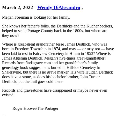
March 2, 2022
-
Wendy DiAlesandro
,
Megan Foreman is looking for her family.
She knows her father’s folks, the Derthicks and the Kuchenbeckers,
helped to settle Portage County back in the 1800s, but where are
they now?
Where is great-great grandfather Jesse James Derthick, who was
born in Freedom Township in 1874, and may — or may not — have
been laid to rest in Fairview Cemetery in Hiram in 1953? Where is
James Algemin Derthick, Megan’s five-times great-grandfather?
Records from findagrave.com and her grandfather’s family
genealogy book suggest he is buried in Hillside Cemetery in
Shalersville, but there is no grave marker. His wife Huldah Derthick
does have a stone, as does his bachelor brother, John Turner
Derthick, but the trail goes cold there.
Records and gravestones have disappeared or maybe never even
existed.
Roger Hoover/The Portager