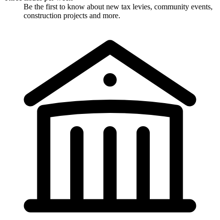
Be the first to know about new tax levies, community events,
construction projects and more.