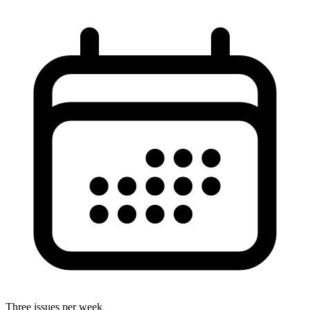
Three issues per week