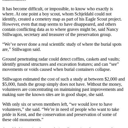
It has become difficult, or impossible, to know who exactly is
where. At one point a boy scout, whom Schjeldahl could not
identify, created a cemetery map as part of his Eagle Scout project.
However, even that map seems to have disappeared, and others
contain conflicting data as to where graves might be, said Nancy
Stillwagon, secretary and treasurer of the preservation group.
“We’ve never done a real scientific study of where the burial spots
are,” Stillwagon said.
Ground penetrating radar could detect coffins, caskets and vaults;
identify ground structures and excavation features; and can “see”
movements or voids caused when burial containers collapse.
Stillwagon estimated the cost of such a study at between $2,000 and
$5,000, funds the group simply does not have. Without the money,
volunteers are concentrating on maintaining past improvements and
making sure the known sites are in good shape, she said.
With only six or seven members left, “we would love to have
volunteers,” she said. “We’re in need of people who want to take
pride in Kent, and the conservation and preservation of some of
these old monuments.”