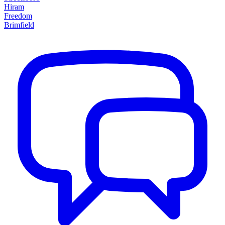
Hiram
Freedom
Brimfield