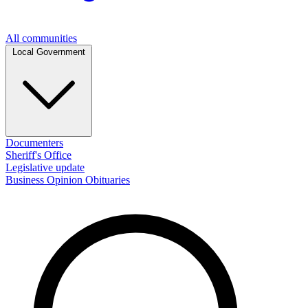
All communities
Local Government
Documenters
Sheriff's Office
Legislative update
Business
Opinion
Obituaries