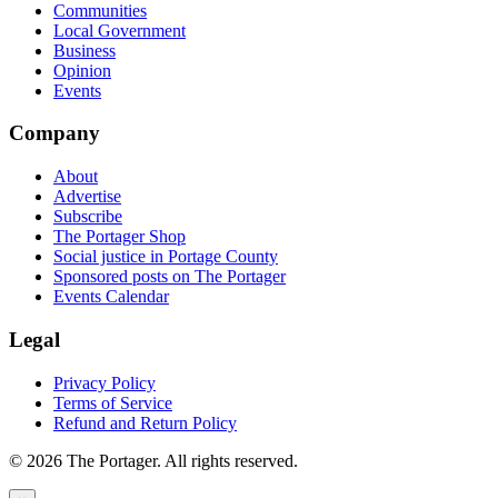
Communities
Local Government
Business
Opinion
Events
Company
About
Advertise
Subscribe
The Portager Shop
Social justice in Portage County
Sponsored posts on The Portager
Events Calendar
Legal
Privacy Policy
Terms of Service
Refund and Return Policy
© 2026 The Portager. All rights reserved.