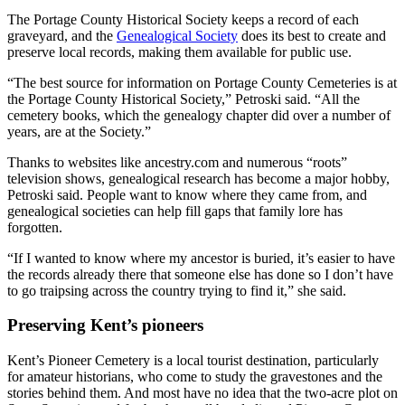
The Portage County Historical Society keeps a record of each
graveyard, and the
Genealogical Society
does its best to create and
preserve local records, making them available for public use.
“The best source for information on Portage County Cemeteries is at
the Portage County Historical Society,” Petroski said. “All the
cemetery books, which the genealogy chapter did over a number of
years, are at the Society.”
Thanks to websites like ancestry.com and numerous “roots”
television shows, genealogical research has become a major hobby,
Petroski said. People want to know where they came from, and
genealogical societies can help fill gaps that family lore has
forgotten.
“If I wanted to know where my ancestor is buried, it’s easier to have
the records already there that someone else has done so I don’t have
to go traipsing across the country trying to find it,” she said.
Preserving Kent’s pioneers
Kent’s Pioneer Cemetery is a local tourist destination, particularly
for amateur historians, who come to study the gravestones and the
stories behind them. And most have no idea that the two-acre plot on