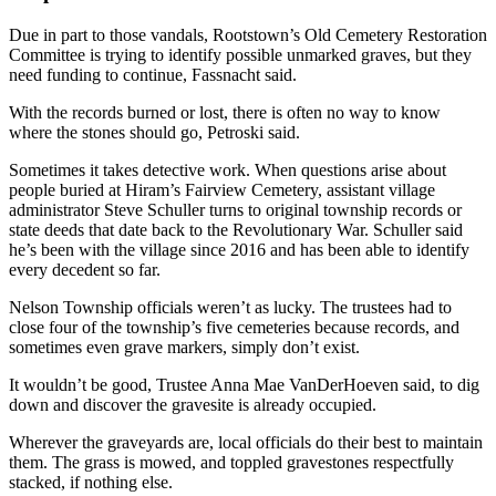
Due in part to those vandals, Rootstown’s Old Cemetery Restoration
Committee is trying to identify possible unmarked graves, but they
need funding to continue, Fassnacht said.
With the records burned or lost, there is often no way to know
where the stones should go, Petroski said.
Sometimes it takes detective work. When questions arise about
people buried at Hiram’s Fairview Cemetery, assistant village
administrator Steve Schuller turns to original township records or
state deeds that date back to the Revolutionary War. Schuller said
he’s been with the village since 2016 and has been able to identify
every decedent so far.
Nelson Township officials weren’t as lucky. The trustees had to
close four of the township’s five cemeteries because records, and
sometimes even grave markers, simply don’t exist.
It wouldn’t be good, Trustee Anna Mae VanDerHoeven said, to dig
down and discover the gravesite is already occupied.
Wherever the graveyards are, local officials do their best to maintain
them. The grass is mowed, and toppled gravestones respectfully
stacked, if nothing else.