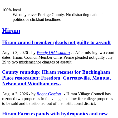
100% local
We only cover Portage County. No distracting national
politics or clickbait headlines.
Hiram
Hiram council member pleads not guilty to assault
August 3, 2026
- by
Wendy DiAlesandro
.
- After missing two court
dates, Hiram Council Member Chris Perme pleaded not guilty July
29 to two misdemeanor charges of assault.
County roundup: Hiram rezones for Buckingham
Place restoration; Freedom, Garrettsville, Mantua,
Nelson and Windham news
August 3, 2026
- by
Roger Gordon
.
- Hiram Village Council has
rezoned two properties in the village to allow for college properties
to be sold and transitioned out of the institutional district.
Hiram Farm expands with hydroponics and new