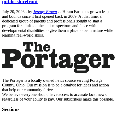
public storefront
July 20, 2026
- by
Jeremy Brown
.
- Hiram Farm has grown leaps
and bounds since it first opened back in 2009. At that time, a
dedicated group of parents and professionals sought to start a
program for adults on the autism spectrum and those with
developmental disabilities to give them a place to be in nature while
learning real-world skills.
The Portager is a locally owned news source serving Portage
County, Ohio. Our mission is to be a catalyst for ideas and action
that help our community thrive.
We believe everyone should have access to accurate local news,
regardless of your ability to pay. Our subscribers make this possible.
Sections