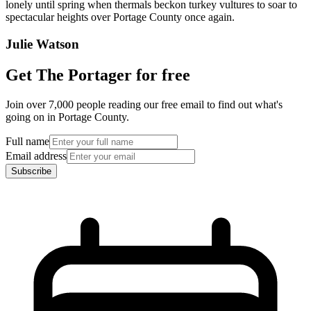
lonely until spring when thermals beckon turkey vultures to soar to
spectacular heights over Portage County once again.
Julie Watson
Get The Portager for free
Join over 7,000 people reading our free email to find out what's
going on in Portage County.
Full name
Email address
Subscribe