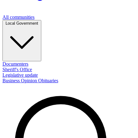
All communities
Local Government
Documenters
Sheriff's Office
Legislative update
Business
Opinion
Obituaries