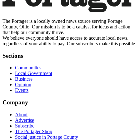
The Portager is a locally owned news source serving Portage
County, Ohio. Our mission is to be a catalyst for ideas and action
that help our community thrive.
We believe everyone should have access to accurate local news,
regardless of your ability to pay. Our subscribers make this possible.
Sections
Communities
Local Government
Business
Opinion
Events
Company
About
Advertise
Subscribe
The Portager Shop
Social justice in Portage County