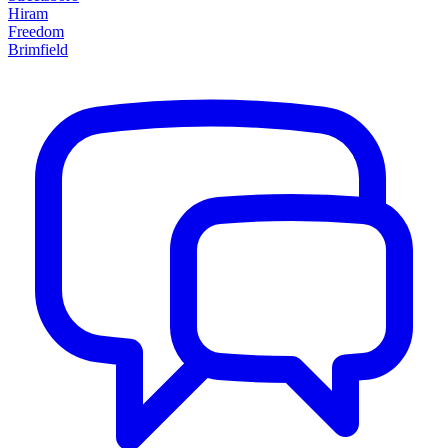
Hiram
Freedom
Brimfield