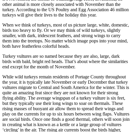
other animal is more closely associated with November than the
turkey. According to the US Poultry and Egg Association 46 million
turkeys will give their lives to the holiday this year.
When we think of turkeys, most of us picture large, white, domestic,
birds too heavy to fly. Or we may think of wild turkeys, slightly
smaller, with dark, iridescent feathers, and strong wings to carry
them into the treetops. No matter which image pops into your mind,
both have featherless colorful heads.
Turkey vultures are so named because they are also, large, dark
birds with bald, bright red heads. That’s about where the similarities
end except for the month of November.
While wild turkeys remain residents of Portage County throughout
the year, it is typically late November or early December that turkey
vultures migrate to Central and South America for the winter. This is
quite an amazing feat since they are not known for their strong
flying ability. The average wingspan of a turkey vulture is six feet,
but they typically use their long wings to soar on thermals. These
rising masses of buoyant air allow them to spread their wings and
play on the currents for up to six hours between wing flaps. Vultures
are social birds. Once one finds a good thermal, others will soon join
in creating what is known as a kettle or a large group of vultures
‘circling’ in the air. The rising air currents boost the birds higher,