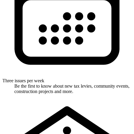
Three issues per week
Be the first to know about new tax levies, community events,
construction projects and more.