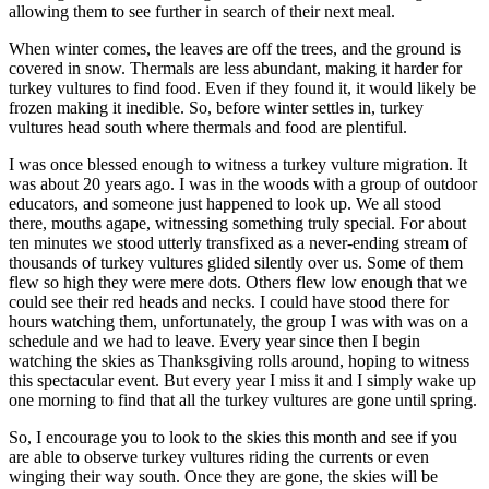
allowing them to see further in search of their next meal.
When winter comes, the leaves are off the trees, and the ground is
covered in snow. Thermals are less abundant, making it harder for
turkey vultures to find food. Even if they found it, it would likely be
frozen making it inedible. So, before winter settles in, turkey
vultures head south where thermals and food are plentiful.
I was once blessed enough to witness a turkey vulture migration. It
was about 20 years ago. I was in the woods with a group of outdoor
educators, and someone just happened to look up. We all stood
there, mouths agape, witnessing something truly special. For about
ten minutes we stood utterly transfixed as a never-ending stream of
thousands of turkey vultures glided silently over us. Some of them
flew so high they were mere dots. Others flew low enough that we
could see their red heads and necks. I could have stood there for
hours watching them, unfortunately, the group I was with was on a
schedule and we had to leave. Every year since then I begin
watching the skies as Thanksgiving rolls around, hoping to witness
this spectacular event. But every year I miss it and I simply wake up
one morning to find that all the turkey vultures are gone until spring.
So, I encourage you to look to the skies this month and see if you
are able to observe turkey vultures riding the currents or even
winging their way south. Once they are gone, the skies will be