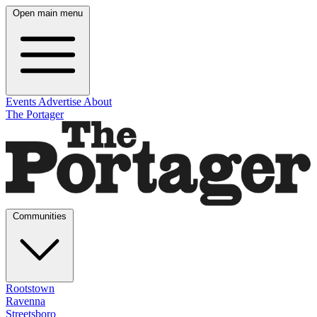
Open main menu
Events
Advertise
About
The Portager
Communities
Rootstown
Ravenna
Streetsboro