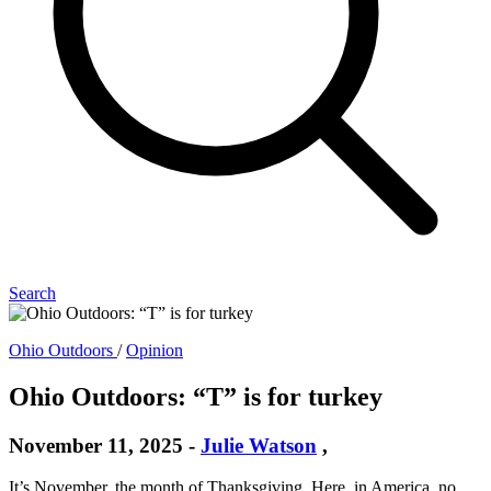
Search
Ohio Outdoors
/
Opinion
Ohio Outdoors: “T” is for turkey
November 11, 2025
-
Julie Watson
,
It’s November, the month of Thanksgiving. Here, in America, no