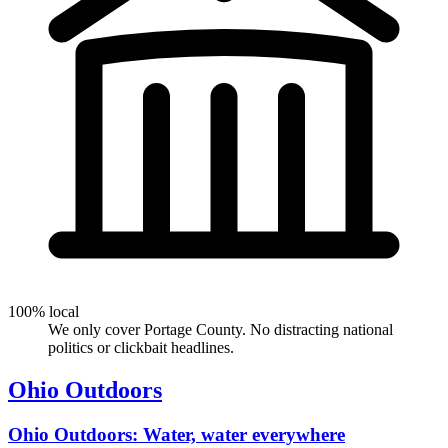
100% local
We only cover Portage County. No distracting national
politics or clickbait headlines.
Ohio Outdoors
Ohio Outdoors: Water, water everywhere