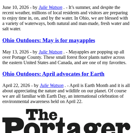
June 10, 2026
- by
Julie Watson
.
- It’s summer, and despite the
recent weather, millions of local residents and visitors are preparing
to enjoy time in, on, and by the water. In Ohio, we are blessed with
a variety of waterways, both natural and man-made, fresh water and
salt water.
Ohio Outdoors: May is for mayapples
May 13, 2026
- by
Julie Watson
.
- Mayapples are popping up all
over Portage County. These small forest floor plants native across
the eastern United States and Canada, and are one of my favorites.
Ohio Outdoors: April advocates for Earth
April 22, 2026
- by
Julie Watson
.
- April is Earth Month and it is all
about appreciating the nature and wildlife on our planet. Of course
we are all familiar with Earth Day, an international celebration of
environmental awareness held on April 22.