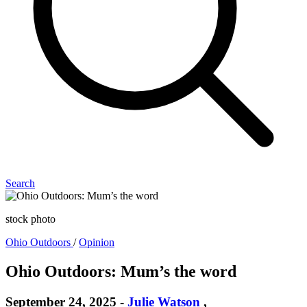
Search
stock photo
Ohio Outdoors
/
Opinion
Ohio Outdoors: Mum’s the word
September 24, 2025
-
Julie Watson
,