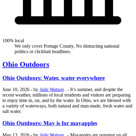
100% local
We only cover Portage County. No distracting national
politics or clickbait headlines.
Ohio Outdoors
Ohio Outdoors: Water, water everywhere
June 10, 2026
- by
Julie Watson
.
- It’s summer, and despite the
recent weather, millions of local residents and visitors are preparing
to enjoy time in, on, and by the water. In Ohio, we are blessed with
a variety of waterways, both natural and man-made, fresh water and
salt water.
Ohio Outdoors: May is for mayapples
May 13, 2026
- by
Julie Watson
.
- Mayapples are popping up all