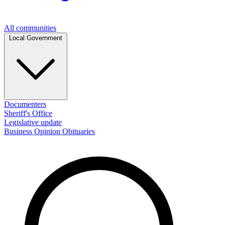
All communities
Local Government
Documenters
Sheriff's Office
Legislative update
Business
Opinion
Obituaries