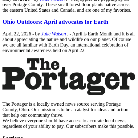
over Portage County. These small forest floor plants native across
the eastern United States and Canada, and are one of my favorites.
Ohio Outdoors: April advocates for Earth
April 22, 2026
- by
Julie Watson
.
- April is Earth Month and it is all
about appreciating the nature and wildlife on our planet. Of course
we are all familiar with Earth Day, an international celebration of
environmental awareness held on April 22.
The Portager is a locally owned news source serving Portage
County, Ohio. Our mission is to be a catalyst for ideas and action
that help our community thrive.
We believe everyone should have access to accurate local news,
regardless of your ability to pay. Our subscribers make this possible.