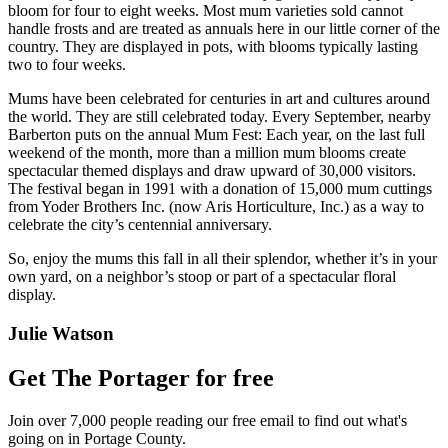
bloom for four to eight weeks. Most mum varieties sold cannot
handle frosts and are treated as annuals here in our little corner of the
country. They are displayed in pots, with blooms typically lasting
two to four weeks.
Mums have been celebrated for centuries in art and cultures around
the world. They are still celebrated today. Every September, nearby
Barberton puts on the annual Mum Fest: Each year, on the last full
weekend of the month, more than a million mum blooms create
spectacular themed displays and draw upward of 30,000 visitors.
The festival began in 1991 with a donation of 15,000 mum cuttings
from Yoder Brothers Inc. (now Aris Horticulture, Inc.) as a way to
celebrate the city’s centennial anniversary.
So, enjoy the mums this fall in all their splendor, whether it’s in your
own yard, on a neighbor’s stoop or part of a spectacular floral
display.
Julie Watson
Get The Portager for free
Join over 7,000 people reading our free email to find out what's
going on in Portage County.