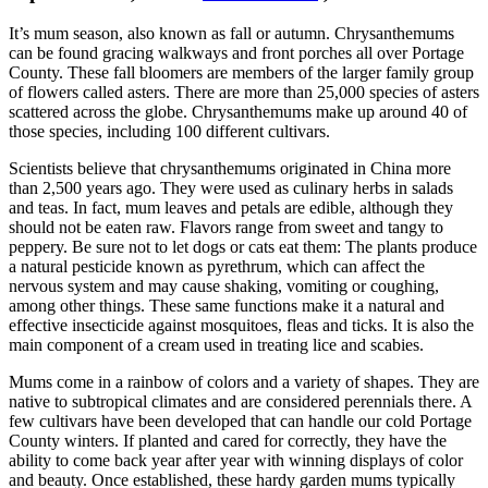
It’s mum season, also known as fall or autumn. Chrysanthemums
can be found gracing walkways and front porches all over Portage
County. These fall bloomers are members of the larger family group
of flowers called asters. There are more than 25,000 species of asters
scattered across the globe. Chrysanthemums make up around 40 of
those species, including 100 different cultivars.
Scientists believe that chrysanthemums originated in China more
than 2,500 years ago. They were used as culinary herbs in salads
and teas. In fact, mum leaves and petals are edible, although they
should not be eaten raw. Flavors range from sweet and tangy to
peppery. Be sure not to let dogs or cats eat them: The plants produce
a natural pesticide known as pyrethrum, which can affect the
nervous system and may cause shaking, vomiting or coughing,
among other things. These same functions make it a natural and
effective insecticide against mosquitoes, fleas and ticks. It is also the
main component of a cream used in treating lice and scabies.
Mums come in a rainbow of colors and a variety of shapes. They are
native to subtropical climates and are considered perennials there. A
few cultivars have been developed that can handle our cold Portage
County winters. If planted and cared for correctly, they have the
ability to come back year after year with winning displays of color
and beauty. Once established, these hardy garden mums typically