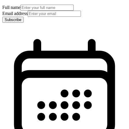
Full name
Email address
Subscribe