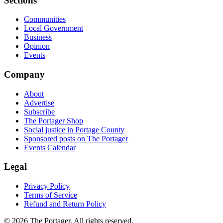
Sections
Communities
Local Government
Business
Opinion
Events
Company
About
Advertise
Subscribe
The Portager Shop
Social justice in Portage County
Sponsored posts on The Portager
Events Calendar
Legal
Privacy Policy
Terms of Service
Refund and Return Policy
© 2026 The Portager. All rights reserved.