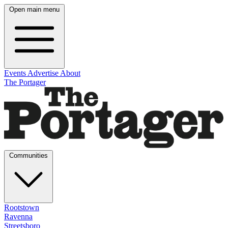
Open main menu
Events
Advertise
About
The Portager
Communities
Rootstown
Ravenna
Streetsboro