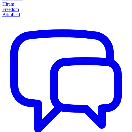
Hiram
Freedom
Brimfield