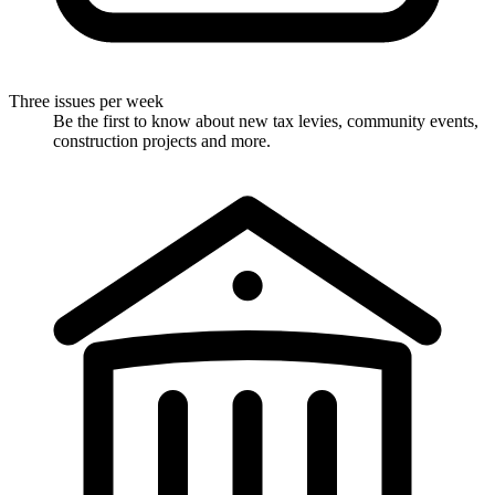
Three issues per week
Be the first to know about new tax levies, community events,
construction projects and more.