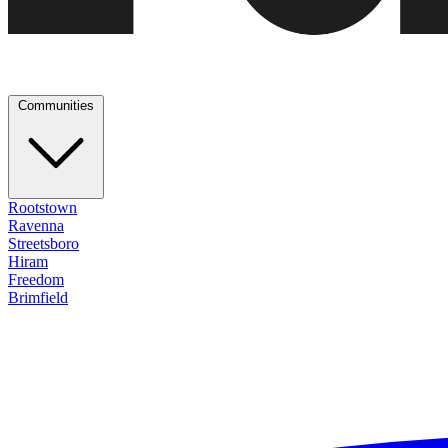
Communities
Rootstown
Ravenna
Streetsboro
Hiram
Freedom
Brimfield