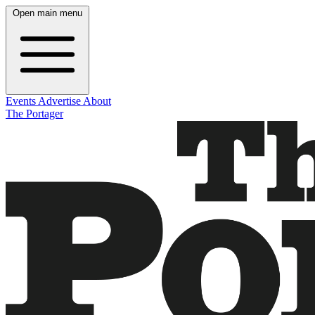
Open main menu
Events
Advertise
About
The Portager