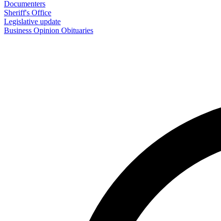
Documenters
Sheriff's Office
Legislative update
Business
Opinion
Obituaries