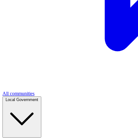
All communities
Local Government