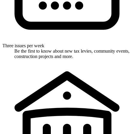
Three issues per week
Be the first to know about new tax levies, community events,
construction projects and more.