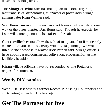
those discussions, he said.
The
Village of Windham
has nothing on the books regarding
marijuana sales, dispensaries, cultivators or processors, village
administrator Ryan Wagner said.
Windham Township
trustees have not taken an official stand one
way or the other, Trustee Dan Burns said. Though he expects the
issue will come up, no one has raised it, he said.
Garrettsville
does not allow the sale of marijuana, but if somebody
wanted to establish a dispensary within village limits, “we would
listen to their proposal,” Mayor Rick Patrick said. Village officials
have not discussed commercial cultivation, processing or testing
facilities, he added.
Hiram
village officials have not responded to The Portager’s
request for comment.
Wendy DiAlesandro
Wendy DiAlesandro is a former Record Publishing Co. reporter and
contributing writer for The Portager.
Get The Portager for free