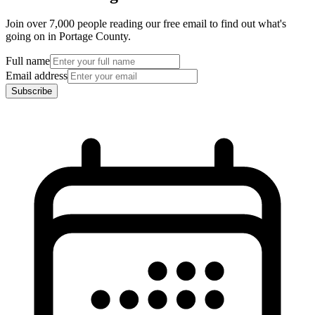
Join over 7,000 people reading our free email to find out what's
going on in Portage County.
Full name
Email address
Subscribe