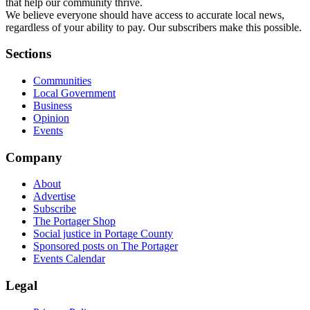
that help our community thrive.
We believe everyone should have access to accurate local news,
regardless of your ability to pay. Our subscribers make this possible.
Sections
Communities
Local Government
Business
Opinion
Events
Company
About
Advertise
Subscribe
The Portager Shop
Social justice in Portage County
Sponsored posts on The Portager
Events Calendar
Legal