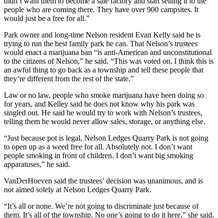
didn’t want them to become a sale factory and start selling it to the
people who are coming there. They have over 900 campsites. It
would just be a free for all.”
Park owner and long-time Nelson resident Evan Kelly said he is
trying to run the best family park he can. That Nelson’s trustees
would enact a marijuana ban “is anti-American and unconstitutional
to the citizens of Nelson,” he said. “This was voted on. I think this is
an awful thing to go back as a township and tell these people that
they’re different from the rest of the state.”
Law or no law, people who smoke marijuana have been doing so
for years, and Kelley said he does not know why his park was
singled out. He said he would try to work with Nelson’s trustees,
telling them he would never allow sales, storage, or anything else.
“Just because pot is legal, Nelson Ledges Quarry Park is not going
to open up as a weed free for all. Absolutely not. I don’t want
people smoking in front of children. I don’t want big smoking
apparatuses,” he said.
VanDerHoeven said the trustees’ decision was unanimous, and is
not aimed solely at Nelson Ledges Quarry Park.
“It’s all or none. We’re not going to discriminate just because of
them. It’s all of the township. No one’s going to do it here,” she said.