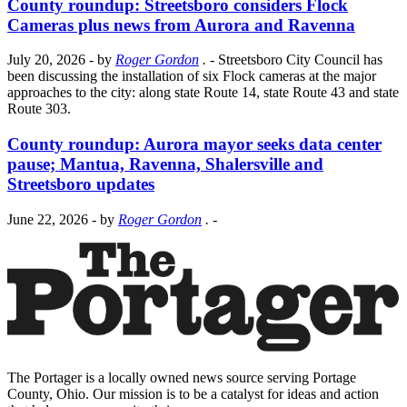
County roundup: Streetsboro considers Flock
Cameras plus news from Aurora and Ravenna
July 20, 2026
- by
Roger Gordon
.
- Streetsboro City Council has
been discussing the installation of six Flock cameras at the major
approaches to the city: along state Route 14, state Route 43 and state
Route 303.
County roundup: Aurora mayor seeks data center
pause; Mantua, Ravenna, Shalersville and
Streetsboro updates
June 22, 2026
- by
Roger Gordon
.
-
The Portager is a locally owned news source serving Portage
County, Ohio. Our mission is to be a catalyst for ideas and action