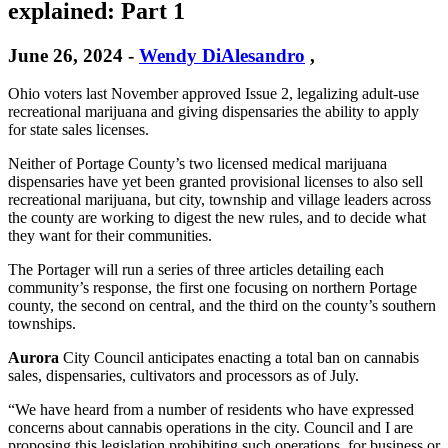
explained: Part 1
June 26, 2024
-
Wendy DiAlesandro
,
Ohio voters last November approved Issue 2, legalizing adult-use
recreational marijuana and giving dispensaries the ability to apply
for state sales licenses.
Neither of Portage County’s two licensed medical marijuana
dispensaries have yet been granted provisional licenses to also sell
recreational marijuana, but city, township and village leaders across
the county are working to digest the new rules, and to decide what
they want for their communities.
The Portager will run a series of three articles detailing each
community’s response, the first one focusing on northern Portage
county, the second on central, and the third on the county’s southern
townships.
Aurora
City Council anticipates enacting a total ban on cannabis
sales, dispensaries, cultivators and processors as of July.
“We have heard from a number of residents who have expressed
concerns about cannabis operations in the city. Council and I are
proposing this legislation prohibiting such operations, for business or