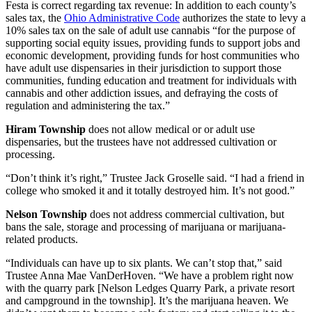
Festa is correct regarding tax revenue: In addition to each county’s
sales tax, the
Ohio Administrative Code
authorizes the state to levy a
10% sales tax on the sale of adult use cannabis “for the purpose of
supporting social equity issues, providing funds to support jobs and
economic development, providing funds for host communities who
have adult use dispensaries in their jurisdiction to support those
communities, funding education and treatment for individuals with
cannabis and other addiction issues, and defraying the costs of
regulation and administering the tax.”
Hiram Township
does not allow medical or or adult use
dispensaries, but the trustees have not addressed cultivation or
processing.
“Don’t think it’s right,” Trustee Jack Groselle said. “I had a friend in
college who smoked it and it totally destroyed him. It’s not good.”
Nelson Township
does not address commercial cultivation, but
bans the sale, storage and processing of marijuana or marijuana-
related products.
“Individuals can have up to six plants. We can’t stop that,” said
Trustee Anna Mae VanDerHoven. “We have a problem right now
with the quarry park [Nelson Ledges Quarry Park, a private resort
and campground in the township]. It’s the marijuana heaven. We