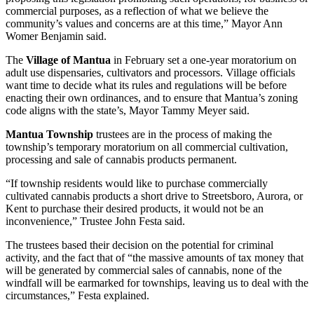
commercial purposes, as a reflection of what we believe the
community’s values and concerns are at this time,” Mayor Ann
Womer Benjamin said.
The
Village of Mantua
in February set a one-year moratorium on
adult use dispensaries, cultivators and processors. Village officials
want time to decide what its rules and regulations will be before
enacting their own ordinances, and to ensure that Mantua’s zoning
code aligns with the state’s, Mayor Tammy Meyer said.
Mantua Township
trustees are in the process of making the
township’s temporary moratorium on all commercial cultivation,
processing and sale of cannabis products permanent.
“If township residents would like to purchase commercially
cultivated cannabis products a short drive to Streetsboro, Aurora, or
Kent to purchase their desired products, it would not be an
inconvenience,” Trustee John Festa said.
The trustees based their decision on the potential for criminal
activity, and the fact that of “the massive amounts of tax money that
will be generated by commercial sales of cannabis, none of the
windfall will be earmarked for townships, leaving us to deal with the
circumstances,” Festa explained.