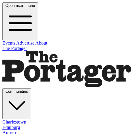
Open main menu
Events
Advertise
About
The Portager
Communities
Charlestown
Edinburg
Aurora