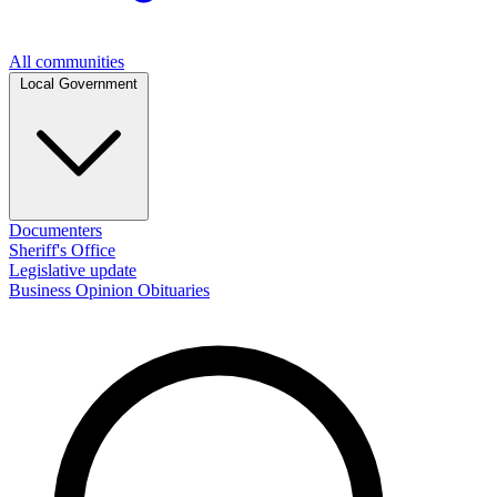
All communities
Local Government
Documenters
Sheriff's Office
Legislative update
Business
Opinion
Obituaries