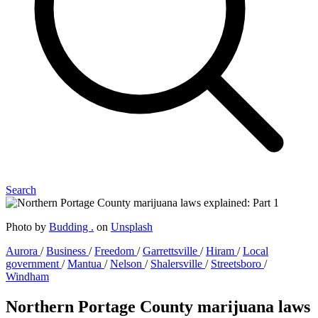
Search
Photo by
Budding .
on
Unsplash
Aurora
/
Business
/
Freedom
/
Garrettsville
/
Hiram
/
Local
government
/
Mantua
/
Nelson
/
Shalersville
/
Streetsboro
/
Windham
Northern Portage County marijuana laws