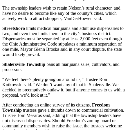
The township leaders wish to retain Nelson’s rural character, and
have no desire to become like any of the county’s cities, which
actively work to attract shoppers, VanDerHoeven said.
Streetsboro
limits medical marijuana and adult use dispensaries to
two, and even then limits them to the city’s business district.
Dispensaries must be separated by at least 2,000 feet even though
the Ohio Administrative Code stipulates a minimum separation of
one mile. Mayor Glenn Broska said in any court dispute, the state
would likely prevail.
Shalersville Township
bans all marijuana sales, cultivators, and
processors.
“We feel there’s plenty going on around us,” Trustee Ron
Kotkowski said. “We don’t want any of that in Shalersville. We
decided to preemptively outlaw it, but if anyone comes to us with a
proposal, we’d look at it.”
After conducting an online survey of its citizens,
Freedom
Township
trustees gave a thumbs down to commercial cultivation,
Trustee Tom Mesaros said, adding that the township leaders have
not discussed dispensaries. Should Freedom’s zoning board or
community members wish to raise the issue, the trustees welcome