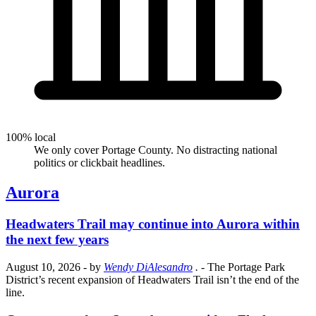
100% local
We only cover Portage County. No distracting national
politics or clickbait headlines.
Aurora
Headwaters Trail may continue into Aurora within
the next few years
August 10, 2026
- by
Wendy DiAlesandro
.
- The Portage Park
District’s recent expansion of Headwaters Trail isn’t the end of the
line.