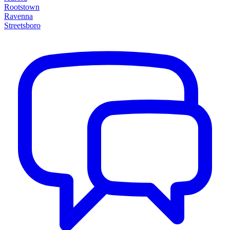
Rootstown
Ravenna
Streetsboro