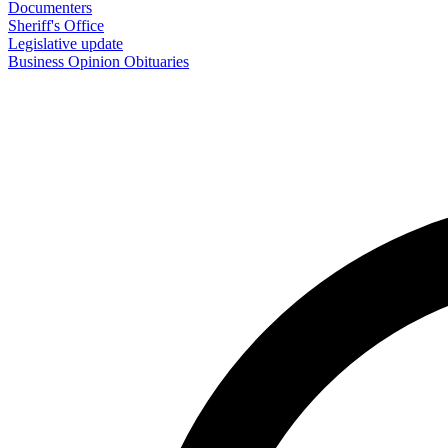
Documenters
Sheriff's Office
Legislative update
Business
Opinion
Obituaries