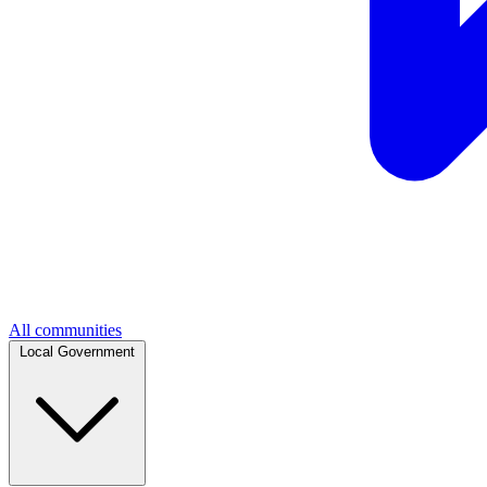
All communities
Local Government