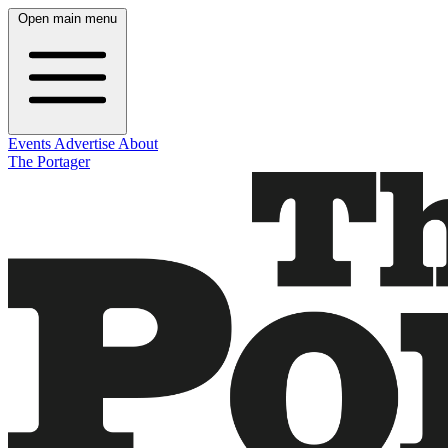
Open main menu
Events
Advertise
About
The Portager