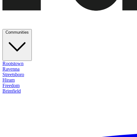
Communities
Rootstown
Ravenna
Streetsboro
Hiram
Freedom
Brimfield