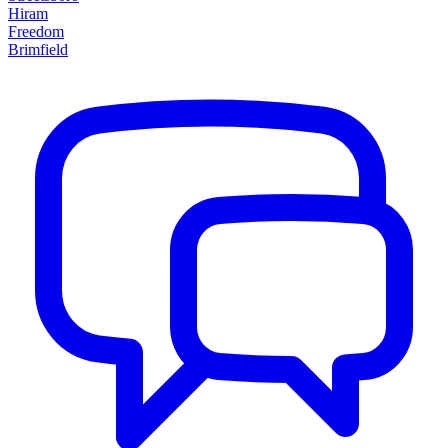
Hiram
Freedom
Brimfield