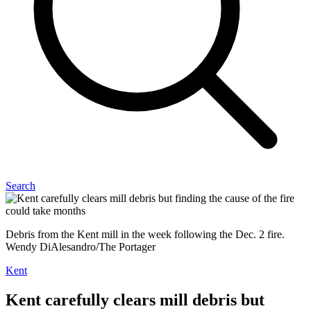
Search
Debris from the Kent mill in the week following the Dec. 2 fire.
Wendy DiAlesandro/The Portager
Kent
Kent carefully clears mill debris but