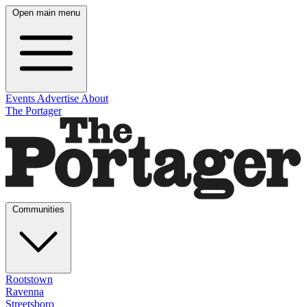
Open main menu
Events
Advertise
About
The Portager
Communities
Rootstown
Ravenna
Streetsboro