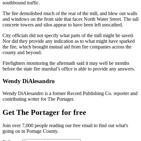
southbound traffic.
The fire demolished much of the rear of the mill, and blew out walls
and windows on the front side that faces North Water Street. The tall
concrete towers and silos appear to have been left unscathed.
City officials did not specify what parts of the mill might be saved.
Nor did they provide any indication as to what might have sparked
the fire, which brought mutual aid from fire companies across the
county and beyond.
Firefighters monitoring the aftermath said it may well be months
before the state fire marshal’s office is able to provide any answers.
Wendy DiAlesandro
Wendy DiAlesandro is a former Record Publishing Co. reporter and
contributing writer for The Portager.
Get The Portager for free
Join over 7,000 people reading our free email to find out what's
going on in Portage County.