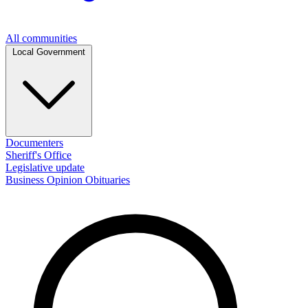
All communities
Local Government
Documenters
Sheriff's Office
Legislative update
Business
Opinion
Obituaries