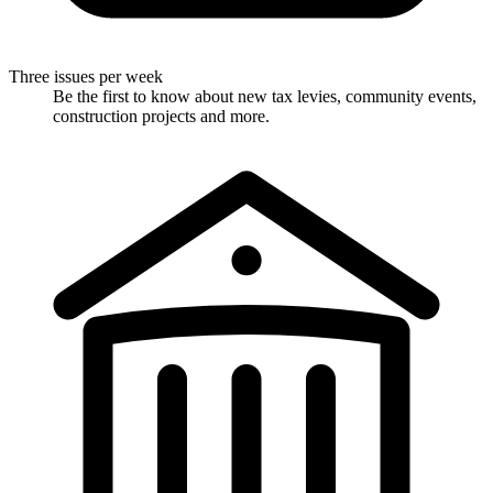
Three issues per week
Be the first to know about new tax levies, community events,
construction projects and more.