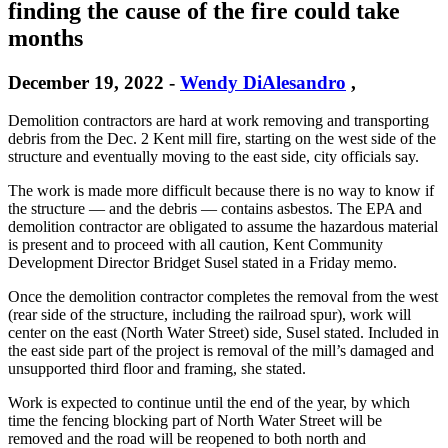
finding the cause of the fire could take
months
December 19, 2022
-
Wendy DiAlesandro
,
Demolition contractors are hard at work removing and transporting
debris from the Dec. 2 Kent mill fire, starting on the west side of the
structure and eventually moving to the east side, city officials say.
The work is made more difficult because there is no way to know if
the structure — and the debris — contains asbestos. The EPA and
demolition contractor are obligated to assume the hazardous material
is present and to proceed with all caution, Kent Community
Development Director Bridget Susel stated in a Friday memo.
Once the demolition contractor completes the removal from the west
(rear side of the structure, including the railroad spur), work will
center on the east (North Water Street) side, Susel stated. Included in
the east side part of the project is removal of the mill’s damaged and
unsupported third floor and framing, she stated.
Work is expected to continue until the end of the year, by which
time the fencing blocking part of North Water Street will be
removed and the road will be reopened to both north and