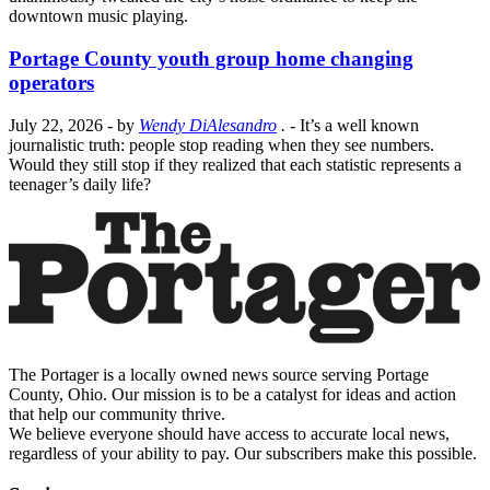
downtown music playing.
Portage County youth group home changing
operators
July 22, 2026
- by
Wendy DiAlesandro
.
- It’s a well known
journalistic truth: people stop reading when they see numbers.
Would they still stop if they realized that each statistic represents a
teenager’s daily life?
The Portager is a locally owned news source serving Portage
County, Ohio. Our mission is to be a catalyst for ideas and action
that help our community thrive.
We believe everyone should have access to accurate local news,
regardless of your ability to pay. Our subscribers make this possible.