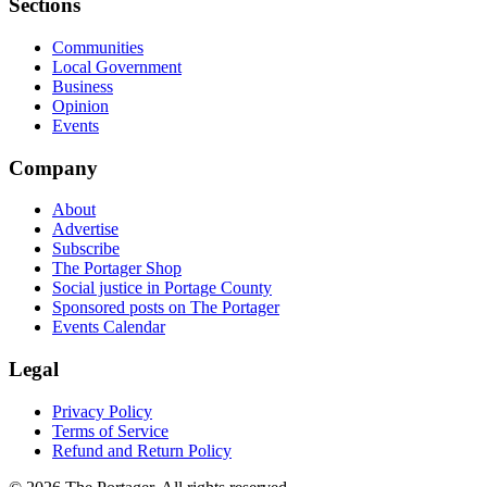
Sections
Communities
Local Government
Business
Opinion
Events
Company
About
Advertise
Subscribe
The Portager Shop
Social justice in Portage County
Sponsored posts on The Portager
Events Calendar
Legal
Privacy Policy
Terms of Service
Refund and Return Policy