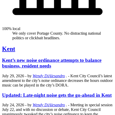
100% local
We only cover Portage County. No distracting national
politics or clickbait headlines.
Kent
Kent’s new noise ordinance attempts to balance
business, resident needs
July 29, 2026
- by
Wendy DiAlesandro
.
- Kent City Council’s latest
amendment to the city’s noise ordinance decreases the hours outdoor
music can be played in the city’s DORA.
Updated: Late-night noise gets the go-ahead in Kent
July 24, 2026
- by
Wendy DiAlesandro
.
- Meeting in special session
July 22, and with no discussion or debate, Kent City Council
unanimously tweaked the city’s noise ordinance to keep the