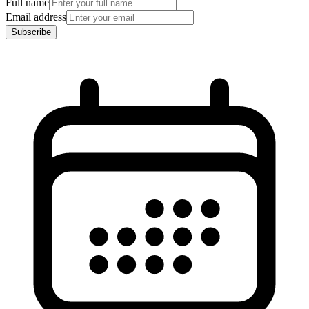
Full name
Email address
Subscribe