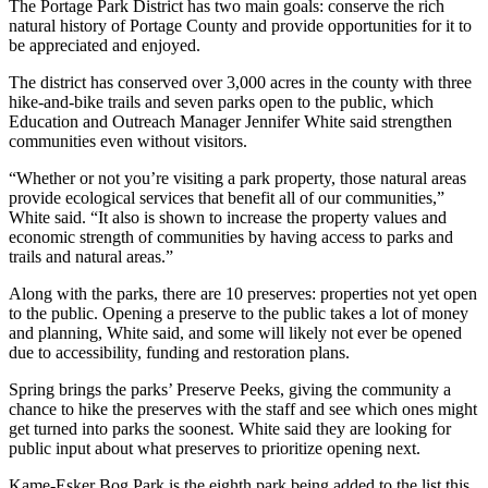
The Portage Park District has two main goals: conserve the rich
natural history of Portage County and provide opportunities for it to
be appreciated and enjoyed.
The district has conserved over 3,000 acres in the county with three
hike-and-bike trails and seven parks open to the public, which
Education and Outreach Manager Jennifer White said strengthen
communities even without visitors.
“Whether or not you’re visiting a park property, those natural areas
provide ecological services that benefit all of our communities,”
White said. “It also is shown to increase the property values and
economic strength of communities by having access to parks and
trails and natural areas.”
Along with the parks, there are 10 preserves: properties not yet open
to the public. Opening a preserve to the public takes a lot of money
and planning, White said, and some will likely not ever be opened
due to accessibility, funding and restoration plans.
Spring brings the parks’ Preserve Peeks, giving the community a
chance to hike the preserves with the staff and see which ones might
get turned into parks the soonest. White said they are looking for
public input about what preserves to prioritize opening next.
Kame-Esker Bog Park is the eighth park being added to the list this