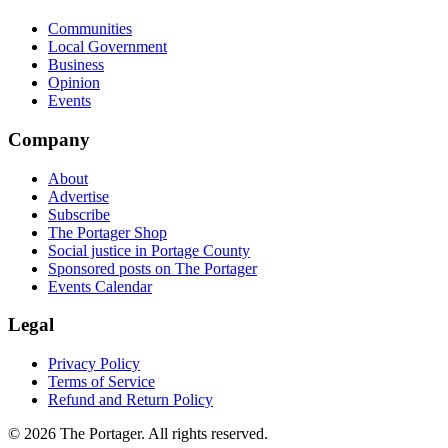
Communities
Local Government
Business
Opinion
Events
Company
About
Advertise
Subscribe
The Portager Shop
Social justice in Portage County
Sponsored posts on The Portager
Events Calendar
Legal
Privacy Policy
Terms of Service
Refund and Return Policy
© 2026 The Portager. All rights reserved.