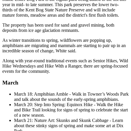
year in mid- to late summer. This park preserves the lower two-
thirds of the Kent Bog State Nature Preserve and will include
mature forests, meadow areas and the district's first flush toilets.
The property has been used for sand and gravel mining, both
deposits from ice age glaciation remnants.
As winter transitions to spring, wildflowers are popping up,
amphibians are migrating and mammals are starting to pair up in an
incredible season of change, White said.
Along with year-round traditional events such as Senior Hikes, Wild
Hike Wednesdays and Hike With a Ranger, there are spring-focused
events for the community.
March
March 18: Amphibian Amble - Walk in Towner’s Woods Park
and talk about the sounds of the early-spring amphibians.
March 20: Step Into Spring: Equinox Hike - Walk the Hike
and Bike Trail looking for signs of spring to celebrate the start
of a new season.
March 21: Nature Art: Skunks and Skunk Cabbage - Learn
about these stinky signs of spring and make some art at Dix
Park.