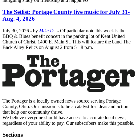
intriguing study on friendship and happiness.
The Setlist: Portage County live music for July 31-
Aug. 4, 2026
July 30, 2026
- by
Mike D
.
- Of particular note this week is the
BBQ & Blues benefit concert in the parking lot of Kent United
Church of Christ, 1400 E. Main St. This will feature the band The
Back Alley Relics on August 2 from 5 - 8 p.m.
The Portager is a locally owned news source serving Portage
County, Ohio. Our mission is to be a catalyst for ideas and action
that help our community thrive.
We believe everyone should have access to accurate local news,
regardless of your ability to pay. Our subscribers make this possible.
Sections