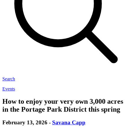
Search
Events
How to enjoy your very own 3,000 acres
in the Portage Park District this spring
February 13, 2026
-
Savana Capp