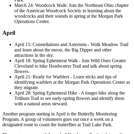
March 24: Woodcock Walk: Join the Northeast Ohio chapter
of the American Woodcock Society in learning about the
woodcocks and their sounds in spring at the Morgan Park
Operations Center.
April
April 15: Constellations and Asterisms - Walk Meadow Trail
and learn about the moon, the Big Dipper and other
attractions in the sky.
April 18: Spring Ephemeral Walk - Join Wild Ones Greater
Cleveland to hike Headwaters Trail and talk about spring
flowers.
April 21: Ready for Warblers - Learn tricks and tips of
identifying warblers at the Morgan Park Operations Center as
they migrate.
April 28: Spring Ephemeral Hike - A longer hike along the
Trillium Trail to see early-spring flowers and identify them
with a natural areas steward.
Another program starting in April is the Butterfly Monitoring
Program. A group of volunteers goes out once a week on a
designated route to count the butterflies at Trail Lake Park.