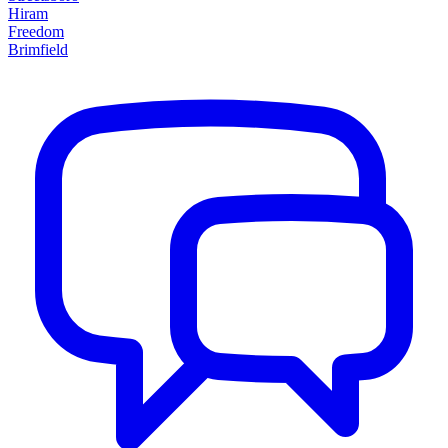
Hiram
Freedom
Brimfield