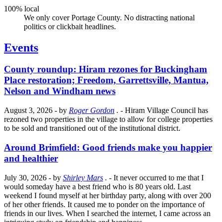
100% local
We only cover Portage County. No distracting national
politics or clickbait headlines.
Events
County roundup: Hiram rezones for Buckingham
Place restoration; Freedom, Garrettsville, Mantua,
Nelson and Windham news
August 3, 2026
- by
Roger Gordon
.
- Hiram Village Council has
rezoned two properties in the village to allow for college properties
to be sold and transitioned out of the institutional district.
Around Brimfield: Good friends make you happier
and healthier
July 30, 2026
- by
Shirley Mars
.
- It never occurred to me that I
would someday have a best friend who is 80 years old. Last
weekend I found myself at her birthday party, along with over 200
of her other friends. It caused me to ponder on the importance of
friends in our lives. When I searched the internet, I came across an