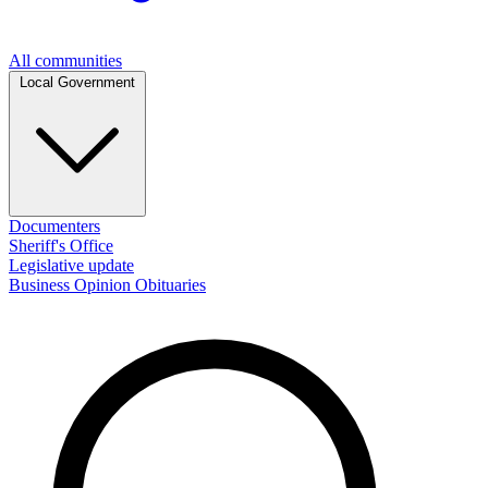
All communities
Local Government
Documenters
Sheriff's Office
Legislative update
Business
Opinion
Obituaries