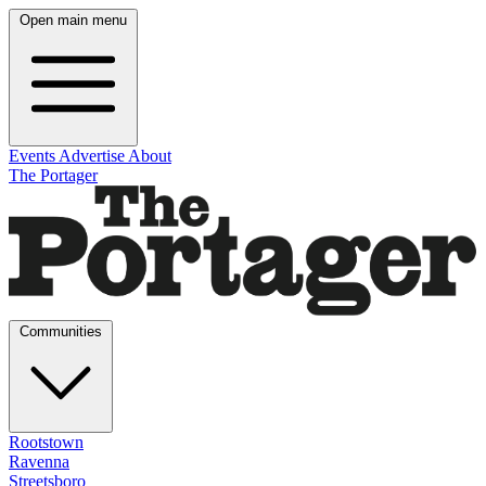
Open main menu
Events
Advertise
About
The Portager
Communities
Rootstown
Ravenna
Streetsboro