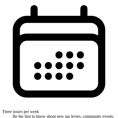
Three issues per week
Be the first to know about new tax levies, community events,