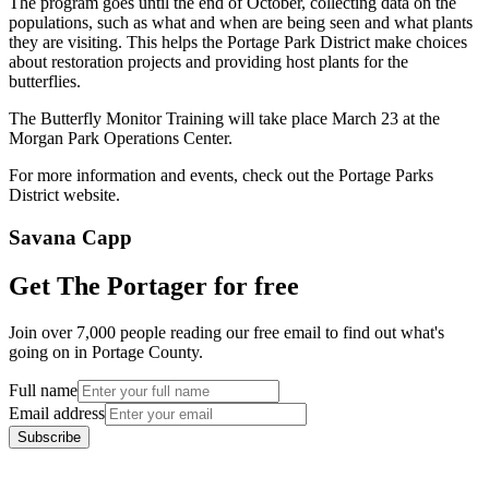
The program goes until the end of October, collecting data on the
populations, such as what and when are being seen and what plants
they are visiting. This helps the Portage Park District make choices
about restoration projects and providing host plants for the
butterflies.
The Butterfly Monitor Training will take place March 23 at the
Morgan Park Operations Center.
For more information and events, check out the Portage Parks
District website.
Savana Capp
Get The Portager for free
Join over 7,000 people reading our free email to find out what's
going on in Portage County.
Full name
Email address
Subscribe