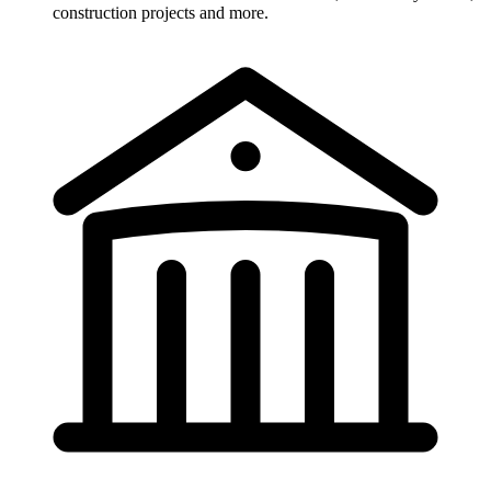
construction projects and more.