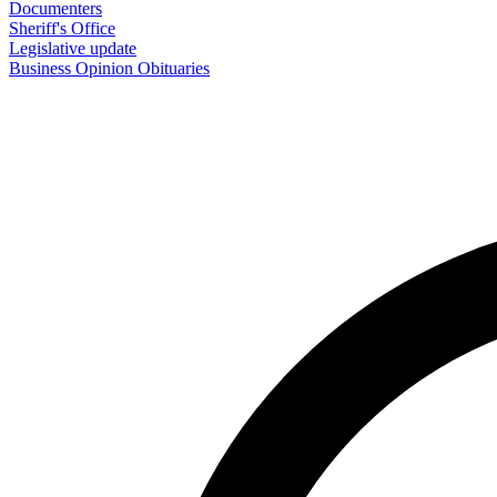
Documenters
Sheriff's Office
Legislative update
Business
Opinion
Obituaries