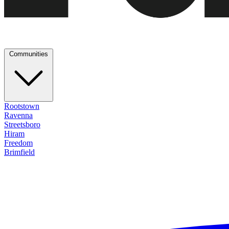
Communities
Rootstown
Ravenna
Streetsboro
Hiram
Freedom
Brimfield