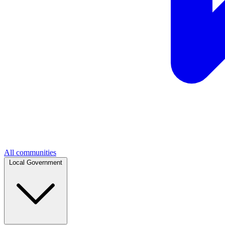
All communities
Local Government