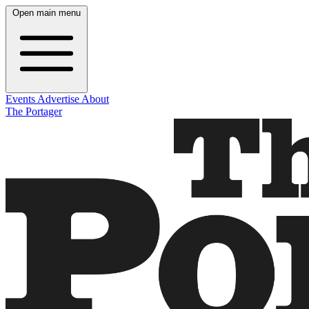
Open main menu
Events
Advertise
About
The Portager