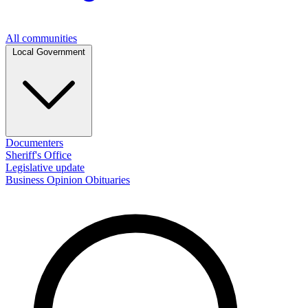
All communities
Local Government
Documenters
Sheriff's Office
Legislative update
Business
Opinion
Obituaries