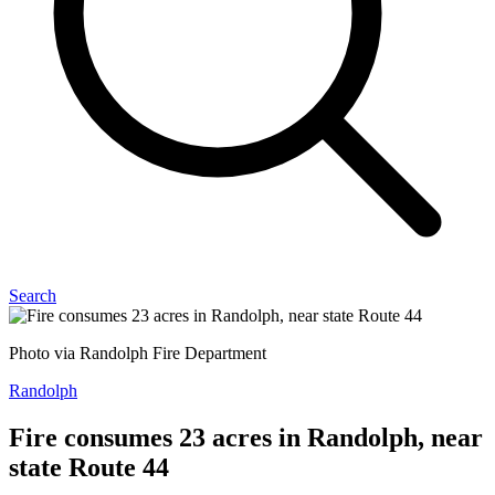
Search
Photo via Randolph Fire Department
Randolph
Fire consumes 23 acres in Randolph, near
state Route 44