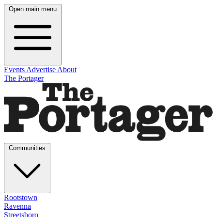
Open main menu
Events
Advertise
About
The Portager
Communities
Rootstown
Ravenna
Streetsboro