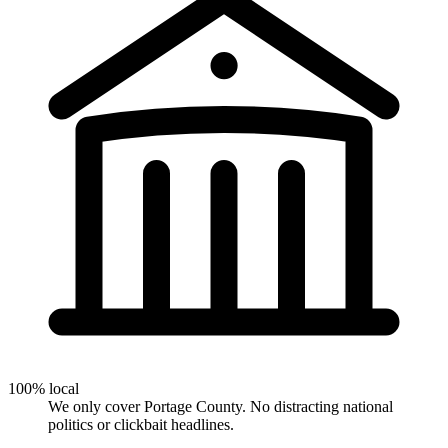
100% local
We only cover Portage County. No distracting national
politics or clickbait headlines.