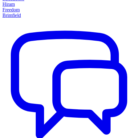
Hiram
Freedom
Brimfield