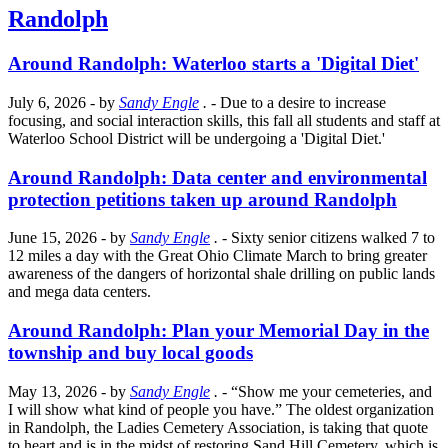
Randolph
Around Randolph: Waterloo starts a 'Digital Diet'
July 6, 2026
- by
Sandy Engle
.
- Due to a desire to increase
focusing, and social interaction skills, this fall all students and staff at
Waterloo School District will be undergoing a 'Digital Diet.'
Around Randolph: Data center and environmental
protection petitions taken up around Randolph
June 15, 2026
- by
Sandy Engle
.
- Sixty senior citizens walked 7 to
12 miles a day with the Great Ohio Climate March to bring greater
awareness of the dangers of horizontal shale drilling on public lands
and mega data centers.
Around Randolph: Plan your Memorial Day in the
township and buy local goods
May 13, 2026
- by
Sandy Engle
.
- “Show me your cemeteries, and
I will show what kind of people you have.” The oldest organization
in Randolph, the Ladies Cemetery Association, is taking that quote
to heart and is in the midst of restoring Sand Hill Cemetery, which is