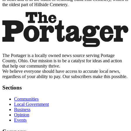
the oldest part of Hillside Cemetery.
The Portager is a locally owned news source serving Portage
County, Ohio. Our mission is to be a catalyst for ideas and action
that help our community thrive.
We believe everyone should have access to accurate local news,
regardless of your ability to pay. Our subscribers make this possible.
Sections
Communities
Local Government
Business
Opinion
Events