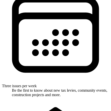
Three issues per week
Be the first to know about new tax levies, community events,
construction projects and more.