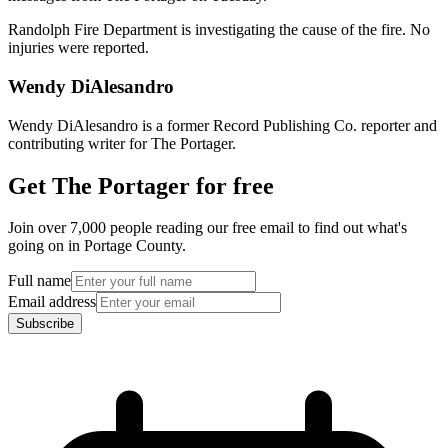
Randolph Fire Department is investigating the cause of the fire. No
injuries were reported.
Wendy DiAlesandro
Wendy DiAlesandro is a former Record Publishing Co. reporter and
contributing writer for The Portager.
Get The Portager for free
Join over 7,000 people reading our free email to find out what's
going on in Portage County.
Full name
Email address
Subscribe