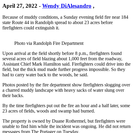
April 27, 2022
-
Wendy DiAlesandro
,
Because of muddy conditions, a Sunday evening field fire near 184
state Route 44 in Randolph spread to about 23 acres before
firefighters could extinguish it.
Photo via Randolph Fire Department
Upon arrival at the field shortly before 8 p.m., firefighters found
several acres of field blazing about 1,000 feet from the roadway,
Assistant Chief Mark Hamilton said. Firefighters could drive into the
field, but the thick mud made further progress impossible. So they
had to carry water back to the woods, he said.
Photos posted by the fire department show firefighters slogging over
a charred muddy landscape with heavy sacks of water slung over
their backs.
By the time firefighters put out the fire an hour and a half later, some
23 acres of fields, woods and swamp had burned.
The property is owned by Duane Rothermel, but firefighters were
unable to find him while the incident was ongoing. He did not return
messages from The Portager on Tuesday.