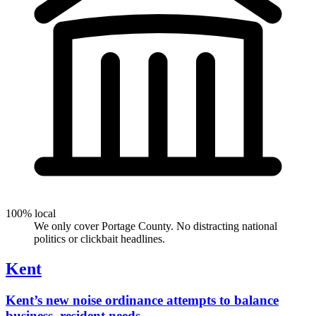
100% local
We only cover Portage County. No distracting national
politics or clickbait headlines.
Kent
Kent’s new noise ordinance attempts to balance
business, resident needs