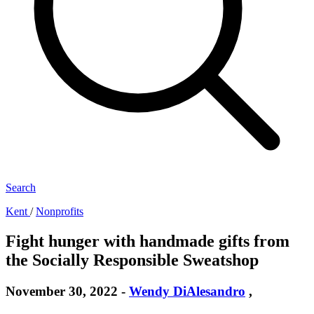
Search
Kent
/
Nonprofits
Fight hunger with handmade gifts from
the Socially Responsible Sweatshop
November 30, 2022
-
Wendy DiAlesandro
,