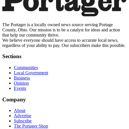
The Portager is a locally owned news source serving Portage
County, Ohio. Our mission is to be a catalyst for ideas and action
that help our community thrive.
We believe everyone should have access to accurate local news,
regardless of your ability to pay. Our subscribers make this possible.
Sections
Communities
Local Government
Business
Opinion
Events
Company
About
Advertise
Subscribe
The Portager Shop