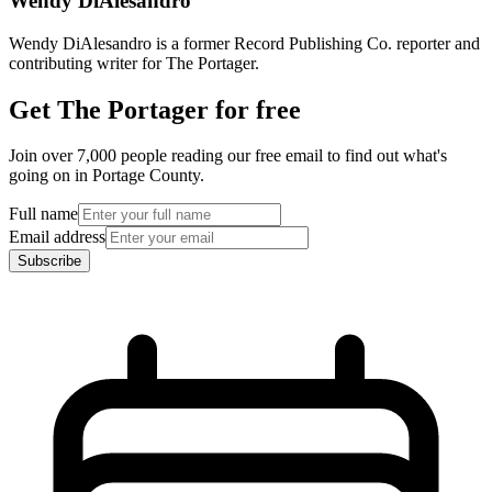
Wendy DiAlesandro
Wendy DiAlesandro is a former Record Publishing Co. reporter and
contributing writer for The Portager.
Get The Portager for free
Join over 7,000 people reading our free email to find out what's
going on in Portage County.
Full name
Email address
Subscribe