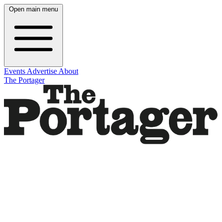
Open main menu
Events
Advertise
About
The Portager