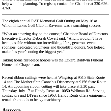
help with the planning. To register, contact the Chamber at 330-626-
4769.
The eighth annual RAT Memorial Golf Outing on May 16 at
Windmill Lakes Golf Club in Ravenna was a smashing success.
“What an amazing day on the course,” Chamber Board of Directors
Executive Director Deborah Covert said. “And it wouldn’t have
been possible without our incredible golfers, generous event
sponsors, dedicated volunteers and thoughtful donors. You helped
make this year’s outing the biggest yet.”
Taking home first-place honors was the Eckard Baldwin Funeral
Home and Chapel team.
Recent ribbon cuttings were held at Wingstop at 9515 State Route
14 and The Mother Ship Cannabis Dispensary at 9156 State Route
14. An upcoming ribbon cutting will take place at 3:30 p.m.
Thursday, July 17 at Handy Rents at 10050 Wellman Rd. Serving
contractors and DIYers since 1963, Handy Rents offers equipment
rentals from tools to heavy machinery.
Aurora