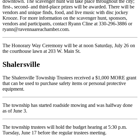
downtown. The scavenger hunt will take place throughout the city;
first-, second- and third-place prizes will be awarded. There will be
vendors and unique finds, food, and live music with disc jockey
Krooze. For more information on the scavenger hunt, sponsors,
vendors and participants, contact Ryann Cline at 330-296-3886 or
ryann@ravennaareachamber.com.
The Honorary Way Ceremony will be at noon Saturday, July 26 on
the courthouse lawn at 203 W. Main St.
Shalersville
The Shalersville Township Trustees received a $1,000 MORE grant
that can be used to purchase safety items or personal protective
equipment.
The township has started roadside mowing and was halfway done
as of June 3.
The township trustees will hold the budget hearing at 5:30 p.m.
Tuesday, June 17 before the regular trustees meeting.