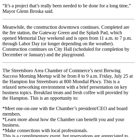
“It’s a project that’s really been needed to be done for a long time,”
Mayor Glenn Broska said.
Meanwhile, the construction downtown continues. Completed are
the fire station, the Gateway Green and the Splash Pad, which
opened Memorial Day weekend and is open from 11 a.m. to 7 p.m.
through Labor Day (or longer depending on the weather).
Construction continues on City Hall (scheduled for completion by
December or January) and the playground.
The Streetsboro Area Chamber of Commerce’s next Brewing
Success Morning Meetup will be from 8 to 9 a.m. Friday, July 25 at
the Hampton Inn Streetsboro at 800 Mondial Pkwy. This is a
relaxed networking environment with a brief presentation on key
business topics. Breakfast treats and fresh coffee will provided by
the Hampton. This is an opportunity to:
*Meet one-on-one with the Chamber’s president/CEO and board
members.
*Learn more about how the Chamber can benefit you and your
business.
*Make connections with local professionals.
This is a complimentary event, but reservations are appreciated to