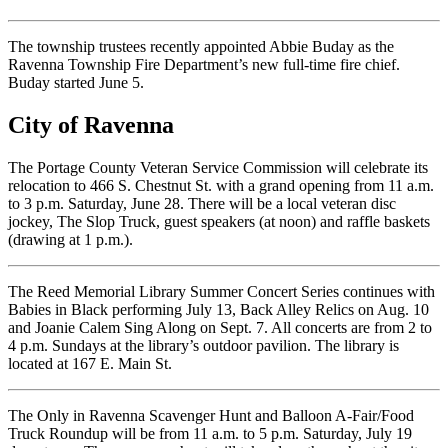
The township trustees recently appointed Abbie Buday as the
Ravenna Township Fire Department’s new full-time fire chief.
Buday started June 5.
City of Ravenna
The Portage County Veteran Service Commission will celebrate its
relocation to 466 S. Chestnut St. with a grand opening from 11 a.m.
to 3 p.m. Saturday, June 28. There will be a local veteran disc
jockey, The Slop Truck, guest speakers (at noon) and raffle baskets
(drawing at 1 p.m.).
The Reed Memorial Library Summer Concert Series continues with
Babies in Black performing July 13, Back Alley Relics on Aug. 10
and Joanie Calem Sing Along on Sept. 7. All concerts are from 2 to
4 p.m. Sundays at the library’s outdoor pavilion. The library is
located at 167 E. Main St.
The Only in Ravenna Scavenger Hunt and Balloon A-Fair/Food
Truck Roundup will be from 11 a.m. to 5 p.m. Saturday, July 19