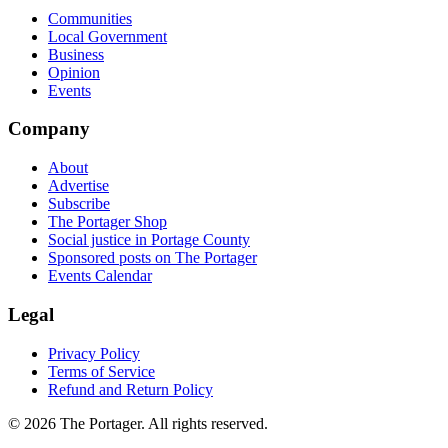
Communities
Local Government
Business
Opinion
Events
Company
About
Advertise
Subscribe
The Portager Shop
Social justice in Portage County
Sponsored posts on The Portager
Events Calendar
Legal
Privacy Policy
Terms of Service
Refund and Return Policy
© 2026 The Portager. All rights reserved.