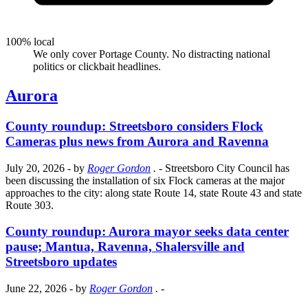
100% local
We only cover Portage County. No distracting national
politics or clickbait headlines.
Aurora
County roundup: Streetsboro considers Flock
Cameras plus news from Aurora and Ravenna
July 20, 2026
- by
Roger Gordon
.
- Streetsboro City Council has
been discussing the installation of six Flock cameras at the major
approaches to the city: along state Route 14, state Route 43 and state
Route 303.
County roundup: Aurora mayor seeks data center
pause; Mantua, Ravenna, Shalersville and
Streetsboro updates
June 22, 2026
- by
Roger Gordon
.
-