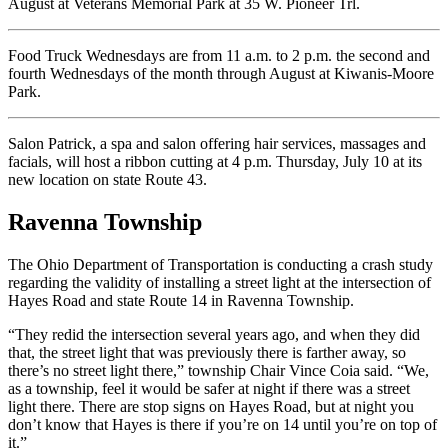
August at Veterans Memorial Park at 35 W. Pioneer Trl.
Food Truck Wednesdays are from 11 a.m. to 2 p.m. the second and
fourth Wednesdays of the month through August at Kiwanis-Moore
Park.
Salon Patrick, a spa and salon offering hair services, massages and
facials, will host a ribbon cutting at 4 p.m. Thursday, July 10 at its
new location on state Route 43.
Ravenna Township
The Ohio Department of Transportation is conducting a crash study
regarding the validity of installing a street light at the intersection of
Hayes Road and state Route 14 in Ravenna Township.
“They redid the intersection several years ago, and when they did
that, the street light that was previously there is farther away, so
there’s no street light there,” township Chair Vince Coia said. “We,
as a township, feel it would be safer at night if there was a street
light there. There are stop signs on Hayes Road, but at night you
don’t know that Hayes is there if you’re on 14 until you’re on top of
it.”