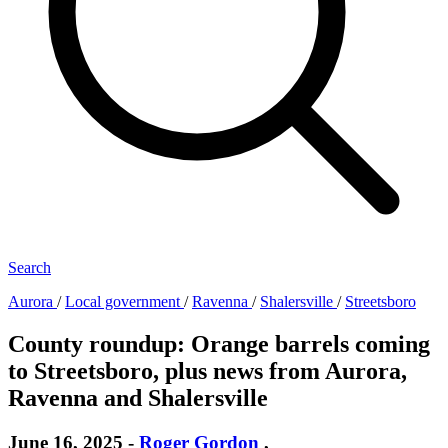
Search
Aurora
/
Local government
/
Ravenna
/
Shalersville
/
Streetsboro
County roundup: Orange barrels coming
to Streetsboro, plus news from Aurora,
Ravenna and Shalersville
June 16, 2025
-
Roger Gordon
,