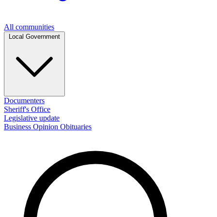
All communities
Local Government
Documenters
Sheriff's Office
Legislative update
Business
Opinion
Obituaries