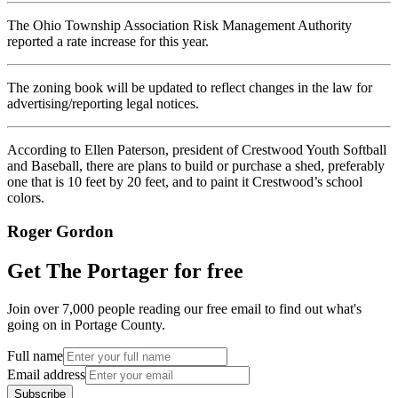
The Ohio Township Association Risk Management Authority
reported a rate increase for this year.
The zoning book will be updated to reflect changes in the law for
advertising/reporting legal notices.
According to Ellen Paterson, president of Crestwood Youth Softball
and Baseball, there are plans to build or purchase a shed, preferably
one that is 10 feet by 20 feet, and to paint it Crestwood’s school
colors.
Roger Gordon
Get The Portager for free
Join over 7,000 people reading our free email to find out what's
going on in Portage County.
Full name
Email address
Subscribe