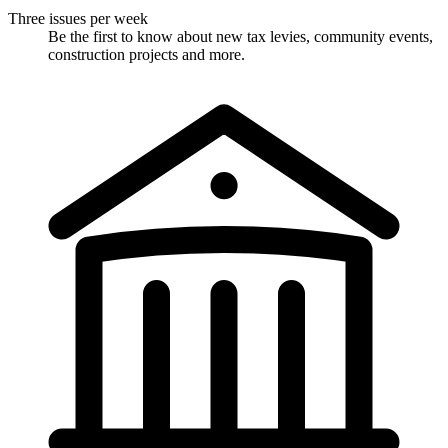
Three issues per week
Be the first to know about new tax levies, community events,
construction projects and more.