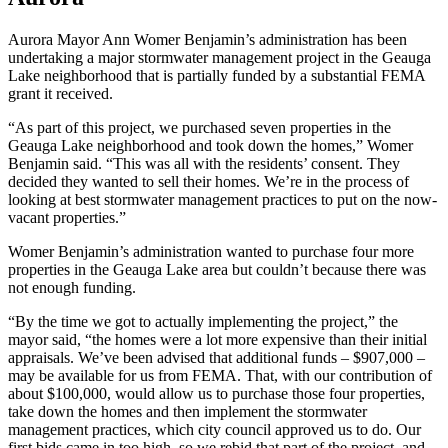
Aurora Mayor Ann Womer Benjamin’s administration has been
undertaking a major stormwater management project in the Geauga
Lake neighborhood that is partially funded by a substantial FEMA
grant it received.
“As part of this project, we purchased seven properties in the
Geauga Lake neighborhood and took down the homes,” Womer
Benjamin said. “This was all with the residents’ consent. They
decided they wanted to sell their homes. We’re in the process of
looking at best stormwater management practices to put on the now-
vacant properties.”
Womer Benjamin’s administration wanted to purchase four more
properties in the Geauga Lake area but couldn’t because there was
not enough funding.
“By the time we got to actually implementing the project,” the
mayor said, “the homes were a lot more expensive than their initial
appraisals. We’ve been advised that additional funds – $907,000 –
may be available for us from FEMA. That, with our contribution of
about $100,000, would allow us to purchase those four properties,
take down the homes and then implement the stormwater
management practices, which city council approved us to do. Our
first bids came in too high, so we rebid that part of the project, and