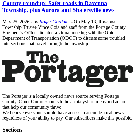
County roundup: Safer roads in Ravenna
Township, plus Aurora and Shalersville news
May 25, 2026
- by
Roger Gordon
.
- On May 13, Ravenna
Township Trustee Vince Coia and staff from the Portage County
Engineer’s Office attended a virtual meeting with the Ohio
Department of Transportation (ODOT) to discuss some troubled
intersections that travel through the township.
The Portager is a locally owned news source serving Portage
County, Ohio. Our mission is to be a catalyst for ideas and action
that help our community thrive.
We believe everyone should have access to accurate local news,
regardless of your ability to pay. Our subscribers make this possible.
Sections