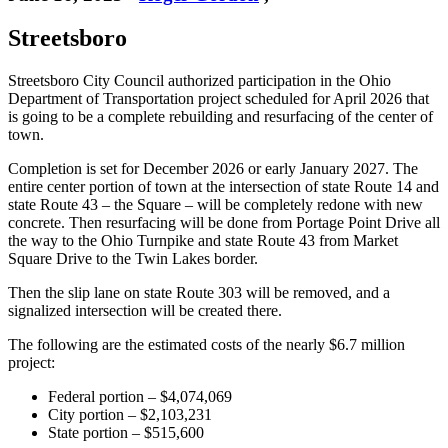
Streetsboro
Streetsboro City Council authorized participation in the Ohio
Department of Transportation project scheduled for April 2026 that
is going to be a complete rebuilding and resurfacing of the center of
town.
Completion is set for December 2026 or early January 2027. The
entire center portion of town at the intersection of state Route 14 and
state Route 43 – the Square – will be completely redone with new
concrete. Then resurfacing will be done from Portage Point Drive all
the way to the Ohio Turnpike and state Route 43 from Market
Square Drive to the Twin Lakes border.
Then the slip lane on state Route 303 will be removed, and a
signalized intersection will be created there.
The following are the estimated costs of the nearly $6.7 million
project:
Federal portion – $4,074,069
City portion – $2,103,231
State portion – $515,600