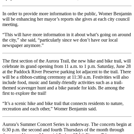
In order to provide more information to the public, Womer Benjamin
will be enhancing her mayor’s reports she gives at each city council
meeting.
“This will have more information in it about what’s going on around
the city,” she said, “particularly since we don’t have our local
newspaper anymore.”
The first section of the Aurora Trail, the new hike and bike trail, will
celebrate its grand opening from 11 a.m. to 1 p.m. Saturday, June 28
at the Paddock River Preserve parking lot adjacent to the trail. There
will be a ribbon-cutting ceremony at 11:30 a.m. Festivities will also
include food, music and family-friendly activities such as a trail-
themed scavenger hunt and a bike parade for kids. Be among the
first to explore the trail!
“It’s a scenic hike and bike trail that connects residents to nature,
recreation and each other,” Womer Benjamin said.
Aurora’s Summer Concert Series is underway. The concerts begin at
6:30 p.m. the second and fourth Thursdays of the month through