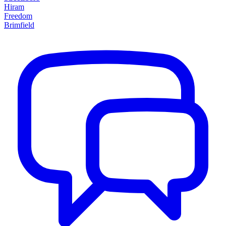
Hiram
Freedom
Brimfield