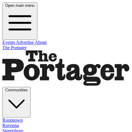
Open main menu
Events
Advertise
About
The Portager
Communities
Rootstown
Ravenna
Streetsboro