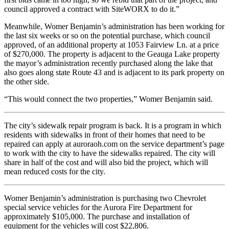
council approved a contract with SiteWORX to do it.”
Meanwhile, Womer Benjamin’s administration has been working for
the last six weeks or so on the potential purchase, which council
approved, of an additional property at 1053 Fairview Ln. at a price
of $270,000. The property is adjacent to the Geauga Lake property
the mayor’s administration recently purchased along the lake that
also goes along state Route 43 and is adjacent to its park property on
the other side.
“This would connect the two properties,” Womer Benjamin said.
The city’s sidewalk repair program is back. It is a program in which
residents with sidewalks in front of their homes that need to be
repaired can apply at auroraoh.com on the service department’s page
to work with the city to have the sidewalks repaired. The city will
share in half of the cost and will also bid the project, which will
mean reduced costs for the city.
Womer Benjamin’s administration is purchasing two Chevrolet
special service vehicles for the Aurora Fire Department for
approximately $105,000. The purchase and installation of
equipment for the vehicles will cost $22,806.