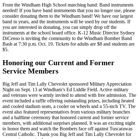
From the Windham High School marching band: Band instruments
needed! If you have band instruments that you no longer use, please
consider donating them to the Windham band! We have our largest
band in years, and the instruments will be used by our students. If
you are interested in donating, you can simply drop off the
instruments at the school board office. K-12 Music Director Sydney
DiCenso is inviting the community to the Windham Bomber Band
Bash at 7:30 p.m. Oct. 19. Tickets for adults are $8 and students are
$5.
Honoring our Current and Former
Service Members
Big Jeff and Tim Lally Chevrolet sponsored Military Appreciation
Night on Sept. 13 at Windham’s Ed Liddle Field. Active military
and veterans were warmly invited to attend with free admission. The
event included a raffle offering outstanding prizes, including heated
and cooled stadium seats, a cooler on wheels and a 55-inch TV. The
event also featured representatives from various military branches
and a halftime ceremony that honored current and former service
members, with additional surprises planned. It was an exciting night
to honor them and watch the Bombers face off against Tuscarawas
Central Catholic. Thank you Big Jeff and Tim Lally Chevrolet for