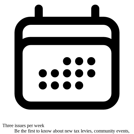
Three issues per week
Be the first to know about new tax levies, community events,