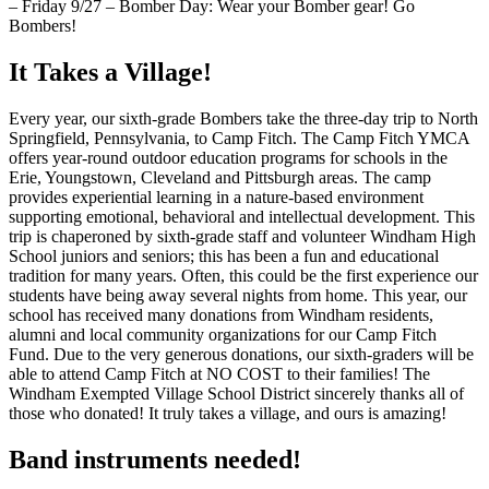
– Friday 9/27 – Bomber Day: Wear your Bomber gear! Go
Bombers!
It Takes a Village!
Every year, our sixth-grade Bombers take the three-day trip to North
Springfield, Pennsylvania, to Camp Fitch. The Camp Fitch YMCA
offers year-round outdoor education programs for schools in the
Erie, Youngstown, Cleveland and Pittsburgh areas. The camp
provides experiential learning in a nature-based environment
supporting emotional, behavioral and intellectual development. This
trip is chaperoned by sixth-grade staff and volunteer Windham High
School juniors and seniors; this has been a fun and educational
tradition for many years. Often, this could be the first experience our
students have being away several nights from home. This year, our
school has received many donations from Windham residents,
alumni and local community organizations for our Camp Fitch
Fund. Due to the very generous donations, our sixth-graders will be
able to attend Camp Fitch at NO COST to their families! The
Windham Exempted Village School District sincerely thanks all of
those who donated! It truly takes a village, and ours is amazing!
Band instruments needed!