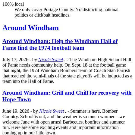
100% local
We only cover Portage County. No distracting national
politics or clickbait headlines.
Around Windham
Around Windham: Help the Windham Hall of
Fame find the 1974 football team
July 17, 2026
- by
Nicole Sweet
.
- The Windham High School Hall
of Fame needs community help. On Sept. 18 at the football game
that night, the 1974 Windham Bombers team of Coach Stan Parrish
that reached the semi-finals of the state playoffs will be inducted as a
team into the Hall of Fame.
Around Windham: Grill and Chill for recovery with
Hope Town
June 19, 2026
- by
Nicole Sweet
.
- Summer is here, Bomber
Country. School is out, and the weather is so much warmer – we
welcome June with open arms! Barbecues, bonfires and summer
fun. Here are some exciting events and important information
coming up in our little town.