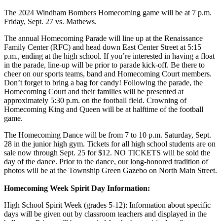
The 2024 Windham Bombers Homecoming game will be at 7 p.m.
Friday, Sept. 27 vs. Mathews.
The annual Homecoming Parade will line up at the Renaissance
Family Center (RFC) and head down East Center Street at 5:15
p.m., ending at the high school. If you’re interested in having a float
in the parade, line-up will be prior to parade kick-off. Be there to
cheer on our sports teams, band and Homecoming Court members.
Don’t forget to bring a bag for candy! Following the parade, the
Homecoming Court and their families will be presented at
approximately 5:30 p.m. on the football field. Crowning of
Homecoming King and Queen will be at halftime of the football
game.
The Homecoming Dance will be from 7 to 10 p.m. Saturday, Sept.
28 in the junior high gym. Tickets for all high school students are on
sale now through Sept. 25 for $12. NO TICKETS will be sold the
day of the dance. Prior to the dance, our long-honored tradition of
photos will be at the Township Green Gazebo on North Main Street.
Homecoming Week Spirit Day Information:
High School Spirit Week (grades 5-12): Information about specific
days will be given out by classroom teachers and displayed in the