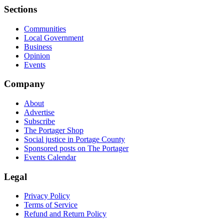
Sections
Communities
Local Government
Business
Opinion
Events
Company
About
Advertise
Subscribe
The Portager Shop
Social justice in Portage County
Sponsored posts on The Portager
Events Calendar
Legal
Privacy Policy
Terms of Service
Refund and Return Policy