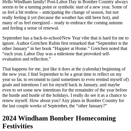
Hello Windham family! Post-Labor Day in Bomber Country always
seems to be a turning point or symbolic start of a new year. Some of
us feel a bit restless – anticipating the change of season, but not
really feeling it yet (because the weather has still been hot), and
many of us feel energized – ready to embrace the coming autumn
and feeling a sense of renewal.
September has a back-to-school/New Year vibe that is hard for me to
ignore. Author Gretchen Rubin first remarked that “September is the
other January” in her book “Happier at Home.” Gretchen noted that
“each year, Labor Day was a milestone that provoked self-
evaluation and reflection.”
That happens for me, just like it does at the (calendar) beginning of
the new year. I find September to be a great time to reflect on my
year so far, to recommit to (and sometimes to even remind myself of)
goals and intentions I set for myself back in January, and maybe
even to set some new intentions for the remainder of the year before
the hustle and bustle of the holidays. I really do see it as a chance to
renew myself. How about you? Any plans in Bomber Country for
the last couple weeks of September, the “other January?”
2024 Windham Bomber Homecoming
Festivities