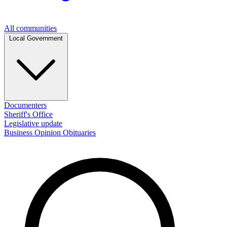
All communities
Local Government
Documenters
Sheriff's Office
Legislative update
Business
Opinion
Obituaries