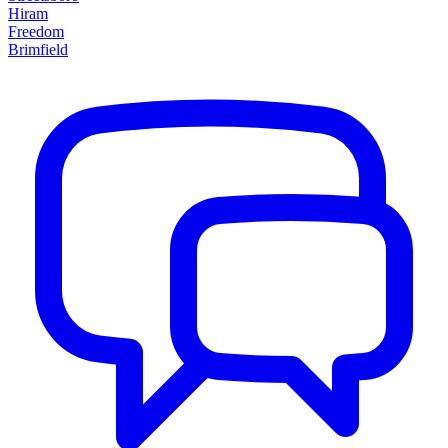
Hiram
Freedom
Brimfield