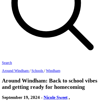
Search
Around Windham
/
Schools
/
Windham
Around Windham: Back to school vibes
and getting ready for homecoming
September 19, 2024
-
Nicole Sweet
,