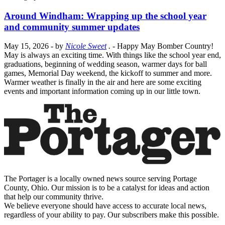
Around Windham: Wrapping up the school year
and community summer updates
May 15, 2026
- by
Nicole Sweet
.
- Happy May Bomber Country!
May is always an exciting time. With things like the school year end,
graduations, beginning of wedding season, warmer days for ball
games, Memorial Day weekend, the kickoff to summer and more.
Warmer weather is finally in the air and here are some exciting
events and important information coming up in our little town.
The Portager is a locally owned news source serving Portage
County, Ohio. Our mission is to be a catalyst for ideas and action
that help our community thrive.
We believe everyone should have access to accurate local news,
regardless of your ability to pay. Our subscribers make this possible.