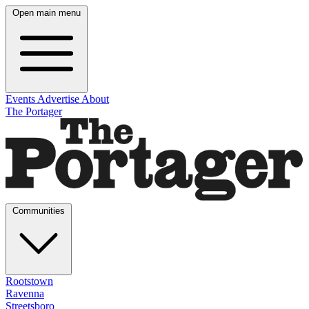
Open main menu
Events
Advertise
About
The Portager
Communities
Rootstown
Ravenna
Streetsboro