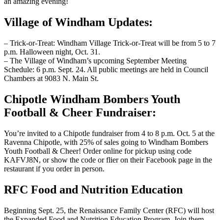
an amazing evening!
Village of Windham Updates:
– Trick-or-Treat: Windham Village Trick-or-Treat will be from 5 to 7
p.m. Halloween night, Oct. 31.
– The Village of Windham’s upcoming September Meeting
Schedule: 6 p.m. Sept. 24. All public meetings are held in Council
Chambers at 9083 N. Main St.
Chipotle Windham Bombers Youth
Football & Cheer Fundraiser:
You’re invited to a Chipotle fundraiser from 4 to 8 p.m. Oct. 5 at the
Ravenna Chipotle, with 25% of sales going to Windham Bombers
Youth Football & Cheer! Order online for pickup using code
KAFVJ8N, or show the code or flier on their Facebook page in the
restaurant if you order in person.
RFC Food and Nutrition Education
Beginning Sept. 25, the Renaissance Family Center (RFC) will host
the Expanded Food and Nutrition Education Program. Join them