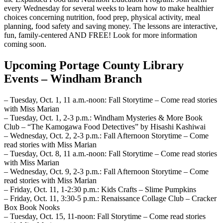
every Wednesday for several weeks to learn how to make healthier
choices concerning nutrition, food prep, physical activity, meal
planning, food safety and saving money. The lessons are interactive,
fun, family-centered AND FREE! Look for more information
coming soon.
Upcoming Portage County Library
Events – Windham Branch
– Tuesday, Oct. 1, 11 a.m.-noon: Fall Storytime – Come read stories
with Miss Marian
– Tuesday, Oct. 1, 2-3 p.m.: Windham Mysteries & More Book
Club – “The Kamogawa Food Detectives” by Hisashi Kashiwai
– Wednesday, Oct. 2, 2-3 p.m.: Fall Afternoon Storytime – Come
read stories with Miss Marian
– Tuesday, Oct. 8, 11 a.m.-noon: Fall Storytime – Come read stories
with Miss Marian
– Wednesday, Oct. 9, 2-3 p.m.: Fall Afternoon Storytime – Come
read stories with Miss Marian
– Friday, Oct. 11, 1-2:30 p.m.: Kids Crafts – Slime Pumpkins
– Friday, Oct. 11, 3:30-5 p.m.: Renaissance Collage Club – Cracker
Box Book Nooks
– Tuesday, Oct. 15, 11-noon: Fall Storytime – Come read stories