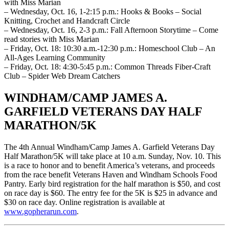
with Miss Marian
– Wednesday, Oct. 16, 1-2:15 p.m.: Hooks & Books – Social
Knitting, Crochet and Handcraft Circle
– Wednesday, Oct. 16, 2-3 p.m.: Fall Afternoon Storytime – Come
read stories with Miss Marian
– Friday, Oct. 18: 10:30 a.m.-12:30 p.m.: Homeschool Club – An
All-Ages Learning Community
– Friday, Oct. 18: 4:30-5:45 p.m.: Common Threads Fiber-Craft
Club – Spider Web Dream Catchers
WINDHAM/CAMP JAMES A.
GARFIELD VETERANS DAY HALF
MARATHON/5K
The 4th Annual Windham/Camp James A. Garfield Veterans Day
Half Marathon/5K will take place at 10 a.m. Sunday, Nov. 10. This
is a race to honor and to benefit America’s veterans, and proceeds
from the race benefit Veterans Haven and Windham Schools Food
Pantry. Early bird registration for the half marathon is $50, and cost
on race day is $60. The entry fee for the 5K is $25 in advance and
$30 on race day. Online registration is available at
www.gopherarun.com
.