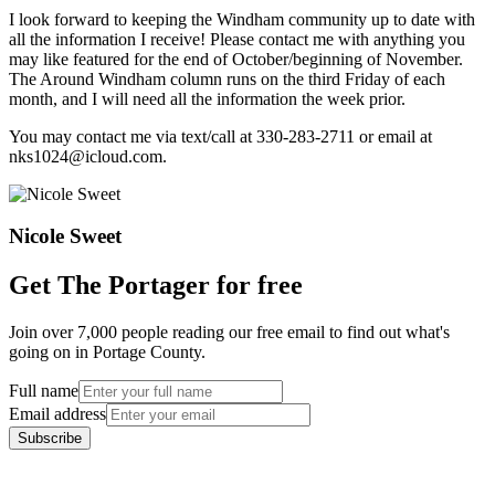
I look forward to keeping the Windham community up to date with
all the information I receive! Please contact me with anything you
may like featured for the end of October/beginning of November.
The Around Windham column runs on the third Friday of each
month, and I will need all the information the week prior.
You may contact me via text/call at 330-283-2711 or email at
nks1024@icloud.com.
Nicole Sweet
Get The Portager for free
Join over 7,000 people reading our free email to find out what's
going on in Portage County.
Full name
Email address
Subscribe