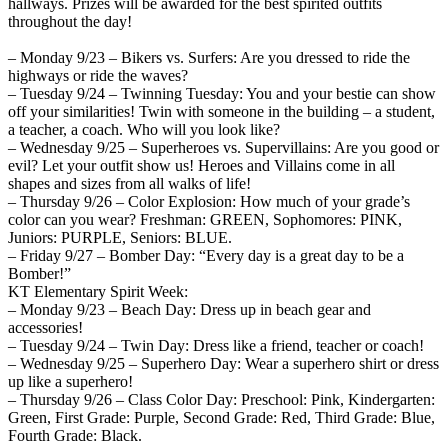
hallways. Prizes will be awarded for the best spirited outfits
throughout the day!
– Monday 9/23 – Bikers vs. Surfers: Are you dressed to ride the
highways or ride the waves?
– Tuesday 9/24 – Twinning Tuesday: You and your bestie can show
off your similarities! Twin with someone in the building – a student,
a teacher, a coach. Who will you look like?
– Wednesday 9/25 – Superheroes vs. Supervillains: Are you good or
evil? Let your outfit show us! Heroes and Villains come in all
shapes and sizes from all walks of life!
– Thursday 9/26 – Color Explosion: How much of your grade’s
color can you wear? Freshman: GREEN, Sophomores: PINK,
Juniors: PURPLE, Seniors: BLUE.
– Friday 9/27 – Bomber Day: “Every day is a great day to be a
Bomber!”
KT Elementary Spirit Week:
– Monday 9/23 – Beach Day: Dress up in beach gear and
accessories!
– Tuesday 9/24 – Twin Day: Dress like a friend, teacher or coach!
– Wednesday 9/25 – Superhero Day: Wear a superhero shirt or dress
up like a superhero!
– Thursday 9/26 – Class Color Day: Preschool: Pink, Kindergarten:
Green, First Grade: Purple, Second Grade: Red, Third Grade: Blue,
Fourth Grade: Black.