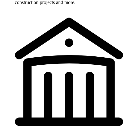
construction projects and more.