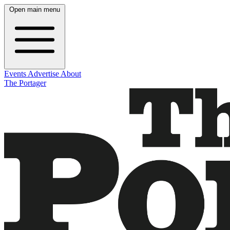
Open main menu
Events
Advertise
About
The Portager