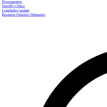
Documenters
Sheriff's Office
Legislative update
Business
Opinion
Obituaries