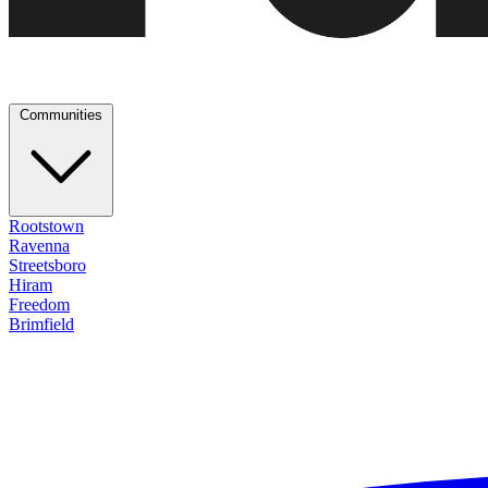
Communities
Rootstown
Ravenna
Streetsboro
Hiram
Freedom
Brimfield