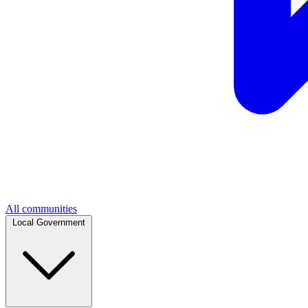
All communities
Local Government