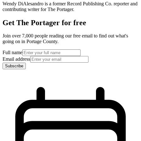
Wendy DiAlesandro is a former Record Publishing Co. reporter and
contributing writer for The Portager.
Get The Portager for free
Join over 7,000 people reading our free email to find out what's
going on in Portage County.
Full name
Email address
Subscribe