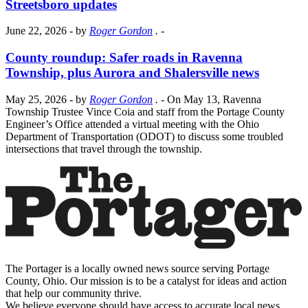
Streetsboro updates
June 22, 2026
- by
Roger Gordon
.
-
County roundup: Safer roads in Ravenna
Township, plus Aurora and Shalersville news
May 25, 2026
- by
Roger Gordon
.
- On May 13, Ravenna
Township Trustee Vince Coia and staff from the Portage County
Engineer’s Office attended a virtual meeting with the Ohio
Department of Transportation (ODOT) to discuss some troubled
intersections that travel through the township.
The Portager is a locally owned news source serving Portage
County, Ohio. Our mission is to be a catalyst for ideas and action
that help our community thrive.
We believe everyone should have access to accurate local news,