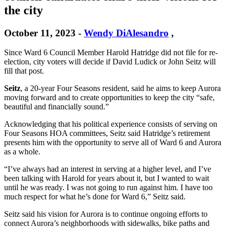
the city
October 11, 2023
-
Wendy DiAlesandro
,
Since Ward 6 Council Member Harold Hatridge did not file for re-
election, city voters will decide if David Ludick or John Seitz will
fill that post.
Seitz
, a 20-year Four Seasons resident, said he aims to keep Aurora
moving forward and to create opportunities to keep the city “safe,
beautiful and financially sound.”
Acknowledging that his political experience consists of serving on
Four Seasons HOA committees, Seitz said Hatridge’s retirement
presents him with the opportunity to serve all of Ward 6 and Aurora
as a whole.
“I’ve always had an interest in serving at a higher level, and I’ve
been talking with Harold for years about it, but I wanted to wait
until he was ready. I was not going to run against him. I have too
much respect for what he’s done for Ward 6,” Seitz said.
Seitz said his vision for Aurora is to continue ongoing efforts to
connect Aurora’s neighborhoods with sidewalks, bike paths and