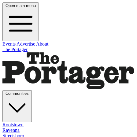
Open main menu
Events
Advertise
About
The Portager
Communities
Rootstown
Ravenna
Streetsboro