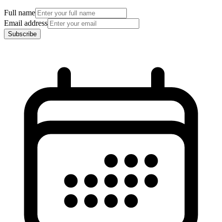
Full name
Email address
Subscribe