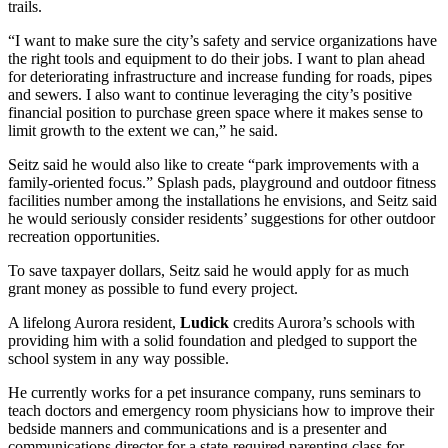
trails.
“I want to make sure the city’s safety and service organizations have
the right tools and equipment to do their jobs. I want to plan ahead
for deteriorating infrastructure and increase funding for roads, pipes
and sewers. I also want to continue leveraging the city’s positive
financial position to purchase green space where it makes sense to
limit growth to the extent we can,” he said.
Seitz said he would also like to create “park improvements with a
family-oriented focus.” Splash pads, playground and outdoor fitness
facilities number among the installations he envisions, and Seitz said
he would seriously consider residents’ suggestions for other outdoor
recreation opportunities.
To save taxpayer dollars, Seitz said he would apply for as much
grant money as possible to fund every project.
A lifelong Aurora resident,
Ludick
credits Aurora’s schools with
providing him with a solid foundation and pledged to support the
school system in any way possible.
He currently works for a pet insurance company, runs seminars to
teach doctors and emergency room physicians how to improve their
bedside manners and communications and is a presenter and
communications director for a state-required parenting class for