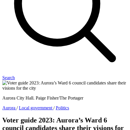
Search
Aurora City Hall. Paige Fisher/The Portager
Aurora
/
Local government
/
Politics
Voter guide 2023: Aurora’s Ward 6
council candidates share their visions for