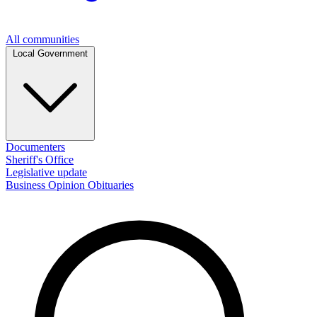
All communities
Local Government
Documenters
Sheriff's Office
Legislative update
Business
Opinion
Obituaries