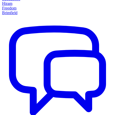
Hiram
Freedom
Brimfield