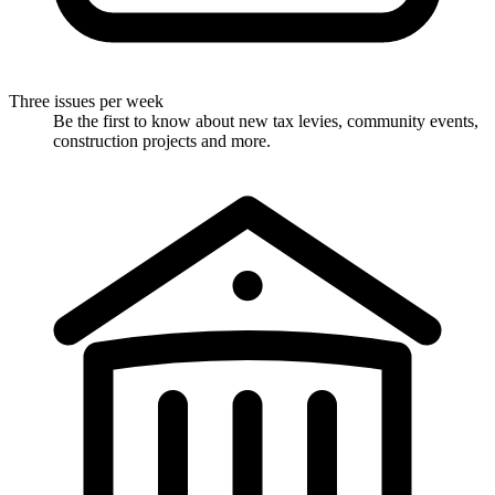
Three issues per week
Be the first to know about new tax levies, community events,
construction projects and more.