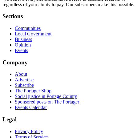
regardless of your ability to pay. Our subscribers make this possible.
Sections
Communities
Local Government
Business
Opinion
Events
Company
About
Advertise
Subscribe
The Portager Shop
Social justice in Portage County
Sponsored posts on The Portager
Events Calendar
Legal
Privacy Policy
Terms of Service