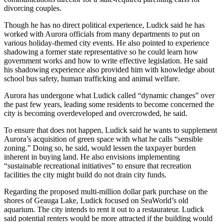
divorcing couples.
Though he has no direct political experience, Ludick said he has
worked with Aurora officials from many departments to put on
various holiday-themed city events. He also pointed to experience
shadowing a former state representative so he could learn how
government works and how to write effective legislation. He said
his shadowing experience also provided him with knowledge about
school bus safety, human trafficking and animal welfare.
Aurora has undergone what Ludick called “dynamic changes” over
the past few years, leading some residents to become concerned the
city is becoming overdeveloped and overcrowded, he said.
To ensure that does not happen, Ludick said he wants to supplement
Aurora’s acquisition of green space with what he calls “sensible
zoning.” Doing so, he said, would lessen the taxpayer burden
inherent in buying land. He also envisions implementing
“sustainable recreational initiatives” to ensure that recreation
facilities the city might build do not drain city funds.
Regarding the proposed multi-million dollar park purchase on the
shores of Geauga Lake, Ludick focused on SeaWorld’s old
aquarium. The city intends to rent it out to a restaurateur. Ludick
said potential renters would be more attracted if the building would