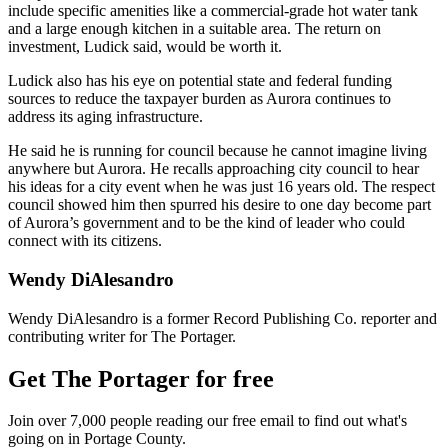
include specific amenities like a commercial-grade hot water tank
and a large enough kitchen in a suitable area. The return on
investment, Ludick said, would be worth it.
Ludick also has his eye on potential state and federal funding
sources to reduce the taxpayer burden as Aurora continues to
address its aging infrastructure.
He said he is running for council because he cannot imagine living
anywhere but Aurora. He recalls approaching city council to hear
his ideas for a city event when he was just 16 years old. The respect
council showed him then spurred his desire to one day become part
of Aurora’s government and to be the kind of leader who could
connect with its citizens.
Wendy DiAlesandro
Wendy DiAlesandro is a former Record Publishing Co. reporter and
contributing writer for The Portager.
Get The Portager for free
Join over 7,000 people reading our free email to find out what's
going on in Portage County.