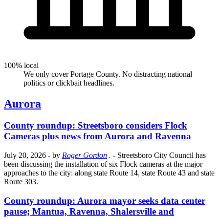
100% local
We only cover Portage County. No distracting national
politics or clickbait headlines.
Aurora
County roundup: Streetsboro considers Flock
Cameras plus news from Aurora and Ravenna
July 20, 2026
- by
Roger Gordon
.
- Streetsboro City Council has
been discussing the installation of six Flock cameras at the major
approaches to the city: along state Route 14, state Route 43 and state
Route 303.
County roundup: Aurora mayor seeks data center
pause; Mantua, Ravenna, Shalersville and