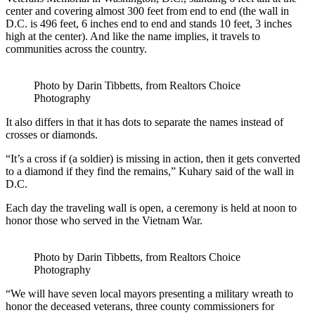
center and covering almost 300 feet from end to end (the wall in
D.C. is 496 feet, 6 inches end to end and stands 10 feet, 3 inches
high at the center). And like the name implies, it travels to
communities across the country.
Photo by Darin Tibbetts, from Realtors Choice
Photography
It also differs in that it has dots to separate the names instead of
crosses or diamonds.
“It’s a cross if (a soldier) is missing in action, then it gets converted
to a diamond if they find the remains,” Kuhary said of the wall in
D.C.
Each day the traveling wall is open, a ceremony is held at noon to
honor those who served in the Vietnam War.
Photo by Darin Tibbetts, from Realtors Choice
Photography
“We will have seven local mayors presenting a military wreath to
honor the deceased veterans, three county commissioners for