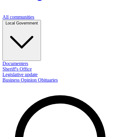
All communities
Local Government
Documenters
Sheriff's Office
Legislative update
Business
Opinion
Obituaries