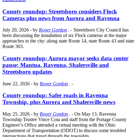
County roundup: Streetsboro considers Flock
Cameras plus news from Aurora and Ravenna
July 20, 2026
- by
Roger Gordon
.
- Streetsboro City Council has
been discussing the installation of six Flock cameras at the major
approaches to the city: along state Route 14, state Route 43 and state
Route 303.
County roundup: Aurora mayor seeks data center
pause; Mantua, Ravenna, Shalersville and
Streetsboro updates
June 22, 2026
- by
Roger Gordon
.
-
County roundup: Safer roads in Ravenna
Township, plus Aurora and Shalersville news
May 25, 2026
- by
Roger Gordon
.
- On May 13, Ravenna
Township Trustee Vince Coia and staff from the Portage County
Engineer’s Office attended a virtual meeting with the Ohio
Department of Transportation (ODOT) to discuss some troubled
intersections that travel through the township.