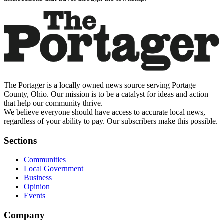
The Portager is a locally owned news source serving Portage
County, Ohio. Our mission is to be a catalyst for ideas and action
that help our community thrive.
We believe everyone should have access to accurate local news,
regardless of your ability to pay. Our subscribers make this possible.
Sections
Communities
Local Government
Business
Opinion
Events
Company