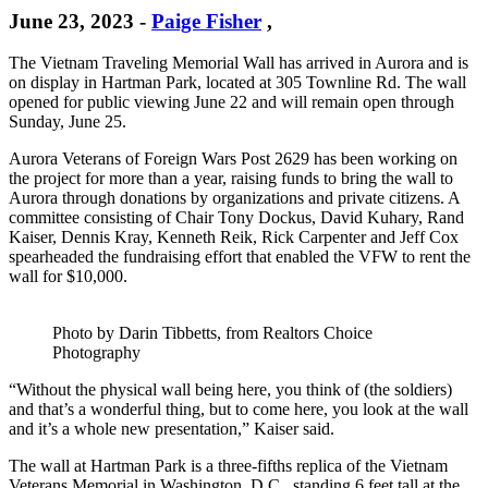
June 23, 2023
-
Paige Fisher
,
The Vietnam Traveling Memorial Wall has arrived in Aurora and is
on display in Hartman Park, located at 305 Townline Rd. The wall
opened for public viewing June 22 and will remain open through
Sunday, June 25.
Aurora Veterans of Foreign Wars Post 2629 has been working on
the project for more than a year, raising funds to bring the wall to
Aurora through donations by organizations and private citizens. A
committee consisting of Chair Tony Dockus, David Kuhary, Rand
Kaiser, Dennis Kray, Kenneth Reik, Rick Carpenter and Jeff Cox
spearheaded the fundraising effort that enabled the VFW to rent the
wall for $10,000.
Photo by Darin Tibbetts, from Realtors Choice
Photography
“Without the physical wall being here, you think of (the soldiers)
and that’s a wonderful thing, but to come here, you look at the wall
and it’s a whole new presentation,” Kaiser said.
The wall at Hartman Park is a three-fifths replica of the Vietnam
Veterans Memorial in Washington, D.C., standing 6 feet tall at the