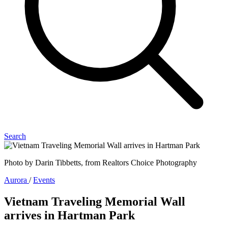
Search
Photo by Darin Tibbetts, from Realtors Choice Photography
Aurora
/
Events
Vietnam Traveling Memorial Wall
arrives in Hartman Park