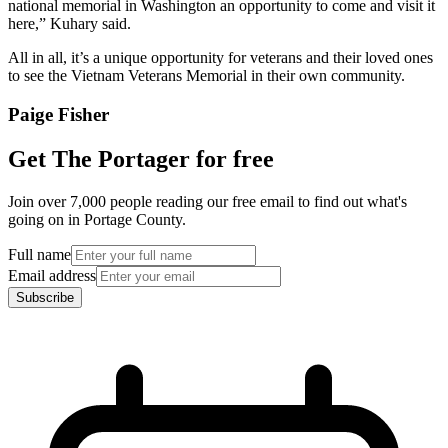
national memorial in Washington an opportunity to come and visit it
here,” Kuhary said.
All in all, it’s a unique opportunity for veterans and their loved ones
to see the Vietnam Veterans Memorial in their own community.
Paige Fisher
Get The Portager for free
Join over 7,000 people reading our free email to find out what's
going on in Portage County.
Full name
Email address
Subscribe