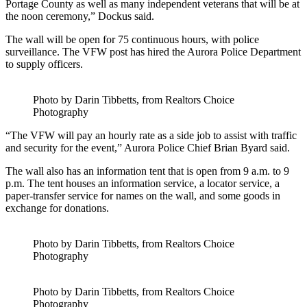
Portage County as well as many independent veterans that will be at
the noon ceremony,” Dockus said.
The wall will be open for 75 continuous hours, with police
surveillance. The VFW post has hired the Aurora Police Department
to supply officers.
Photo by Darin Tibbetts, from Realtors Choice
Photography
“The VFW will pay an hourly rate as a side job to assist with traffic
and security for the event,” Aurora Police Chief Brian Byard said.
The wall also has an information tent that is open from 9 a.m. to 9
p.m. The tent houses an information service, a locator service, a
paper-transfer service for names on the wall, and some goods in
exchange for donations.
Photo by Darin Tibbetts, from Realtors Choice
Photography
Photo by Darin Tibbetts, from Realtors Choice
Photography