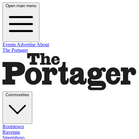
Open main menu
Events
Advertise
About
The Portager
Communities
Rootstown
Ravenna
Streetsboro