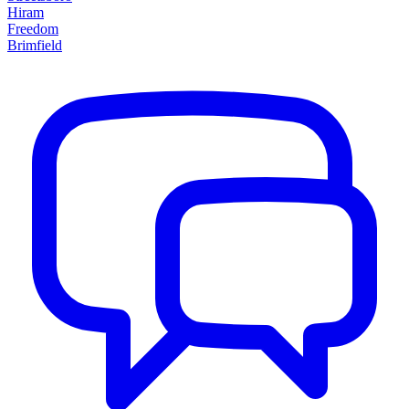
Hiram
Freedom
Brimfield