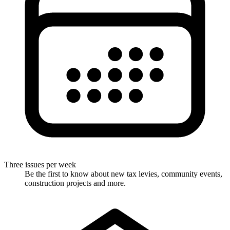
Three issues per week
Be the first to know about new tax levies, community events,
construction projects and more.