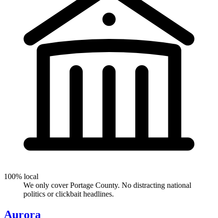
100% local
We only cover Portage County. No distracting national
politics or clickbait headlines.
Aurora