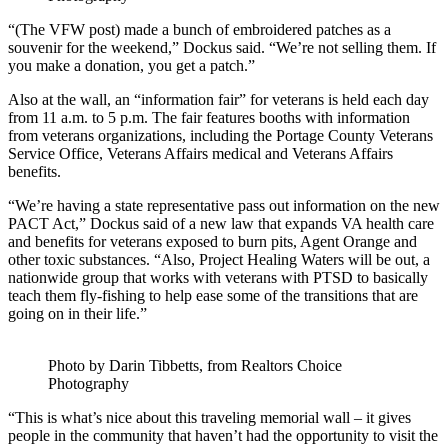
“(The VFW post) made a bunch of embroidered patches as a
souvenir for the weekend,” Dockus said. “We’re not selling them. If
you make a donation, you get a patch.”
Also at the wall, an “information fair” for veterans is held each day
from 11 a.m. to 5 p.m. The fair features booths with information
from veterans organizations, including the Portage County Veterans
Service Office, Veterans Affairs medical and Veterans Affairs
benefits.
“We’re having a state representative pass out information on the new
PACT Act,” Dockus said of a new law that expands VA health care
and benefits for veterans exposed to burn pits, Agent Orange and
other toxic substances. “Also, Project Healing Waters will be out, a
nationwide group that works with veterans with PTSD to basically
teach them fly-fishing to help ease some of the transitions that are
going on in their life.”
Photo by Darin Tibbetts, from Realtors Choice
Photography
“This is what’s nice about this traveling memorial wall – it gives
people in the community that haven’t had the opportunity to visit the