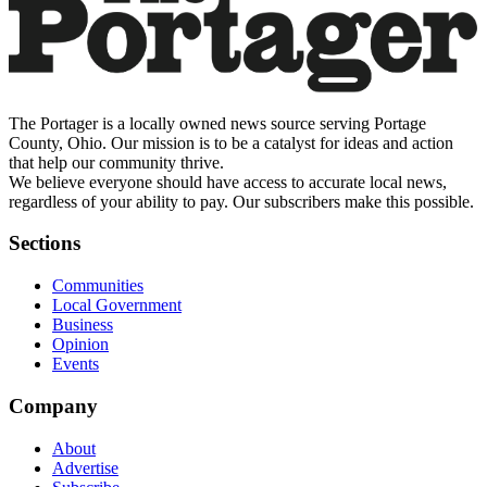
The Portager is a locally owned news source serving Portage
County, Ohio. Our mission is to be a catalyst for ideas and action
that help our community thrive.
We believe everyone should have access to accurate local news,
regardless of your ability to pay. Our subscribers make this possible.
Sections
Communities
Local Government
Business
Opinion
Events
Company
About
Advertise