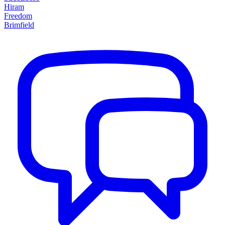
Hiram
Freedom
Brimfield