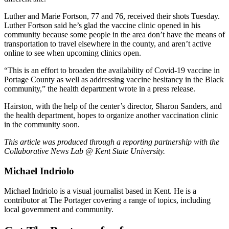
Luther and Marie Fortson, 77 and 76, received their shots Tuesday.
Luther Fortson said he’s glad the vaccine clinic opened in his
community because some people in the area don’t have the means of
transportation to travel elsewhere in the county, and aren’t active
online to see when upcoming clinics open.
“This is an effort to broaden the availability of Covid-19 vaccine in
Portage County as well as addressing vaccine hesitancy in the Black
community,” the health department wrote in a press release.
Hairston, with the help of the center’s director, Sharon Sanders, and
the health department, hopes to organize another vaccination clinic
in the community soon.
This article was produced through a reporting partnership with the
Collaborative News Lab @ Kent State University.
Michael Indriolo
Michael Indriolo is a visual journalist based in Kent. He is a
contributor at The Portager covering a range of topics, including
local government and community.