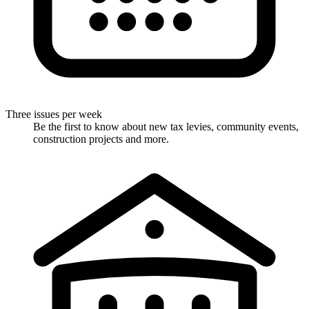
Three issues per week
Be the first to know about new tax levies, community events,
construction projects and more.