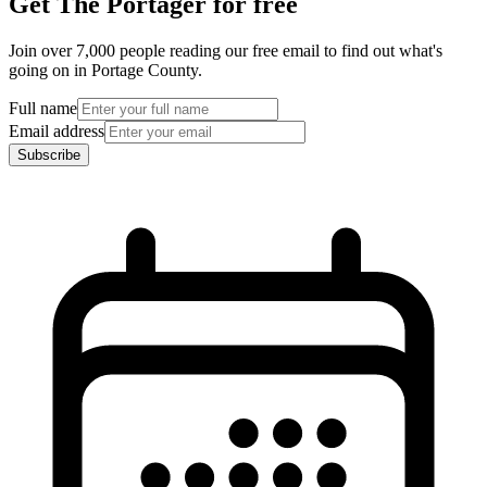
Get The Portager for free
Join over 7,000 people reading our free email to find out what's
going on in Portage County.
Full name
Email address
Subscribe