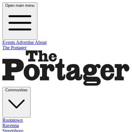
Open main menu
Events
Advertise
About
The Portager
Communities
Rootstown
Ravenna
Streetsboro