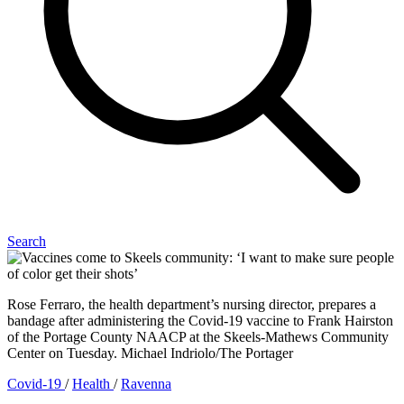
Search
Rose Ferraro, the health department’s nursing director, prepares a
bandage after administering the Covid-19 vaccine to Frank Hairston
of the Portage County NAACP at the Skeels-Mathews Community
Center on Tuesday. Michael Indriolo/The Portager
Covid-19
/
Health
/
Ravenna