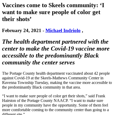
Vaccines come to Skeels community: ‘I
want to make sure people of color get
their shots’
February 24, 2021
-
Michael Indriolo
,
The health department partnered with the
center to make the Covid-19 vaccine more
accessible to the predominantly Black
community the center serves
The Portage County health department vaccinated about 42 people
against Covid-19 at the Skeels-Mathews Community Center in
Ravenna Township Tuesday, making the vaccine more accessible to
the predominantly Black community in that area.
“I want to make sure people of color get their shots,” said Frank
Hairston of the Portage County NAACP. “I want to make sure
people in my community have the opportunity. Some of them feel
more comfortable coming to the community center than going to a
different site.”