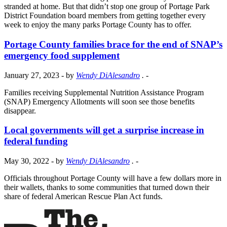
stranded at home. But that didn’t stop one group of Portage Park
District Foundation board members from getting together every
week to enjoy the many parks Portage County has to offer.
Portage County families brace for the end of SNAP’s
emergency food supplement
January 27, 2023
- by
Wendy DiAlesandro
.
-
Families receiving Supplemental Nutrition Assistance Program
(SNAP) Emergency Allotments will soon see those benefits
disappear.
Local governments will get a surprise increase in
federal funding
May 30, 2022
- by
Wendy DiAlesandro
.
-
Officials throughout Portage County will have a few dollars more in
their wallets, thanks to some communities that turned down their
share of federal American Rescue Plan Act funds.