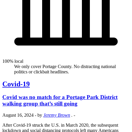
100% local
We only cover Portage County. No distracting national
politics or clickbait headlines.
Covid-19
Covid was no match for a Portage Park District
walking group that’s still going
August 16, 2024
- by
Jeremy Brown
.
-
After Covid-19 struck the U.S. in March 2020, the subsequent
lockdown and social distancing protocols left many Americans