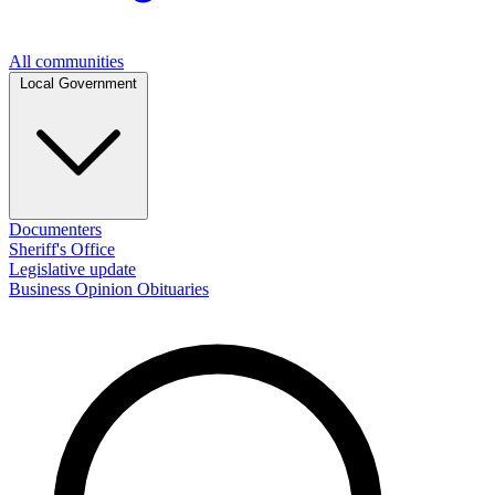
All communities
Local Government
Documenters
Sheriff's Office
Legislative update
Business
Opinion
Obituaries