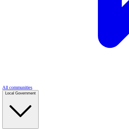
All communities
Local Government