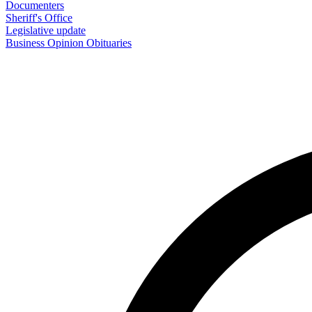
Documenters
Sheriff's Office
Legislative update
Business
Opinion
Obituaries