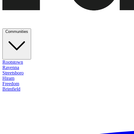
Communities
Rootstown
Ravenna
Streetsboro
Hiram
Freedom
Brimfield