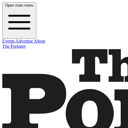
Open main menu
Events
Advertise
About
The Portager