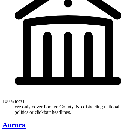
100% local
We only cover Portage County. No distracting national
politics or clickbait headlines.
Aurora