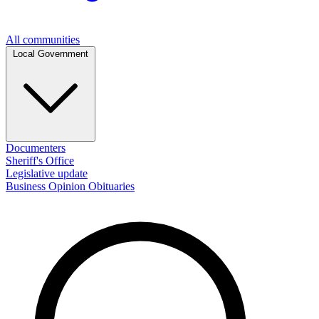
All communities
Local Government
Documenters
Sheriff's Office
Legislative update
Business
Opinion
Obituaries