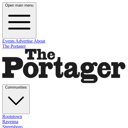
Open main menu
Events
Advertise
About
The Portager
Communities
Rootstown
Ravenna
Streetsboro