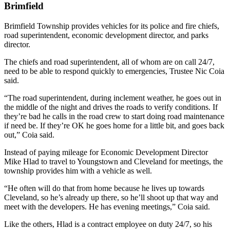
Brimfield
Brimfield Township provides vehicles for its police and fire chiefs,
road superintendent, economic development director, and parks
director.
The chiefs and road superintendent, all of whom are on call 24/7,
need to be able to respond quickly to emergencies, Trustee Nic Coia
said.
“The road superintendent, during inclement weather, he goes out in
the middle of the night and drives the roads to verify conditions. If
they’re bad he calls in the road crew to start doing road maintenance
if need be. If they’re OK he goes home for a little bit, and goes back
out,” Coia said.
Instead of paying mileage for Economic Development Director
Mike Hlad to travel to Youngstown and Cleveland for meetings, the
township provides him with a vehicle as well.
“He often will do that from home because he lives up towards
Cleveland, so he’s already up there, so he’ll shoot up that way and
meet with the developers. He has evening meetings,” Coia said.
Like the others, Hlad is a contract employee on duty 24/7, so his