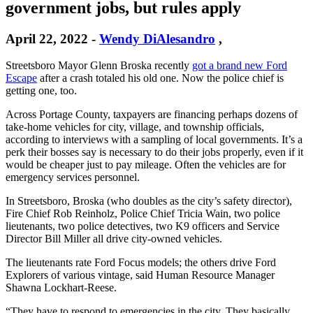
government jobs, but rules apply
April 22, 2022
-
Wendy DiAlesandro
,
Streetsboro Mayor Glenn Broska recently
got a brand new Ford
Escape
after a crash totaled his old one. Now the police chief is
getting one, too.
Across Portage County, taxpayers are financing perhaps dozens of
take-home vehicles for city, village, and township officials,
according to interviews with a sampling of local governments. It’s a
perk their bosses say is necessary to do their jobs properly, even if it
would be cheaper just to pay mileage. Often the vehicles are for
emergency services personnel.
In Streetsboro, Broska (who doubles as the city’s safety director),
Fire Chief Rob Reinholz, Police Chief Tricia Wain, two police
lieutenants, two police detectives, two K9 officers and Service
Director Bill Miller all drive city-owned vehicles.
The lieutenants rate Ford Focus models; the others drive Ford
Explorers of various vintage, said Human Resource Manager
Shawna Lockhart-Reese.
“They have to respond to emergencies in the city. They basically