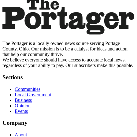
The Portager is a locally owned news source serving Portage
County, Ohio. Our mission is to be a catalyst for ideas and action
that help our community thrive.
We believe everyone should have access to accurate local news,
regardless of your ability to pay. Our subscribers make this possible.
Sections
Communities
Local Government
Business
Opinion
Events
Company
About