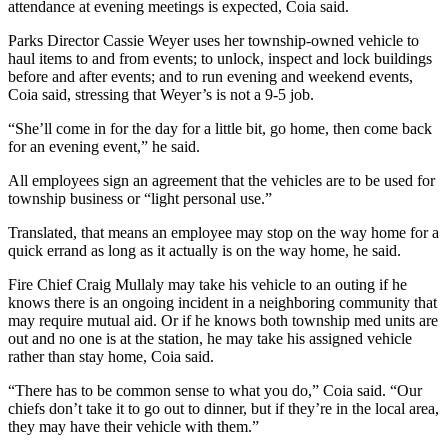
attendance at evening meetings is expected, Coia said.
Parks Director Cassie Weyer uses her township-owned vehicle to
haul items to and from events; to unlock, inspect and lock buildings
before and after events; and to run evening and weekend events,
Coia said, stressing that Weyer’s is not a 9-5 job.
“She’ll come in for the day for a little bit, go home, then come back
for an evening event,” he said.
All employees sign an agreement that the vehicles are to be used for
township business or “light personal use.”
Translated, that means an employee may stop on the way home for a
quick errand as long as it actually is on the way home, he said.
Fire Chief Craig Mullaly may take his vehicle to an outing if he
knows there is an ongoing incident in a neighboring community that
may require mutual aid. Or if he knows both township med units are
out and no one is at the station, he may take his assigned vehicle
rather than stay home, Coia said.
“There has to be common sense to what you do,” Coia said. “Our
chiefs don’t take it to go out to dinner, but if they’re in the local area,
they may have their vehicle with them.”