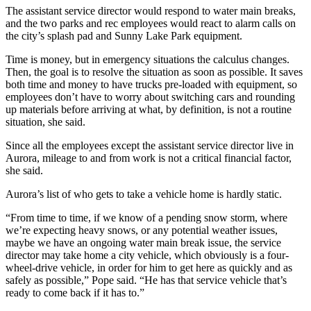
The assistant service director would respond to water main breaks,
and the two parks and rec employees would react to alarm calls on
the city’s splash pad and Sunny Lake Park equipment.
Time is money, but in emergency situations the calculus changes.
Then, the goal is to resolve the situation as soon as possible. It saves
both time and money to have trucks pre-loaded with equipment, so
employees don’t have to worry about switching cars and rounding
up materials before arriving at what, by definition, is not a routine
situation, she said.
Since all the employees except the assistant service director live in
Aurora, mileage to and from work is not a critical financial factor,
she said.
Aurora’s list of who gets to take a vehicle home is hardly static.
“From time to time, if we know of a pending snow storm, where
we’re expecting heavy snows, or any potential weather issues,
maybe we have an ongoing water main break issue, the service
director may take home a city vehicle, which obviously is a four-
wheel-drive vehicle, in order for him to get here as quickly and as
safely as possible,” Pope said. “He has that service vehicle that’s
ready to come back if it has to.”