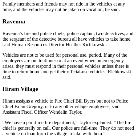
Family members and friends may not ride in the vehicles at any
time, and the vehicles may not be taken on vacation, he said.
Ravenna
Ravenna’s fire and police chiefs, police captain, two detectives, and
the sergeant of the detective bureau all have vehicles to take home,
said Human Resources Director Heather Richkowski.
Vehicles are not to be used for personal use, period. If any of the
employees are out to dinner or at an event when an emergency
arises, they must respond in their personal vehicles unless there is
time to return home and get their official-use vehicles, Richkowski
said.
Hiram Village
Hiram assigns a vehicle to Fire Chief Bill Byers but not to Police
Chief Brian Gregory, or to any other village employees, said
Assistant Fiscal Officer Wendelin Taylor.
“We have a part-time fire department,” Taylor explained. “The fire
chief is generally on call. Our police are full-time. They do not need
a vehicle on loan from the village to take with them.”