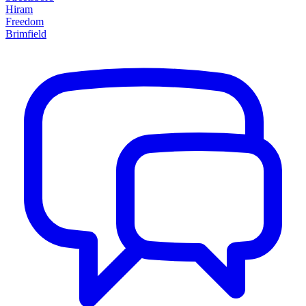
Hiram
Freedom
Brimfield