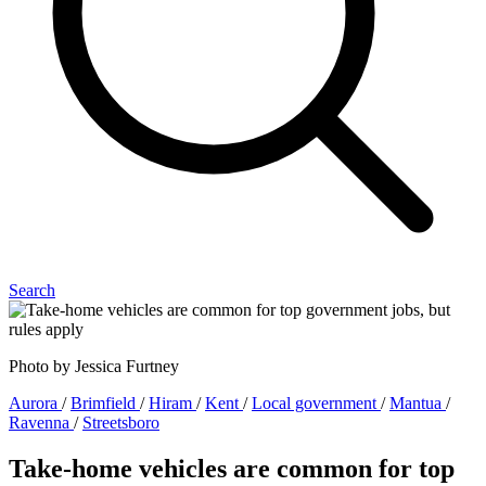
Search
Photo by Jessica Furtney
Aurora
/
Brimfield
/
Hiram
/
Kent
/
Local government
/
Mantua
/
Ravenna
/
Streetsboro
Take-home vehicles are common for top