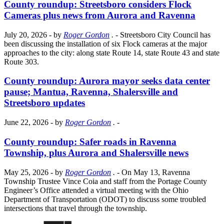
County roundup: Streetsboro considers Flock
Cameras plus news from Aurora and Ravenna
July 20, 2026
- by
Roger Gordon
.
- Streetsboro City Council has
been discussing the installation of six Flock cameras at the major
approaches to the city: along state Route 14, state Route 43 and state
Route 303.
County roundup: Aurora mayor seeks data center
pause; Mantua, Ravenna, Shalersville and
Streetsboro updates
June 22, 2026
- by
Roger Gordon
.
-
County roundup: Safer roads in Ravenna
Township, plus Aurora and Shalersville news
May 25, 2026
- by
Roger Gordon
.
- On May 13, Ravenna
Township Trustee Vince Coia and staff from the Portage County
Engineer’s Office attended a virtual meeting with the Ohio
Department of Transportation (ODOT) to discuss some troubled
intersections that travel through the township.