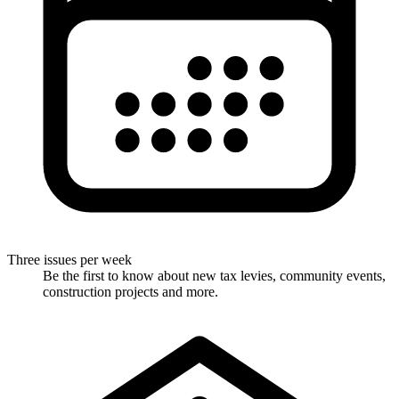
Three issues per week
Be the first to know about new tax levies, community events,
construction projects and more.