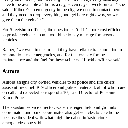
have to be available 24 hours a day, seven days a week on call,” she
said. “If there’s an emergency in the city, we need to contact them
and they need to drop everything and get here right away, so we
give them the vehicle.”
For Streetsboro officials, the question isn’t if it’s more cost efficient
to provide vehicles than it would be to pay mileage for personal
vehicles.
Rather, “we want to ensure that they have reliable transportation to
respond to these emergencies, and for that we pay for the
maintenance and the fuel for these vehicles,” Lockhart-Reese said.
Aurora
Aurora assigns city-owned vehicles to its police and fire chiefs,
assistant fire chief, K-9 officer and police lieutenant, all of whom are
on call and expected to respond 24/7, said Director of Personnel
Karen Pope.
The assistant service director, water manager, field and grounds
coordinator, and parks coordinator also get vehicles to take home
because they deal with what might be called infrastructure
emergencies, she said.