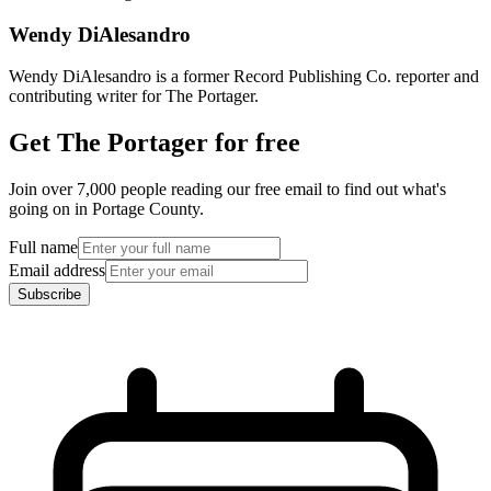
Wendy DiAlesandro
Wendy DiAlesandro is a former Record Publishing Co. reporter and
contributing writer for The Portager.
Get The Portager for free
Join over 7,000 people reading our free email to find out what's
going on in Portage County.
Full name
Email address
Subscribe