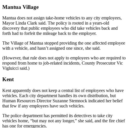
Mantua Village
Mantua does not assign take-home vehicles to any city employees,
Mayor Linda Clark said. The policy is rooted in a years-old
discovery that public employees who did take vehicles back and
forth had to forfeit the mileage back to the employer.
The Village of Mantua stopped providing the one affected employee
with a vehicle, and hasn’t assigned one since, she said.
(However, that rule does not apply to employees who are required to
respond from home to job-related incidents, County Prosecutor Vic
Vigluicci said.)
Kent
Kent apparently does not keep a central list of employees who have
vehicles. Each city department handles its own distribution, but
Human Resources Director Suzanne Stemnock indicated her belief
that few if any employees have such vehicles.
The police department has permitted its detectives to take city
vehicles home, “but may not any longer,” she said, and the fire chief
has one for emergencies.