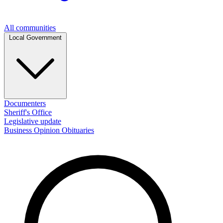
All communities
Local Government
Documenters
Sheriff's Office
Legislative update
Business
Opinion
Obituaries