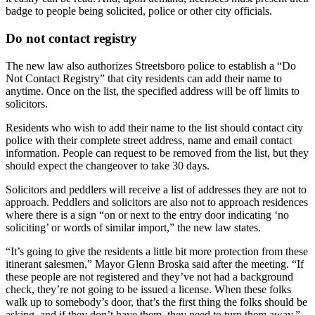
badge to people being solicited, police or other city officials.
Do not contact registry
The new law also authorizes Streetsboro police to establish a “Do
Not Contact Registry” that city residents can add their name to
anytime. Once on the list, the specified address will be off limits to
solicitors.
Residents who wish to add their name to the list should contact city
police with their complete street address, name and email contact
information. People can request to be removed from the list, but they
should expect the changeover to take 30 days.
Solicitors and peddlers will receive a list of addresses they are not to
approach. Peddlers and solicitors are also not to approach residences
where there is a sign “on or next to the entry door indicating ‘no
soliciting’ or words of similar import,” the new law states.
“It’s going to give the residents a little bit more protection from these
itinerant salesmen,” Mayor Glenn Broska said after the meeting. “If
these people are not registered and they’ve not had a background
check, they’re not going to be issued a license. When these folks
walk up to somebody’s door, that’s the first thing the folks should be
asking, and if they don’t have them, they need to turn them away.”