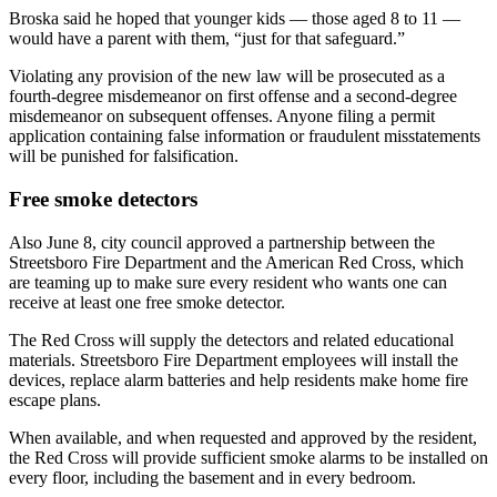
Broska said he hoped that younger kids — those aged 8 to 11 —
would have a parent with them, “just for that safeguard.”
Violating any provision of the new law will be prosecuted as a
fourth-degree misdemeanor on first offense and a second-degree
misdemeanor on subsequent offenses. Anyone filing a permit
application containing false information or fraudulent misstatements
will be punished for falsification.
Free smoke detectors
Also June 8, city council approved a partnership between the
Streetsboro Fire Department and the American Red Cross, which
are teaming up to make sure every resident who wants one can
receive at least one free smoke detector.
The Red Cross will supply the detectors and related educational
materials. Streetsboro Fire Department employees will install the
devices, replace alarm batteries and help residents make home fire
escape plans.
When available, and when requested and approved by the resident,
the Red Cross will provide sufficient smoke alarms to be installed on
every floor, including the basement and in every bedroom.