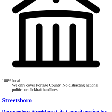
100% local
We only cover Portage County. No distracting national
politics or clickbait headlines.
Streetsboro
Documenters: Streetsboro City Council meeting for