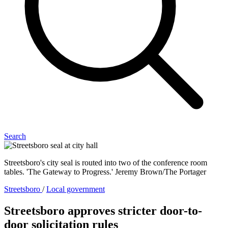
Search
Streetsboro's city seal is routed into two of the conference room
tables. 'The Gateway to Progress.' Jeremy Brown/The Portager
Streetsboro
/
Local government
Streetsboro approves stricter door-to-
door solicitation rules