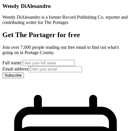
Wendy DiAlesandro
Wendy DiAlesandro is a former Record Publishing Co. reporter and
contributing writer for The Portager.
Get The Portager for free
Join over 7,000 people reading our free email to find out what's
going on in Portage County.
Full name
Email address
Subscribe