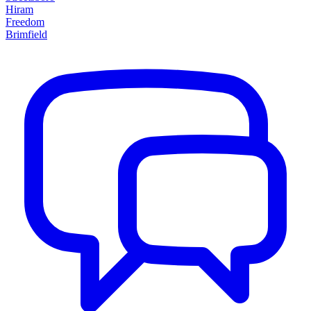
Hiram
Freedom
Brimfield