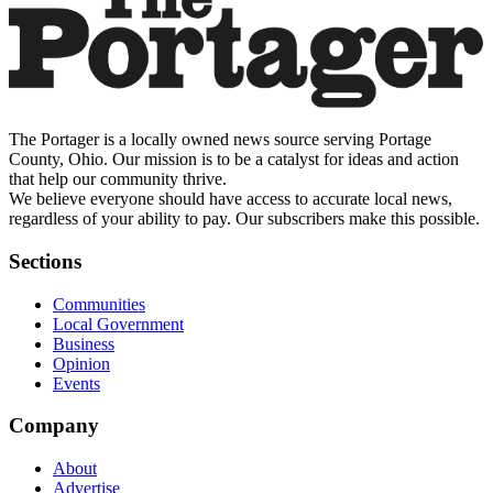
The Portager is a locally owned news source serving Portage
County, Ohio. Our mission is to be a catalyst for ideas and action
that help our community thrive.
We believe everyone should have access to accurate local news,
regardless of your ability to pay. Our subscribers make this possible.
Sections
Communities
Local Government
Business
Opinion
Events
Company
About
Advertise