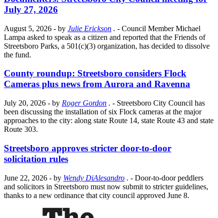
July 27, 2026
August 5, 2026
- by
Julie Erickson
.
- Council Member Michael
Lampa asked to speak as a citizen and reported that the Friends of
Streetsboro Parks, a 501(c)(3) organization, has decided to dissolve
the fund.
County roundup: Streetsboro considers Flock
Cameras plus news from Aurora and Ravenna
July 20, 2026
- by
Roger Gordon
.
- Streetsboro City Council has
been discussing the installation of six Flock cameras at the major
approaches to the city: along state Route 14, state Route 43 and state
Route 303.
Streetsboro approves stricter door-to-door
solicitation rules
June 22, 2026
- by
Wendy DiAlesandro
.
- Door-to-door peddlers
and solicitors in Streetsboro must now submit to stricter guidelines,
thanks to a new ordinance that city council approved June 8.