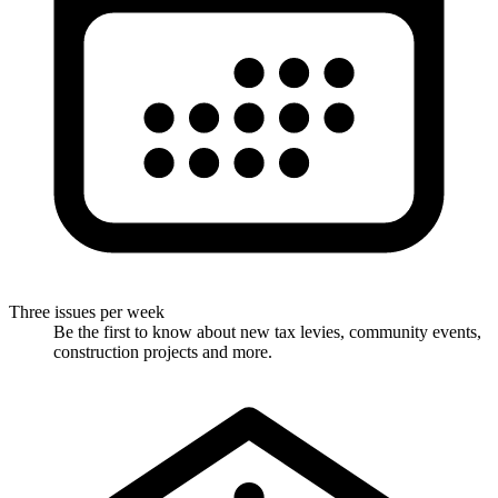
Three issues per week
Be the first to know about new tax levies, community events,
construction projects and more.