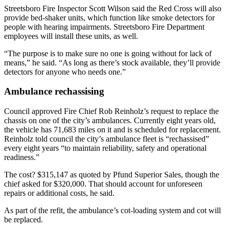
Streetsboro Fire Inspector Scott Wilson said the Red Cross will also
provide bed-shaker units, which function like smoke detectors for
people with hearing impairments. Streetsboro Fire Department
employees will install these units, as well.
“The purpose is to make sure no one is going without for lack of
means,” he said. “As long as there’s stock available, they’ll provide
detectors for anyone who needs one.”
Ambulance rechassising
Council approved Fire Chief Rob Reinholz’s request to replace the
chassis on one of the city’s ambulances. Currently eight years old,
the vehicle has 71,683 miles on it and is scheduled for replacement.
Reinholz told council the city’s ambulance fleet is “rechassised”
every eight years “to maintain reliability, safety and operational
readiness.”
The cost? $315,147 as quoted by Pfund Superior Sales, though the
chief asked for $320,000. That should account for unforeseen
repairs or additional costs, he said.
As part of the refit, the ambulance’s cot-loading system and cot will
be replaced.