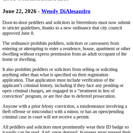
June 22, 2026
-
Wendy DiAlesandro
Door-to-door peddlers and solicitors in Streetsboro must now submit
to stricter guidelines, thanks to a new ordinance that city council
approved June 8.
The ordinance prohibits peddlers, solicitors or canvassers from
entering or attempting to enter a residence, house, apartment or other
dwelling without express permission from an adult occupant of the
home or dwelling.
It also prohibits peddlers or solicitors from selling or soliciting
anything other than what is specified on their registration
application. That application must include verification of the
applicant’s criminal history, including if they face any pending or
open criminal charges, are engaged in a “treatment in lieu of
conviction” program, or are free due to deferred prosecution.
Anyone with a prior felony conviction, a misdemeanor involving a
theft offense or misconduct with a minor, or has an open/pending
criminal case in court will not receive a permit.
All peddlers and solicitors must prominently wear their ID badge so
it easily can be read. And, upon demand, licensees must present their