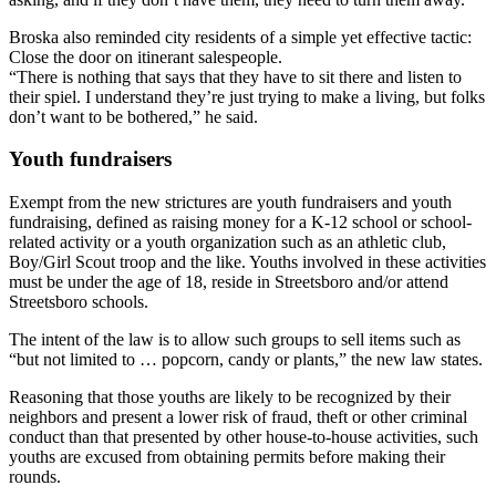
Broska also reminded city residents of a simple yet effective tactic:
Close the door on itinerant salespeople.
“There is nothing that says that they have to sit there and listen to
their spiel. I understand they’re just trying to make a living, but folks
don’t want to be bothered,” he said.
Youth fundraisers
Exempt from the new strictures are youth fundraisers and youth
fundraising, defined as raising money for a K-12 school or school-
related activity or a youth organization such as an athletic club,
Boy/Girl Scout troop and the like. Youths involved in these activities
must be under the age of 18, reside in Streetsboro and/or attend
Streetsboro schools.
The intent of the law is to allow such groups to sell items such as
“but not limited to … popcorn, candy or plants,” the new law states.
Reasoning that those youths are likely to be recognized by their
neighbors and present a lower risk of fraud, theft or other criminal
conduct than that presented by other house-to-house activities, such
youths are excused from obtaining permits before making their
rounds.