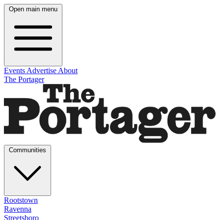
Open main menu
Events
Advertise
About
The Portager
Communities
Rootstown
Ravenna
Streetsboro